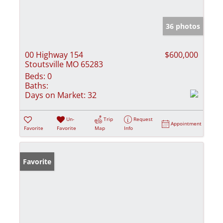
36 photos
00 Highway 154
$600,000
Stoutsville MO 65283
Beds:
0
Baths:
Days on Market:
32
Un-
Trip
Request
Appointment
Favorite
Favorite
Map
Info
Favorite