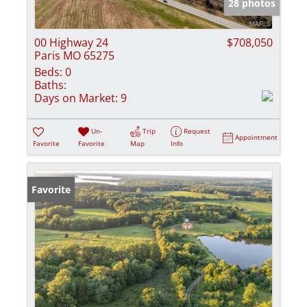
28 photos
00 Highway 24
$708,050
Paris MO 65275
Beds:
0
Baths:
Days on Market:
9
Un-
Trip
Request
Appointment
Favorite
Favorite
Map
Info
Favorite