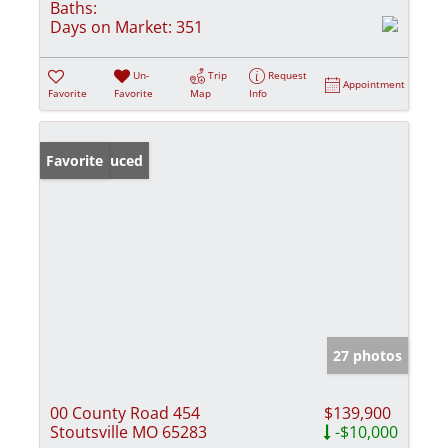
Baths:
Days on Market:
351
Un-
Trip
Request
Appointment
Favorite
Favorite
Map
Info
Price Reduced
Favorite
27 photos
00 County Road 454
$139,900
Stoutsville MO 65283
-$10,000