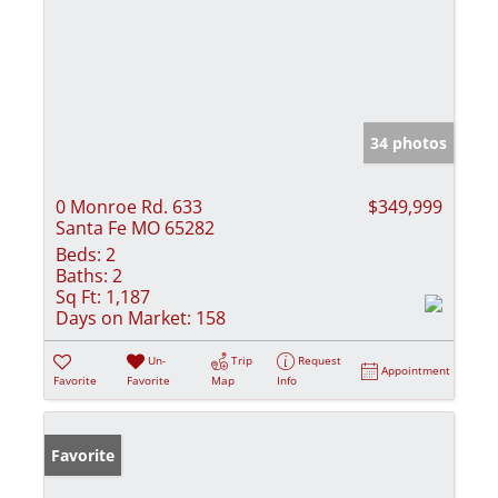
34 photos
0 Monroe Rd. 633
$349,999
Santa Fe MO 65282
Beds:
2
Baths:
2
Sq Ft:
1,187
Days on Market:
158
Un-
Trip
Request
Appointment
Favorite
Favorite
Map
Info
Favorite