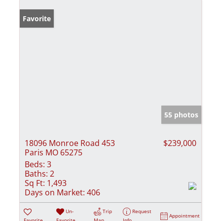
Favorite
55 photos
18096 Monroe Road 453
$239,000
Paris MO 65275
Beds:
3
Baths:
2
Sq Ft:
1,493
Days on Market:
406
Un-
Trip
Request
Appointment
Favorite
Favorite
Map
Info