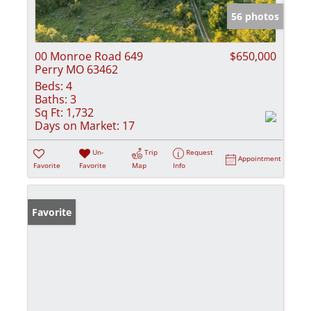
56 photos
00 Monroe Road 649
$650,000
Perry MO 63462
Beds:
4
Baths:
3
Sq Ft:
1,732
Days on Market:
17
Un-
Trip
Request
Appointment
Favorite
Favorite
Map
Info
Favorite