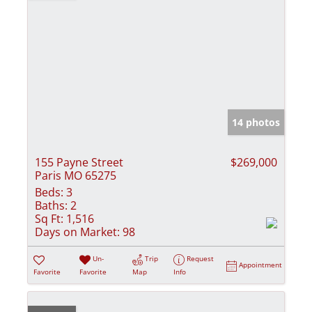
14 photos
155 Payne Street
$269,000
Paris MO 65275
Beds:
3
Baths:
2
Sq Ft:
1,516
Days on Market:
98
Un-
Trip
Request
Appointment
Favorite
Favorite
Map
Info