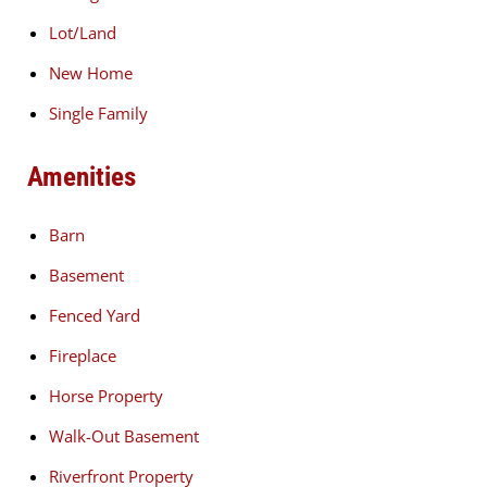
Lot/Land
New Home
Single Family
Amenities
Barn
Basement
Fenced Yard
Fireplace
Horse Property
Walk-Out Basement
Riverfront Property