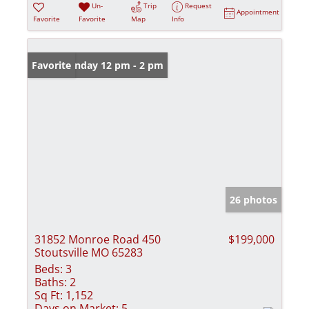
Un-
Trip
Request
Appointment
Favorite
Favorite
Map
Info
Open: Sunday 12 pm - 2 pm
Favorite
26 photos
31852 Monroe Road 450
$199,000
Stoutsville MO 65283
Beds:
3
Baths:
2
Sq Ft:
1,152
Days on Market:
5