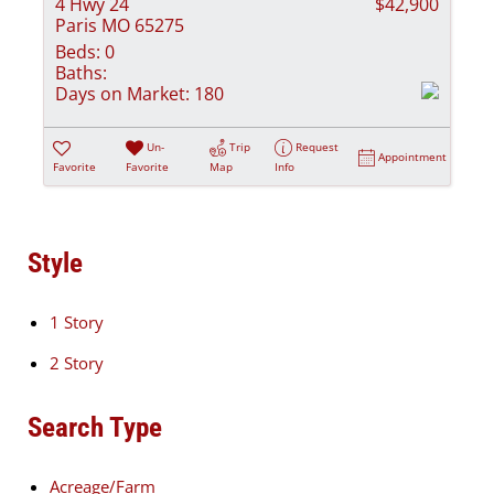
4 Hwy 24
$42,900
Paris MO 65275
Beds:
0
Baths:
Days on Market:
180
Un-
Trip
Request
Appointment
Favorite
Favorite
Map
Info
Style
1 Story
2 Story
Search Type
Acreage/Farm