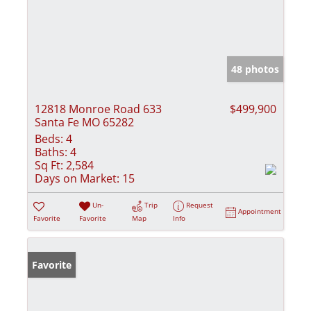
48 photos
12818 Monroe Road 633
$499,900
Santa Fe MO 65282
Beds:
4
Baths:
4
Sq Ft:
2,584
Days on Market:
15
Un-
Trip
Request
Appointment
Favorite
Favorite
Map
Info
Favorite