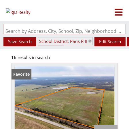
Search by Address, City, School, Zip, Neighborhood or #MLS
School District: Paris R-II
Save Search
Edit Search
State: MO
16 results in search
Favorite