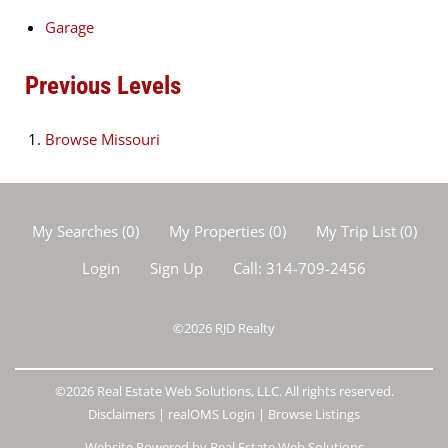
Garage
Previous Levels
Browse
Missouri
My Searches
(
0
)
My Properties
(
0
)
My Trip List (
0
)
Login
Sign Up
Call:
314-709-2456
©2026
RJD Realty
©2026 Real Estate Web Solutions, LLC. All rights reserved.
Disclaimers
|
realOMS Login
|
Browse Listings
Website Powered by Real Estate Web Solutions