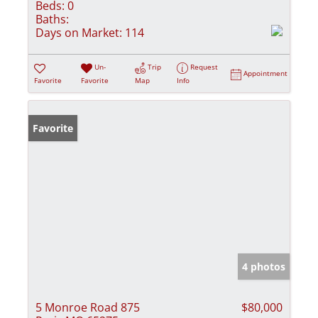
Beds:
0
Baths:
Days on Market:
114
Un-
Trip
Request
Appointment
Favorite
Favorite
Map
Info
Favorite
4 photos
5 Monroe Road 875
$80,000