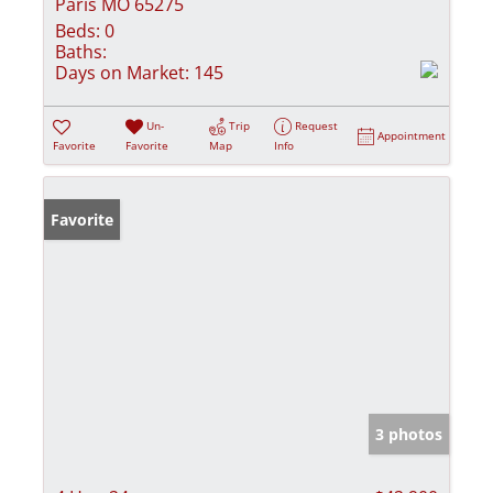
Paris MO 65275
Beds:
0
Baths:
Days on Market:
145
Un-
Trip
Request
Appointment
Favorite
Favorite
Map
Info
Favorite
3 photos