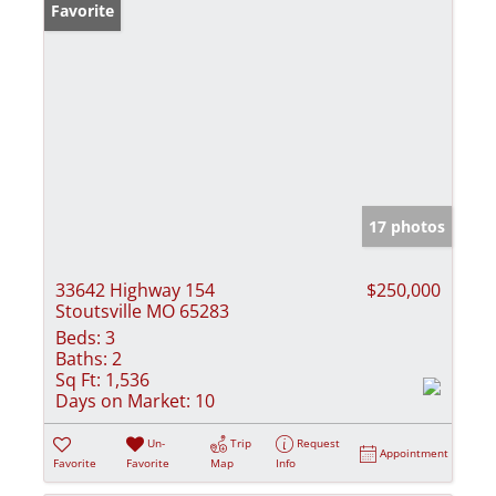
Favorite
17 photos
33642 Highway 154
$250,000
Stoutsville MO 65283
Beds:
3
Baths:
2
Sq Ft:
1,536
Days on Market:
10
Un-
Trip
Request
Appointment
Favorite
Favorite
Map
Info