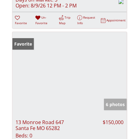
Open:
8/9/26 12 PM - 2 PM
Un-
Trip
Request
Appointment
Favorite
Favorite
Map
Info
Favorite
6 photos
13 Monroe Road 647
$150,000
Santa Fe MO 65282
Beds:
0