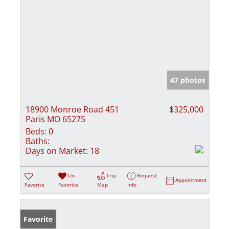
47 photos
18900 Monroe Road 451
$325,000
Paris MO 65275
Beds:
0
Baths:
Days on Market:
18
Un-
Trip
Request
Appointment
Favorite
Favorite
Map
Info
Favorite