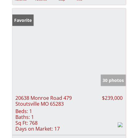
Favorite
30 photos
20638 Monroe Road 479
$239,000
Stoutsville MO 65283
Beds:
1
Baths:
1
Sq Ft:
768
Days on Market:
17