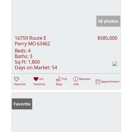
58 photos
16759 Route E
$585,000
Perry MO 63462
Beds:
4
Baths:
3
Sq Ft:
1,800
Days on Market:
54
Un-
Trip
Request
Appointment
Favorite
Favorite
Map
Info
Favorite