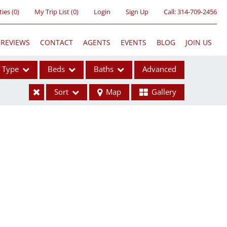
ties
(
0
)
My Trip List (
0
)
Login
Sign Up
Call:
314-709-2456
REVIEWS
CONTACT
AGENTS
EVENTS
BLOG
JOIN US
Type
Beds
Baths
Advanced
Sort
Map
Gallery
ses
ome