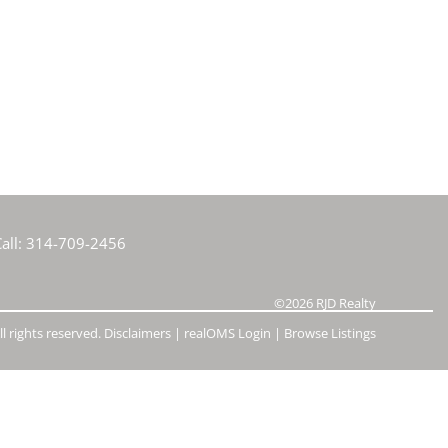
e Listings
all:
314-709-2456
©2026
RJD Realty
l rights reserved.
Disclaimers
|
realOMS Login
|
Browse Listings