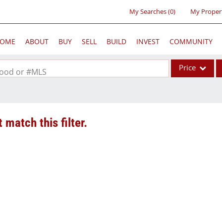
My Searches
(
0
)
My Proper
OME
ABOUT
BUY
SELL
BUILD
INVEST
COMMUNITY
Price
rhood or #MLS
Single Family
Commercial
 match this filter.
Acreage/Farm
Commercial Lea
Condo/Villa
Lot/Land
New Home
Residential Inc