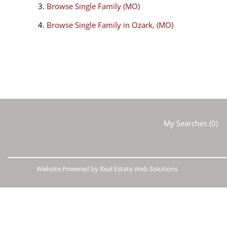
Browse
Single Family (MO)
Browse
Single Family in Ozark, (MO)
My Searches
(
0
)
Website Powered by Real Estate Web Solutions