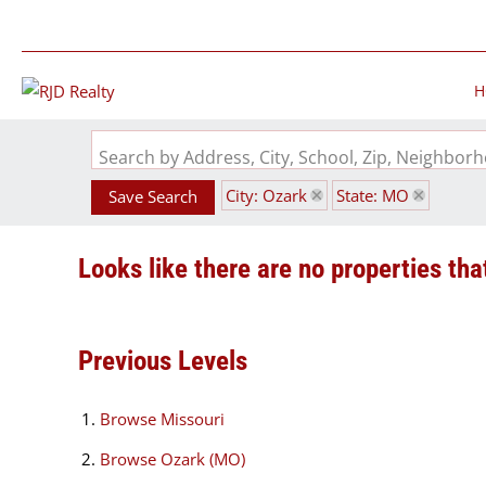
H
Search by Address, City, School, Zip, Neighbo
City: Ozark
State: MO
Save Search
Looks like there are no properties that
Previous Levels
Browse
Missouri
Browse
Ozark (MO)