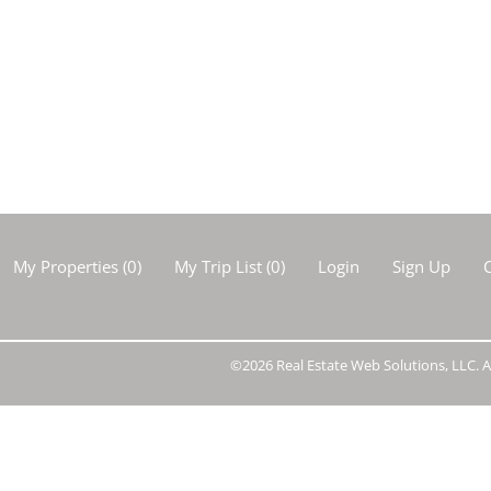
Show only Activ
My Properties
(
0
)
My Trip List (
0
)
Login
Sign Up
C
©2026 Real Estate Web Solutions, LLC. Al