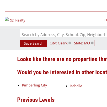
H
Search by Address, City, School, Zip, Neighbo
City: Ozark
State: MO
Save Search
Looks like there are no properties that
Would you be interested in other loca
Kimberling City
Isabella
Previous Levels