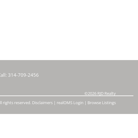
e Listings
all:
314-709-2456
©2026
RJD Realty
l rights reserved.
Disclaimers
|
realOMS Login
|
Browse Listings