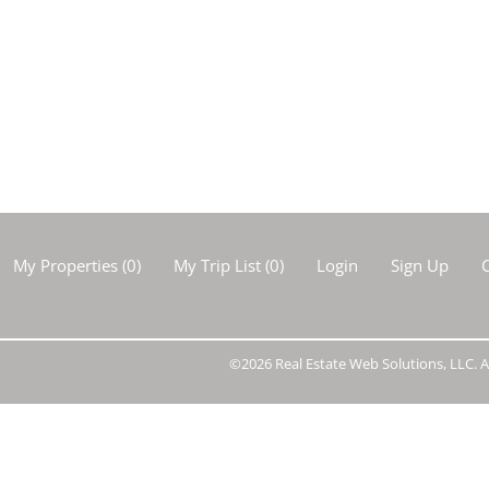
Show only Activ
My Properties
(
0
)
My Trip List (
0
)
Login
Sign Up
C
©2026 Real Estate Web Solutions, LLC. Al