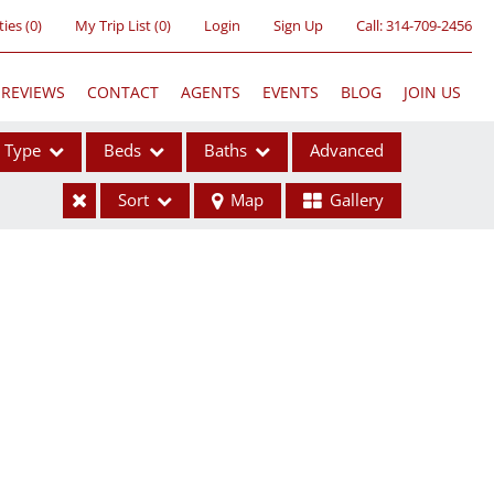
ties
(
0
)
My Trip List (
0
)
Login
Sign Up
Call:
314-709-2456
REVIEWS
CONTACT
AGENTS
EVENTS
BLOG
JOIN US
Type
Beds
Baths
Advanced
Sort
Map
Gallery
ses
ome