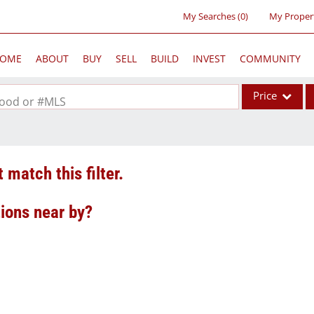
My Searches
(
0
)
My Proper
OME
ABOUT
BUY
SELL
BUILD
INVEST
COMMUNITY
Price
rhood or #MLS
Single Family
Commercial
 match this filter.
Acreage/Farm
Commercial Lea
tions near by?
Condo/Villa
Lot/Land
New Home
Residential Inc