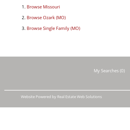
Browse
Missouri
Browse
Ozark (MO)
Browse
Single Family (MO)
My Searches
(
0
)
Website Powered by Real Estate Web Solutions