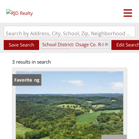
Search by Address, City, School, Zip, Neighborhood or #MLS
School District: Osage Co. R-I
Save Search
Edit Searc
State: MO
3 results in search
New Listing
Favorite