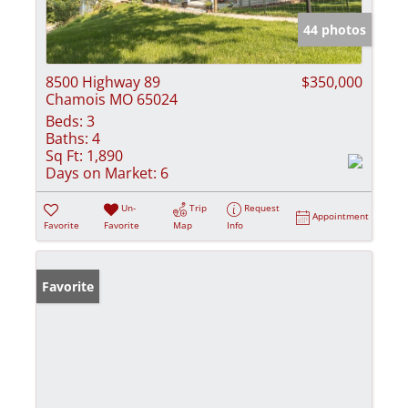
44 photos
8500 Highway 89
$350,000
Chamois MO 65024
Beds:
3
Baths:
4
Sq Ft:
1,890
Days on Market:
6
Un-
Trip
Request
Appointment
Favorite
Favorite
Map
Info
Favorite