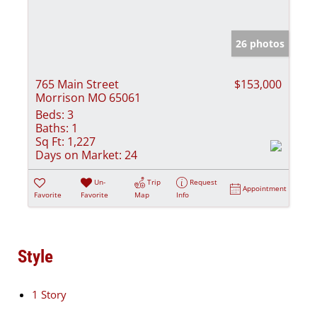
26 photos
765 Main Street
$153,000
Morrison MO 65061
Beds:
3
Baths:
1
Sq Ft:
1,227
Days on Market:
24
Un-
Trip
Request
Appointment
Favorite
Favorite
Map
Info
Style
1 Story