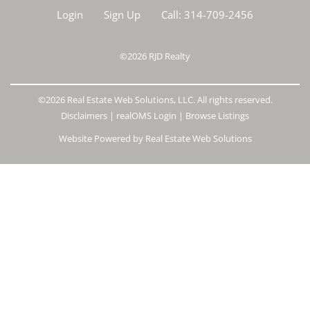
Login
Sign Up
Call:
314-709-2456
©2026
RJD Realty
©2026 Real Estate Web Solutions, LLC. All rights reserved.
Disclaimers
|
realOMS Login
|
Browse Listings
Website Powered by Real Estate Web Solutions