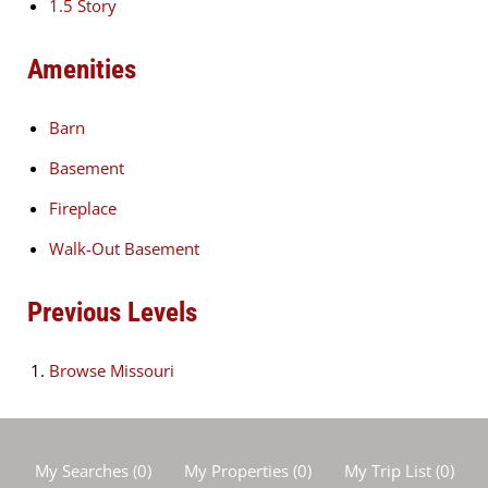
1.5 Story
Amenities
Barn
Basement
Fireplace
Walk-Out Basement
Previous Levels
Browse
Missouri
My Searches
(
0
)
My Properties
(
0
)
My Trip List (
0
)