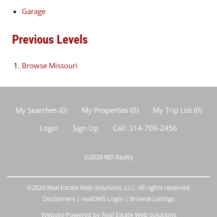
Garage
Previous Levels
Browse
Missouri
My Searches
(
0
)
My Properties
(
0
)
My Trip List (
0
)
Login
Sign Up
Call:
314-709-2456
©2026
RJD Realty
©2026 Real Estate Web Solutions, LLC. All rights reserved.
Disclaimers
|
realOMS Login
|
Browse Listings
Website Powered by Real Estate Web Solutions