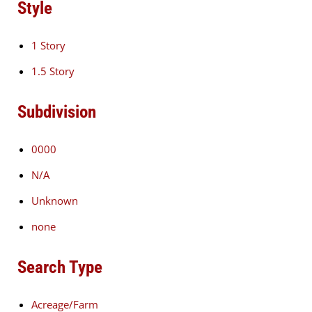
Style
1 Story
1.5 Story
Subdivision
0000
N/A
Unknown
none
Search Type
Acreage/Farm