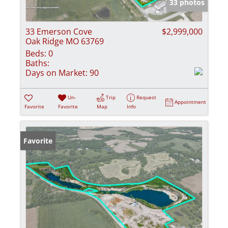
33 photos
33 Emerson Cove
$2,999,000
Oak Ridge MO 63769
Beds:
0
Baths:
Days on Market:
90
Un-
Trip
Request
Appointment
Favorite
Favorite
Map
Info
Favorite