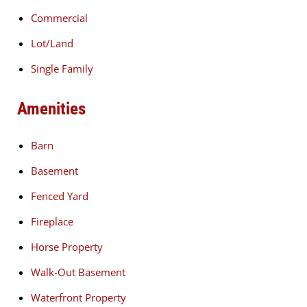
Commercial
Lot/Land
Single Family
Amenities
Barn
Basement
Fenced Yard
Fireplace
Horse Property
Walk-Out Basement
Waterfront Property