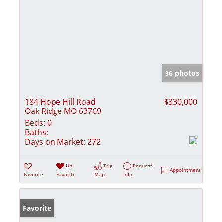
36 photos
184 Hope Hill Road
$330,000
Oak Ridge MO 63769
Beds:
0
Baths:
Days on Market:
272
Un-
Trip
Request
Appointment
Favorite
Favorite
Map
Info
Favorite