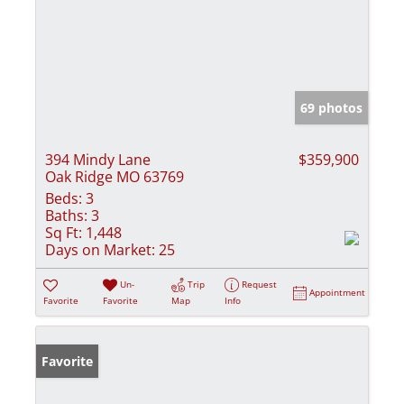
69 photos
394 Mindy Lane
$359,900
Oak Ridge MO 63769
Beds:
3
Baths:
3
Sq Ft:
1,448
Days on Market:
25
Un-
Trip
Request
Appointment
Favorite
Favorite
Map
Info
Favorite