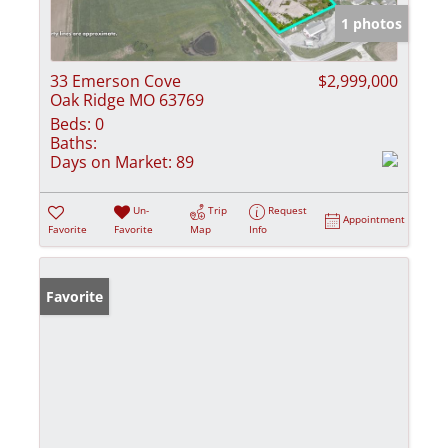
1 photos
33 Emerson Cove
$2,999,000
Oak Ridge MO 63769
Beds:
0
Baths:
Days on Market:
89
Un-
Trip
Request
Appointment
Favorite
Favorite
Map
Info
Favorite