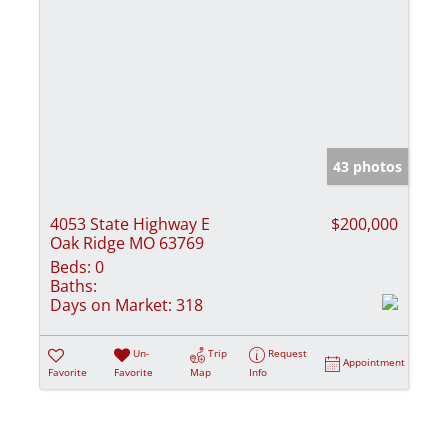
43 photos
4053 State Highway E
$200,000
Oak Ridge MO 63769
Beds:
0
Baths:
Days on Market:
318
Un-
Trip
Request
Appointment
Favorite
Favorite
Map
Info