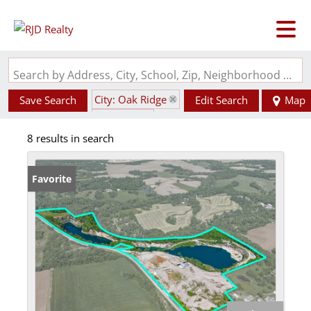
Search by Address, City, School, Zip, Neighborhood or #MLS
City: Oak Ridge
Save Search
Edit Search
Map
State: MO
8 results in search
Favorite