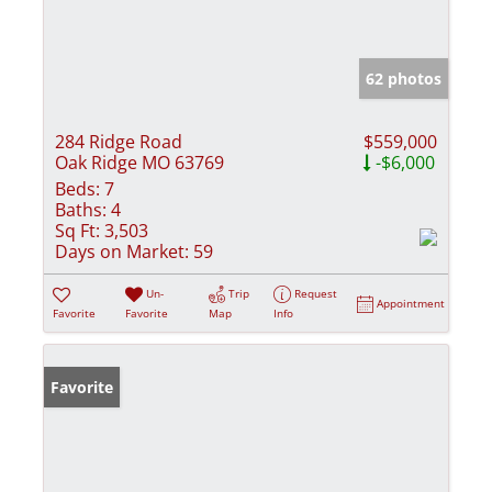
62 photos
284 Ridge Road
$559,000
Oak Ridge MO 63769
-$6,000
Beds:
7
Baths:
4
Sq Ft:
3,503
Days on Market:
59
Un-
Trip
Request
Appointment
Favorite
Favorite
Map
Info
Favorite