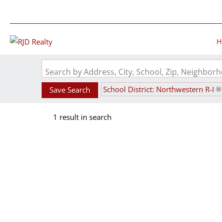
H
Search by Address, City, School, Zip, Neighbo
School District: Northwestern R-I
Save Search
1 result in search