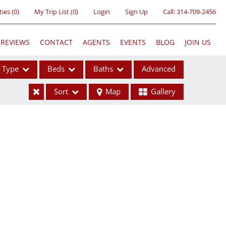
ties
(
0
)
My Trip List (
0
)
Login
Sign Up
Call:
314-709-2456
REVIEWS
CONTACT
AGENTS
EVENTS
BLOG
JOIN US
Type
Beds
Baths
Advanced
Sort
Map
Gallery
ses
ome