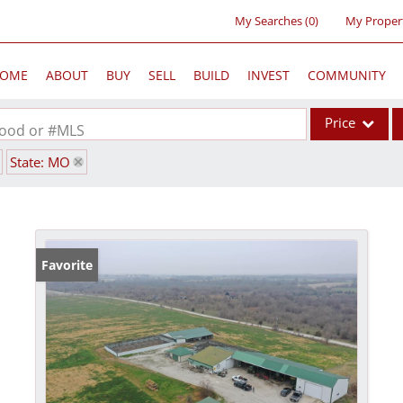
My Searches
(
0
)
My Proper
OME
ABOUT
BUY
SELL
BUILD
INVEST
COMMUNITY
Price
rhood or #MLS
State: MO
Single Family
Commercial
Acreage/Farm
Commercial Lea
Favorite
Condo/Villa
Lot/Land
New Home
Residential Inc