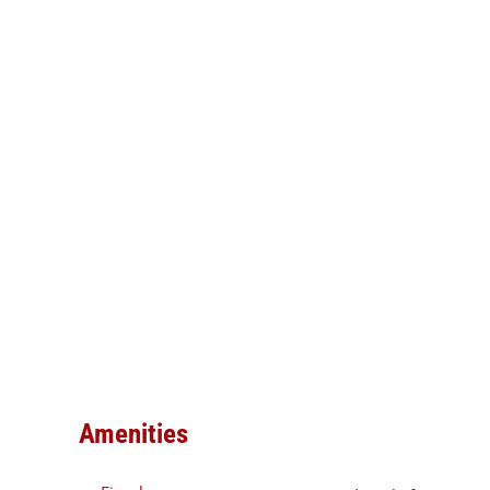
Amenities