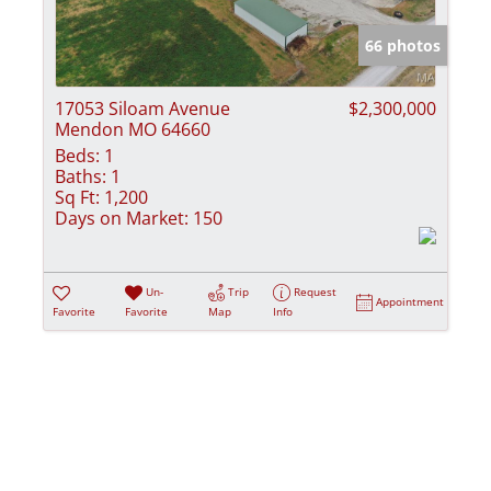
Show only Activ
66 photos
17053 Siloam Avenue
$2,300,000
Mendon MO 64660
Beds:
1
Baths:
1
Sq Ft:
1,200
Days on Market:
150
Un-
Trip
Request
Appointment
Favorite
Favorite
Map
Info