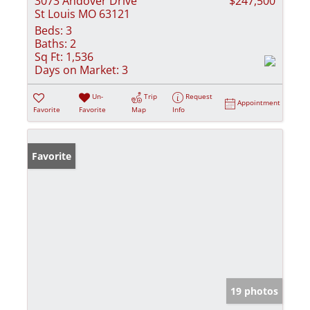
3073 Andover Drive
$247,500
St Louis MO 63121
Beds:
3
Baths:
2
Sq Ft:
1,536
Days on Market:
3
Un-
Trip
Request
Appointment
Favorite
Favorite
Map
Info
Favorite
19 photos