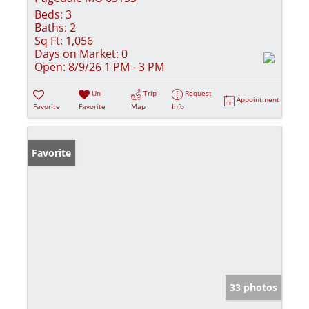
Beds:
3
Baths:
2
Sq Ft:
1,056
Days on Market:
0
Open:
8/9/26 1 PM - 3 PM
Un-
Trip
Request
Appointment
Favorite
Favorite
Map
Info
Favorite
33 photos