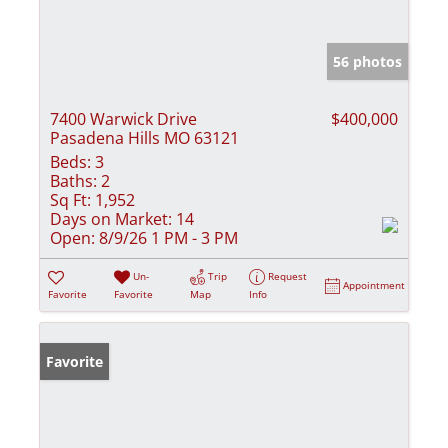
56 photos
7400 Warwick Drive
$400,000
Pasadena Hills MO 63121
Beds:
3
Baths:
2
Sq Ft:
1,952
Days on Market:
14
Open:
8/9/26 1 PM - 3 PM
Un-
Trip
Request
Appointment
Favorite
Favorite
Map
Info
Favorite