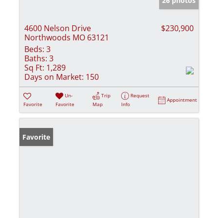
26 photos
4600 Nelson Drive
$230,900
Northwoods MO 63121
Beds:
3
Baths:
3
Sq Ft:
1,289
Days on Market:
150
Un-
Trip
Request
Appointment
Favorite
Favorite
Map
Info
Favorite