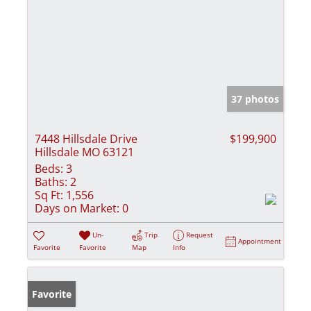
37 photos
7448 Hillsdale Drive
$199,900
Hillsdale MO 63121
Beds:
3
Baths:
2
Sq Ft:
1,556
Days on Market:
0
Un-
Trip
Request
Appointment
Favorite
Favorite
Map
Info
Favorite