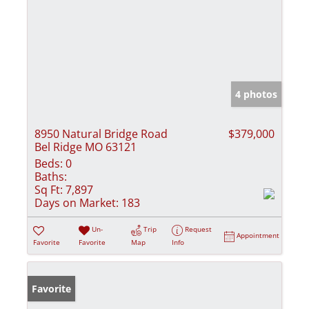
4 photos
8950 Natural Bridge Road
$379,000
Bel Ridge MO 63121
Beds:
0
Baths:
Sq Ft:
7,897
Days on Market:
183
Un-
Trip
Request
Appointment
Favorite
Favorite
Map
Info
Favorite