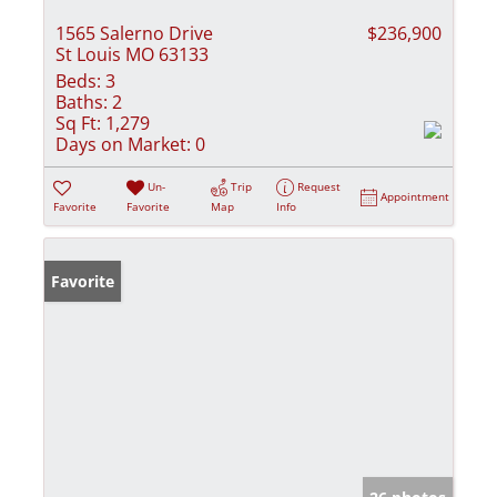
1565 Salerno Drive
$236,900
St Louis MO 63133
Beds:
3
Baths:
2
Sq Ft:
1,279
Days on Market:
0
Un-
Trip
Request
Appointment
Favorite
Favorite
Map
Info
Favorite