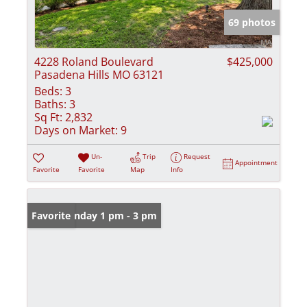
69 photos
4228 Roland Boulevard
$425,000
Pasadena Hills MO 63121
Beds:
3
Baths:
3
Sq Ft:
2,832
Days on Market:
9
Un-
Trip
Request
Appointment
Favorite
Favorite
Map
Info
Open: Sunday 1 pm - 3 pm
Favorite