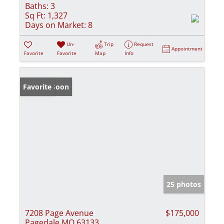
Baths:
3
Sq Ft:
1,327
Days on Market:
8
Un-
Trip
Request
Appointment
Favorite
Favorite
Map
Info
Coming Soon
Favorite
25 photos
7208 Page Avenue
$175,000
Pagedale MO 63133