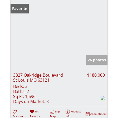
Favorite
26 photos
3827 Oakridge Boulevard
$180,000
St Louis MO 63121
Beds:
3
Baths:
2
Sq Ft:
1,696
Days on Market:
8
Un-
Trip
Request
Appointment
Favorite
Favorite
Map
Info