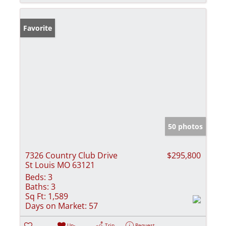
Favorite
50 photos
7326 Country Club Drive
$295,800
St Louis MO 63121
Beds:
3
Baths:
3
Sq Ft:
1,589
Days on Market:
57
Un-
Trip
Request