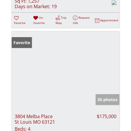
Sq Ft:
1,257
Days on Market:
19
Un-
Trip
Request
Appointment
Favorite
Favorite
Map
Info
Favorite
30 photos
3804 Melba Place
$175,000
St Louis MO 63121
Beds:
4