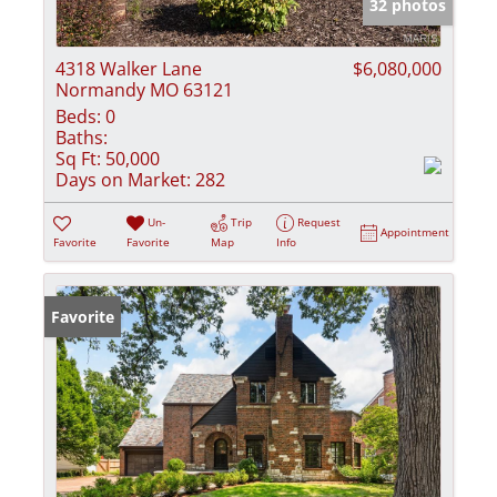
32 photos
4318 Walker Lane
$6,080,000
Normandy MO 63121
Beds:
0
Baths:
Sq Ft:
50,000
Days on Market:
282
Un-
Trip
Request
Appointment
Favorite
Favorite
Map
Info
Favorite