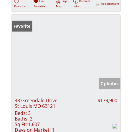
Un-
Trip
Request
Appointment
Favorite
Favorite
Map
Info
Favorite
7 photos
48 Greendale Drive
$179,900
St Louis MO 63121
Beds:
3
Baths:
2
Sq Ft:
1,607
Days on Market:
1