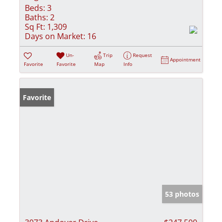
Beds:
3
Baths:
2
Sq Ft:
1,309
Days on Market:
16
Un-
Trip
Request
Appointment
Favorite
Favorite
Map
Info
Favorite
53 photos