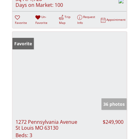
Days on Market:
100
Un-
Trip
Request
Appointment
Favorite
Favorite
Map
Info
Favorite
36 photos
1272 Pennsylvania Avenue
$249,900
St Louis MO 63130
Beds:
3