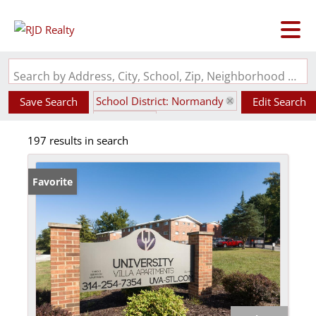
Search by Address, City, School, Zip, Neighborhood or #MLS
School District: Normandy
Save Search
Edit Search
State: MO
197 results in search
Favorite