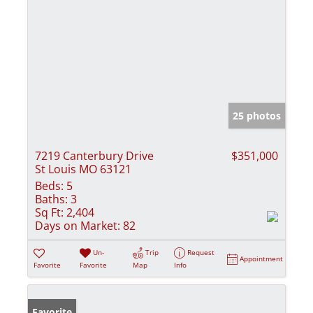
25 photos
7219 Canterbury Drive
$351,000
St Louis MO 63121
Beds:
5
Baths:
3
Sq Ft:
2,404
Days on Market:
82
Un-
Trip
Request
Appointment
Favorite
Favorite
Map
Info
Favorite