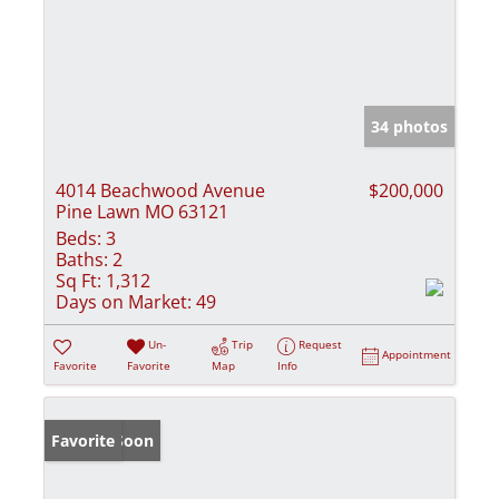
34 photos
4014 Beachwood Avenue
$200,000
Pine Lawn MO 63121
Beds:
3
Baths:
2
Sq Ft:
1,312
Days on Market:
49
Un-
Trip
Request
Appointment
Favorite
Favorite
Map
Info
Coming Soon
Favorite