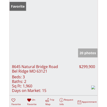
Favorite
20 photos
8645 Natural Bridge Road
$299,900
Bel Ridge MO 63121
Beds:
3
Baths:
2
Sq Ft:
1,960
Days on Market:
15
Un-
Trip
Request
Appointment
Favorite
Favorite
Map
Info