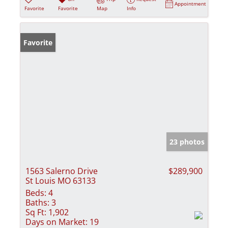
Appointment
Favorite
Favorite
Map
Info
Favorite
23 photos
1563 Salerno Drive
$289,900
St Louis MO 63133
Beds:
4
Baths:
3
Sq Ft:
1,902
Days on Market:
19