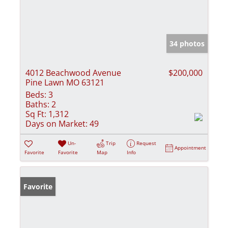
34 photos
4012 Beachwood Avenue
$200,000
Pine Lawn MO 63121
Beds:
3
Baths:
2
Sq Ft:
1,312
Days on Market:
49
Un-
Trip
Request
Appointment
Favorite
Favorite
Map
Info
Favorite