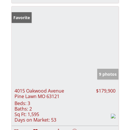
Favorite
9 photos
4015 Oakwood Avenue
$179,900
Pine Lawn MO 63121
Beds:
3
Baths:
2
Sq Ft:
1,595
Days on Market:
53