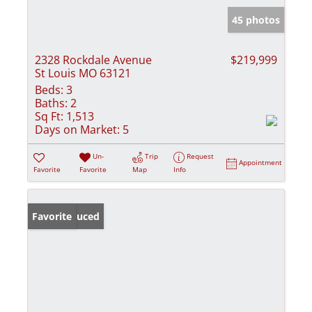
45 photos
2328 Rockdale Avenue
$219,999
St Louis MO 63121
Beds:
3
Baths:
2
Sq Ft:
1,513
Days on Market:
5
Un-
Trip
Request
Appointment
Favorite
Favorite
Map
Info
Price Reduced
Favorite