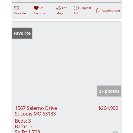
Un-
Trip
Request
Appointment
Favorite
Favorite
Map
Info
Favorite
27 photos
1567 Salerno Drive
$264,900
St Louis MO 63133
Beds:
3
Baths:
3
Sq Ft:
1,728