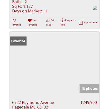
Baths:
2
Sq Ft:
1,127
Days on Market:
11
Un-
Trip
Request
Appointment
Favorite
Favorite
Map
Info
Favorite
18 photos
6722 Raymond Avenue
$249,900
Pagedale MO 63133