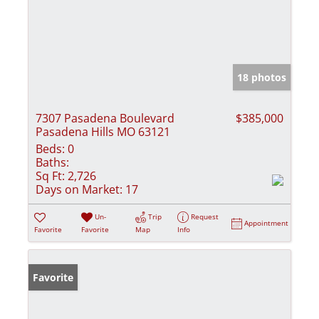
18 photos
7307 Pasadena Boulevard
$385,000
Pasadena Hills MO 63121
Beds:
0
Baths:
Sq Ft:
2,726
Days on Market:
17
Un-
Trip
Request
Appointment
Favorite
Favorite
Map
Info
Favorite