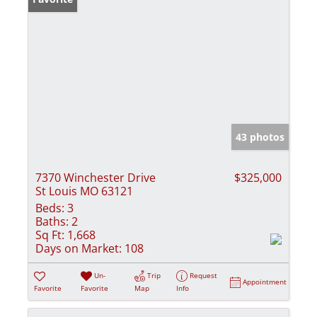
43 photos
7370 Winchester Drive
$325,000
St Louis MO 63121
Beds:
3
Baths:
2
Sq Ft:
1,668
Days on Market:
108
Un-
Trip
Request
Appointment
Favorite
Favorite
Map
Info