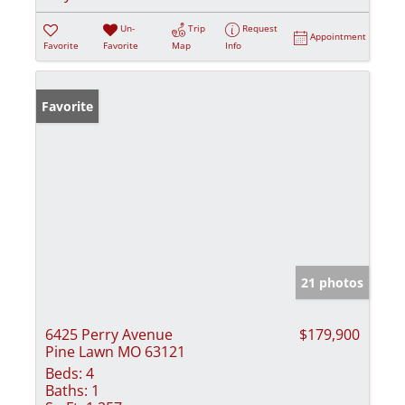
Un-
Trip
Request
Appointment
Favorite
Favorite
Map
Info
Favorite
21 photos
6425 Perry Avenue
$179,900
Pine Lawn MO 63121
Beds:
4
Baths:
1