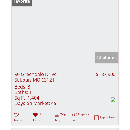
Favorite
18 photos
90 Greendale Drive
$187,900
St Louis MO 63121
Beds:
3
Baths:
1
Sq Ft:
1,404
Days on Market:
45
Un-
Trip
Request
Appointment
Favorite
Favorite
Map
Info