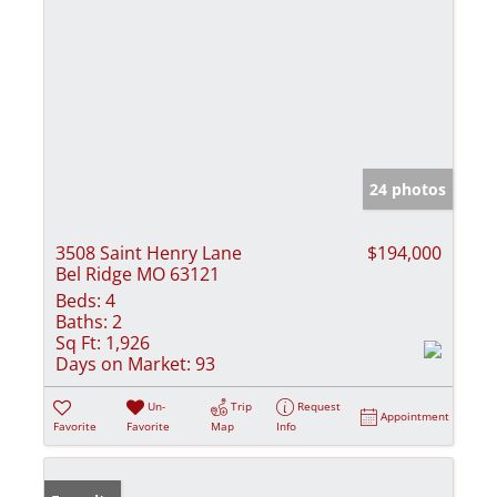
24 photos
3508 Saint Henry Lane
$194,000
Bel Ridge MO 63121
Beds:
4
Baths:
2
Sq Ft:
1,926
Days on Market:
93
Un-
Trip
Request
Appointment
Favorite
Favorite
Map
Info