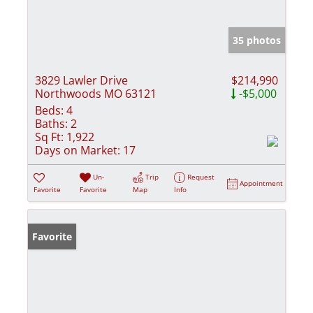
35 photos
3829 Lawler Drive
$214,990
Northwoods MO 63121
-$5,000
Beds:
4
Baths:
2
Sq Ft:
1,922
Days on Market:
17
Un-
Trip
Request
Appointment
Favorite
Favorite
Map
Info
Favorite