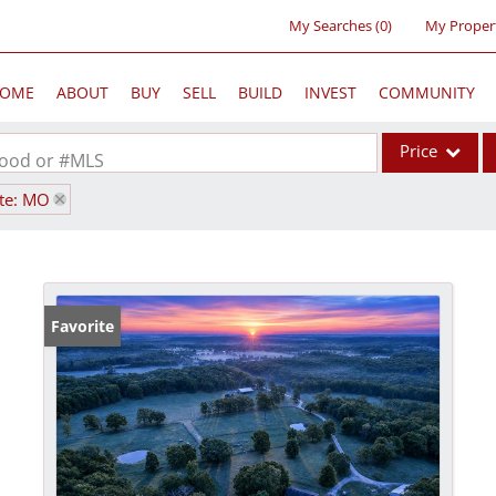
My Searches
(
0
)
My Proper
OME
ABOUT
BUY
SELL
BUILD
INVEST
COMMUNITY
Price
rhood or #MLS
ate: MO
Single Family
Commercial
Acreage/Farm
Commercial Lea
Favorite
Condo/Villa
Lot/Land
New Home
Residential Inc