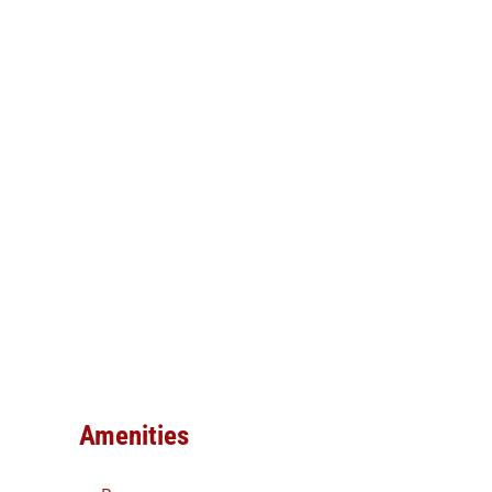
Amenities