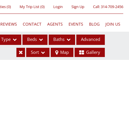
ties
(
0
)
My Trip List (
0
)
Login
Sign Up
Call:
314-709-2456
REVIEWS
CONTACT
AGENTS
EVENTS
BLOG
JOIN US
Type
Beds
Baths
Advanced
Sort
Map
Gallery
ses
ome