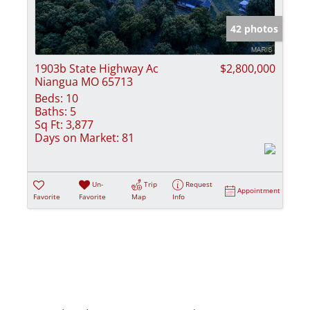
Show only Activ
42 photos
1903b State Highway Ac
$2,800,000
Niangua MO 65713
Beds:
10
Baths:
5
Sq Ft:
3,877
Days on Market:
81
Un-
Trip
Request
Appointment
Favorite
Favorite
Map
Info