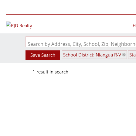
H
Search by Address, City, School, Zip, Neighbo
School District: Niangua R-V
St
Save Search
1 result in search