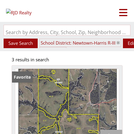
Search by Address, City, School, Zip, Neighborhood or #MLS
School District: Newtown-Harris R-III
Save Search
Edi
State: MO
3 results in search
Favorite