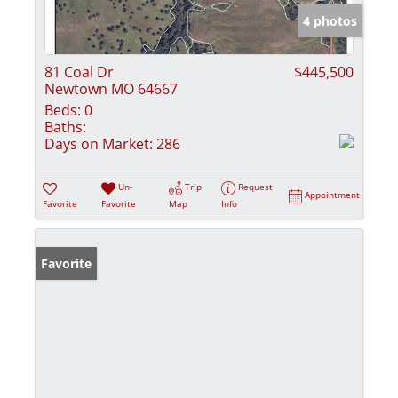
4 photos
81 Coal Dr
$445,500
Newtown MO 64667
Beds:
0
Baths:
Days on Market:
286
Un-
Trip
Request
Appointment
Favorite
Favorite
Map
Info
Favorite