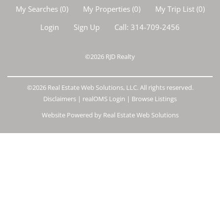
My Searches
(
0
)
My Properties
(
0
)
My Trip List (
0
)
Login
Sign Up
Call:
314-709-2456
©2026
RJD Realty
©2026 Real Estate Web Solutions, LLC. All rights reserved.
Disclaimers
|
realOMS Login
|
Browse Listings
Website Powered by Real Estate Web Solutions