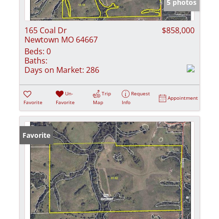
5 photos
165 Coal Dr
$858,000
Newtown MO 64667
Beds:
0
Baths:
Days on Market:
286
Un-
Trip
Request
Appointment
Favorite
Favorite
Map
Info
Favorite