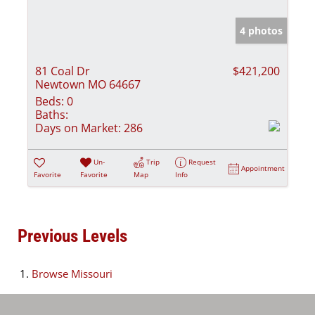
4 photos
81 Coal Dr
$421,200
Newtown MO 64667
Beds:
0
Baths:
Days on Market:
286
Un-
Trip
Request
Appointment
Favorite
Favorite
Map
Info
Previous Levels
Browse
Missouri