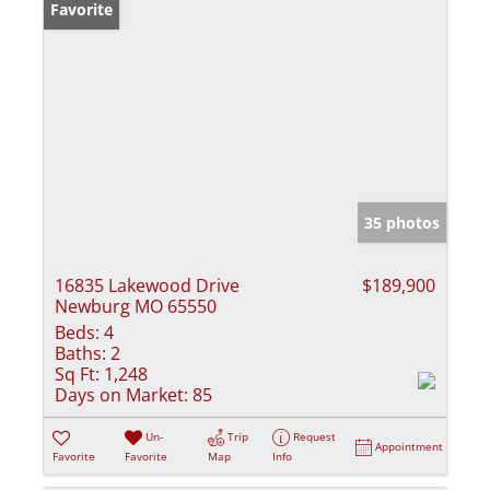
Favorite
35 photos
16835 Lakewood Drive
$189,900
Newburg MO 65550
Beds:
4
Baths:
2
Sq Ft:
1,248
Days on Market:
85
Un-
Trip
Request
Appointment
Favorite
Favorite
Map
Info