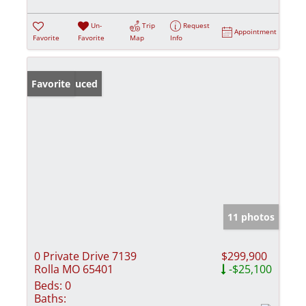
Un-
Trip
Request
Appointment
Favorite
Favorite
Map
Info
Price Reduced
Favorite
11 photos
0 Private Drive 7139
$299,900
Rolla MO 65401
-$25,100
Beds:
0
Baths: