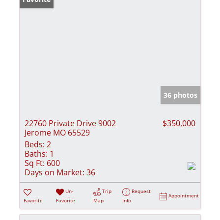
36 photos
22760 Private Drive 9002
$350,000
Jerome MO 65529
Beds:
2
Baths:
1
Sq Ft:
600
Days on Market:
36
Un-
Trip
Request
Appointment
Favorite
Favorite
Map
Info