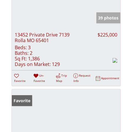
39 photos
13452 Private Drive 7139
$225,000
Rolla MO 65401
Beds:
3
Baths:
2
Sq Ft:
1,386
Days on Market:
129
Un-
Trip
Request
Appointment
Favorite
Favorite
Map
Info
Favorite