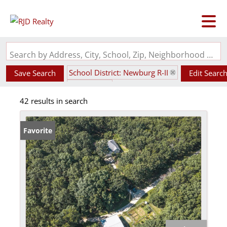
Search by Address, City, School, Zip, Neighborhood or #MLS
School District: Newburg R-II
Save Search
Edit Searc
State: MO
42 results in search
Favorite