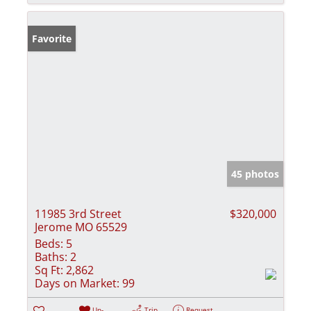
Favorite
45 photos
11985 3rd Street
$320,000
Jerome MO 65529
Beds:
5
Baths:
2
Sq Ft:
2,862
Days on Market:
99
Un-
Trip
Request