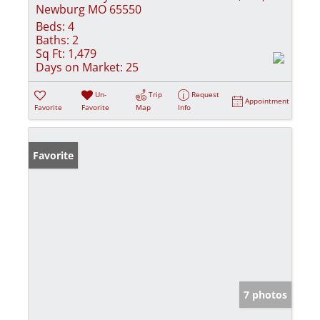
Newburg MO 65550
Beds:
4
Baths:
2
Sq Ft:
1,479
Days on Market:
25
Un-
Trip
Request
Appointment
Favorite
Favorite
Map
Info
Favorite
7 photos