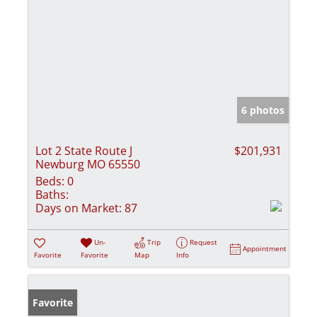
6 photos
Lot 2 State Route J
$201,931
Newburg MO 65550
Beds:
0
Baths:
Days on Market:
87
Un-
Trip
Request
Appointment
Favorite
Favorite
Map
Info
Favorite