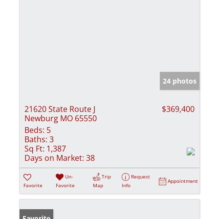
24 photos
21620 State Route J
$369,400
Newburg MO 65550
Beds:
5
Baths:
3
Sq Ft:
1,387
Days on Market:
38
Un-
Trip
Request
Appointment
Favorite
Favorite
Map
Info
Favorite