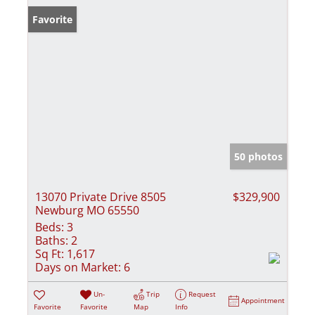
Favorite
50 photos
13070 Private Drive 8505
$329,900
Newburg MO 65550
Beds:
3
Baths:
2
Sq Ft:
1,617
Days on Market:
6
Un-
Trip
Request
Appointment
Favorite
Favorite
Map
Info