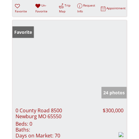
Un-
Trip
Request
Appointment
Favorite
Favorite
Map
Info
Favorite
24 photos
0 County Road 8500
$300,000
Newburg MO 65550
Beds:
0
Baths:
Days on Market:
70