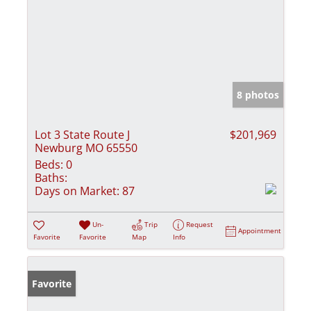
8 photos
Lot 3 State Route J
$201,969
Newburg MO 65550
Beds:
0
Baths:
Days on Market:
87
Un-
Trip
Request
Appointment
Favorite
Favorite
Map
Info
Favorite