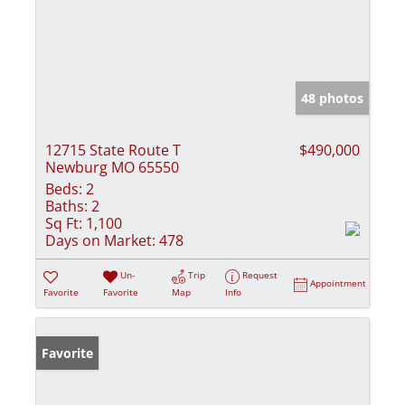
48 photos
12715 State Route T
$490,000
Newburg MO 65550
Beds:
2
Baths:
2
Sq Ft:
1,100
Days on Market:
478
Un-
Trip
Request
Appointment
Favorite
Favorite
Map
Info
Favorite