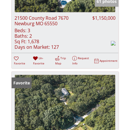
61 photos
21500 County Road 7670
$1,150,000
Newburg MO 65550
Beds:
3
Baths:
2
Sq Ft:
1,678
Days on Market:
127
Un-
Trip
Request
Appointment
Favorite
Favorite
Map
Info
Favorite