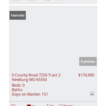
Favorite
8 photos
0 County Road 7250 Tract 2
$174,900
Newburg MO 65550
Beds:
0
Baths:
Days on Market:
151
Un-
Trip
Request