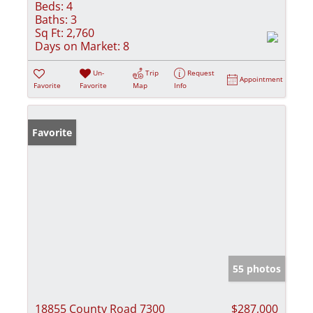
Beds:
4
Baths:
3
Sq Ft:
2,760
Days on Market:
8
Un-
Trip
Request
Appointment
Favorite
Favorite
Map
Info
Favorite
55 photos
18855 County Road 7300
$287,000