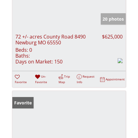
20 photos
72 +/- acres County Road 8490
$625,000
Newburg MO 65550
Beds:
0
Baths:
Days on Market:
150
Un-
Trip
Request
Appointment
Favorite
Favorite
Map
Info
Favorite