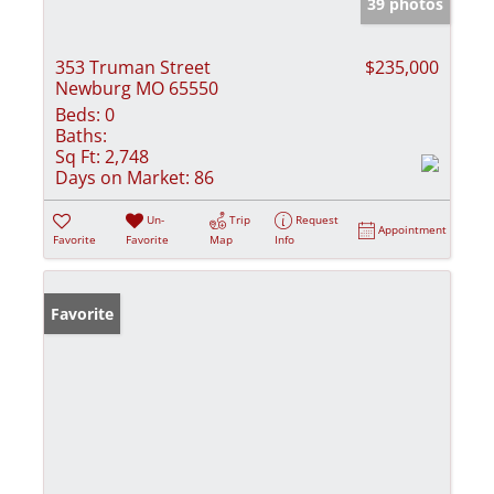
39 photos
353 Truman Street
$235,000
Newburg MO 65550
Beds:
0
Baths:
Sq Ft:
2,748
Days on Market:
86
Un-
Trip
Request
Appointment
Favorite
Favorite
Map
Info
Favorite