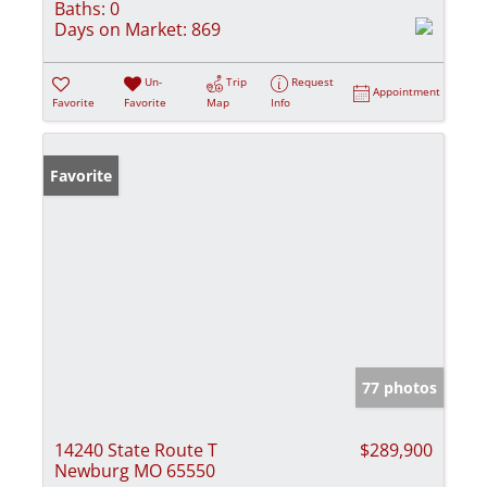
Baths:
0
Days on Market:
869
Un-
Trip
Request
Appointment
Favorite
Favorite
Map
Info
Favorite
77 photos
14240 State Route T
$289,900
Newburg MO 65550