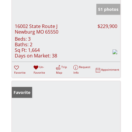
51 photos
16002 State Route J
$229,900
Newburg MO 65550
Beds:
3
Baths:
2
Sq Ft:
1,664
Days on Market:
38
Un-
Trip
Request
Appointment
Favorite
Favorite
Map
Info
Favorite