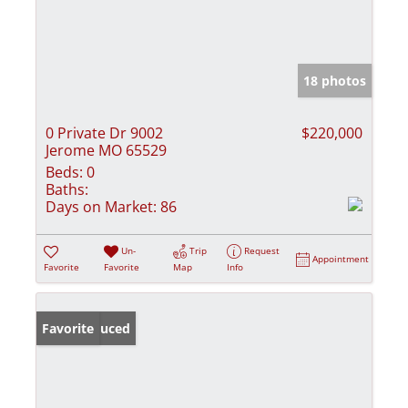
18 photos
0 Private Dr 9002
$220,000
Jerome MO 65529
Beds:
0
Baths:
Days on Market:
86
Un-
Trip
Request
Appointment
Favorite
Favorite
Map
Info
Price Reduced
Favorite