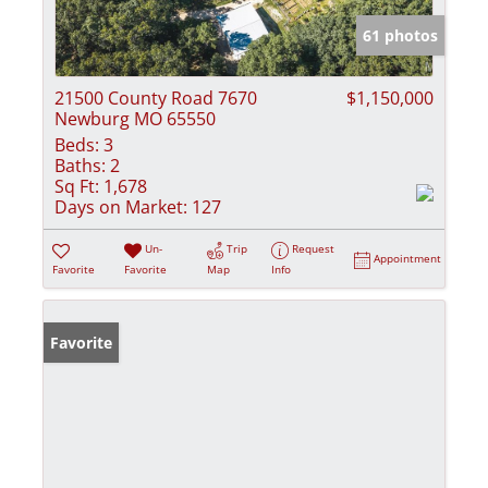
61 photos
21500 County Road 7670
$1,150,000
Newburg MO 65550
Beds:
3
Baths:
2
Sq Ft:
1,678
Days on Market:
127
Un-
Trip
Request
Appointment
Favorite
Favorite
Map
Info
Favorite