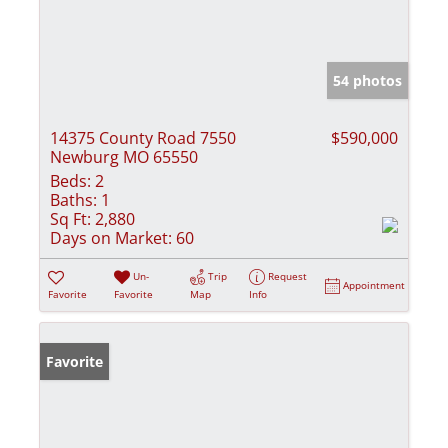
54 photos
14375 County Road 7550
$590,000
Newburg MO 65550
Beds:
2
Baths:
1
Sq Ft:
2,880
Days on Market:
60
Un-
Trip
Request
Appointment
Favorite
Favorite
Map
Info
Favorite