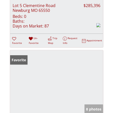
Lot 5 Clementine Road
$285,396
Newburg MO 65550
Beds:
0
Baths:
Days on Market:
87
Un-
Trip
Request
Appointment
Favorite
Favorite
Map
Info
Favorite
8 photos