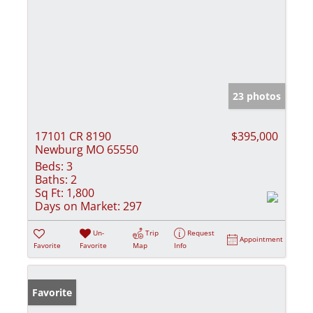
23 photos
17101 CR 8190
$395,000
Newburg MO 65550
Beds:
3
Baths:
2
Sq Ft:
1,800
Days on Market:
297
Un-
Trip
Request
Appointment
Favorite
Favorite
Map
Info
Favorite