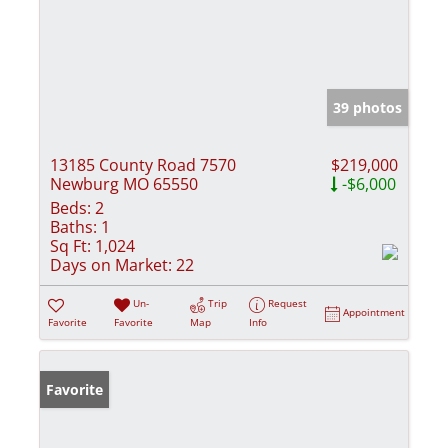
39 photos
13185 County Road 7570
$219,000
Newburg MO 65550
-$6,000
Beds:
2
Baths:
1
Sq Ft:
1,024
Days on Market:
22
Un-
Trip
Request
Appointment
Favorite
Favorite
Map
Info
Favorite