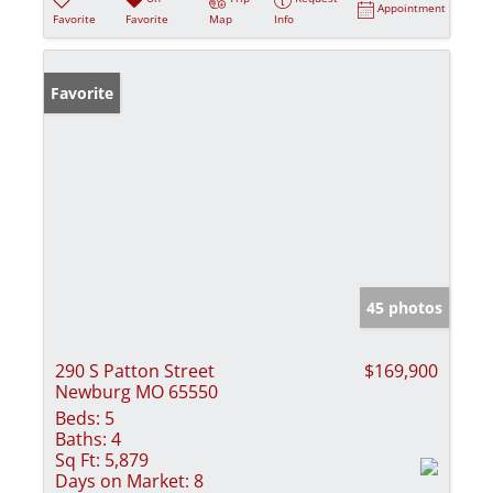
Appointment
Favorite
Favorite
Map
Info
Favorite
45 photos
290 S Patton Street
$169,900
Newburg MO 65550
Beds:
5
Baths:
4
Sq Ft:
5,879
Days on Market:
8