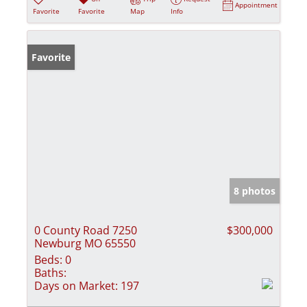
Appointment
Favorite
Favorite
Map
Info
Favorite
8 photos
0 County Road 7250
$300,000
Newburg MO 65550
Beds:
0
Baths:
Days on Market:
197