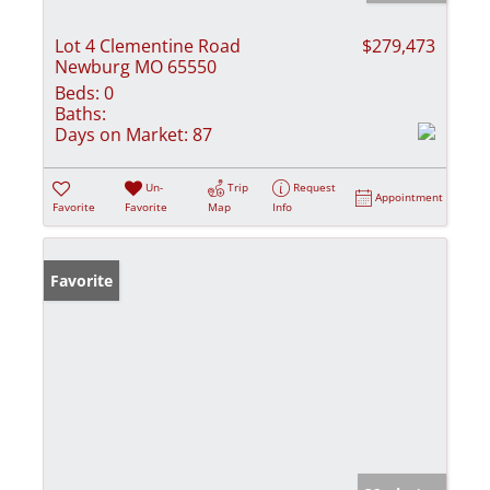
Lot 4 Clementine Road
$279,473
Newburg MO 65550
Beds:
0
Baths:
Days on Market:
87
Un-
Trip
Request
Appointment
Favorite
Favorite
Map
Info
Favorite