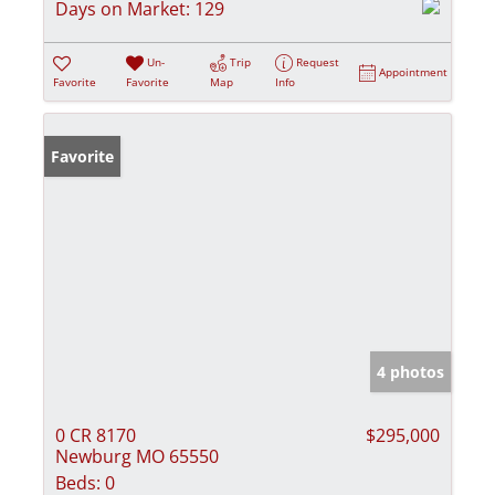
Days on Market:
129
Un-
Trip
Request
Appointment
Favorite
Favorite
Map
Info
Favorite
4 photos
0 CR 8170
$295,000
Newburg MO 65550
Beds:
0