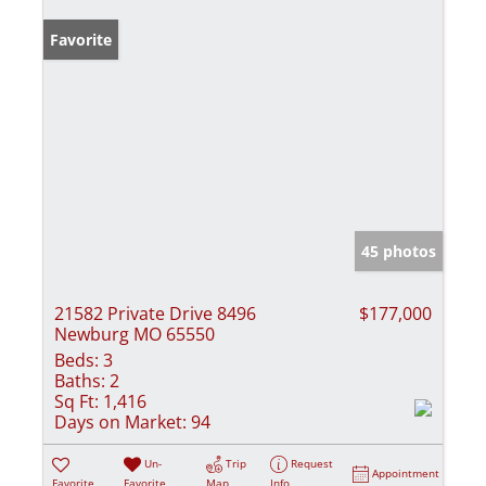
Favorite
45 photos
21582 Private Drive 8496
$177,000
Newburg MO 65550
Beds:
3
Baths:
2
Sq Ft:
1,416
Days on Market:
94
Un-
Trip
Request
Appointment
Favorite
Favorite
Map
Info