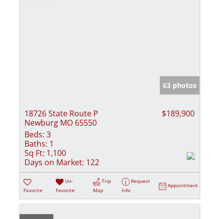
63 photos
18726 State Route P
$189,900
Newburg MO 65550
Beds:
3
Baths:
1
Sq Ft:
1,100
Days on Market:
122
Un-
Trip
Request
Appointment
Favorite
Favorite
Map
Info