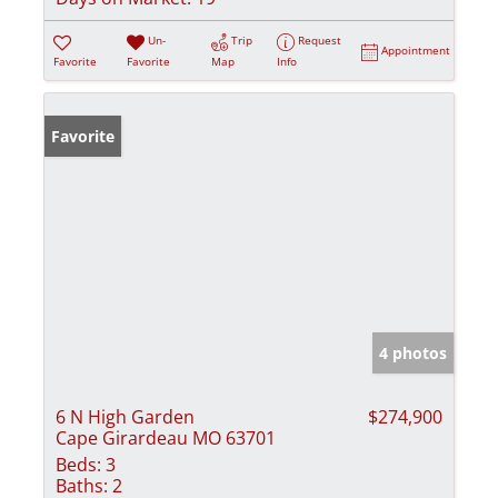
Un-
Trip
Request
Appointment
Favorite
Favorite
Map
Info
Favorite
4 photos
6 N High Garden
$274,900
Cape Girardeau MO 63701
Beds:
3
Baths:
2