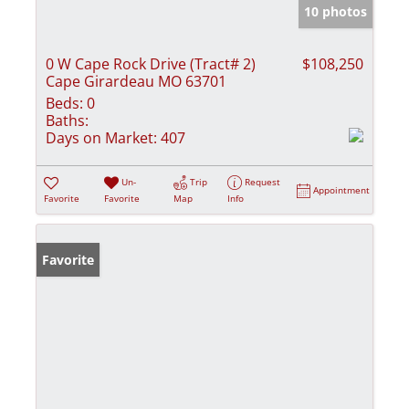
10 photos
0 W Cape Rock Drive (Tract# 2)
$108,250
Cape Girardeau MO 63701
Beds:
0
Baths:
Days on Market:
407
Un-
Trip
Request
Appointment
Favorite
Favorite
Map
Info
Favorite