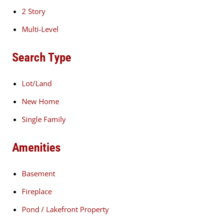
2 Story
Multi-Level
Search Type
Lot/Land
New Home
Single Family
Amenities
Basement
Fireplace
Pond / Lakefront Property