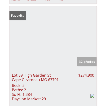
Favorite
32 photos
Lot 59 High Garden St
$274,900
Cape Girardeau MO 63701
Beds:
3
Baths:
2
Sq Ft:
1,384
Days on Market:
29