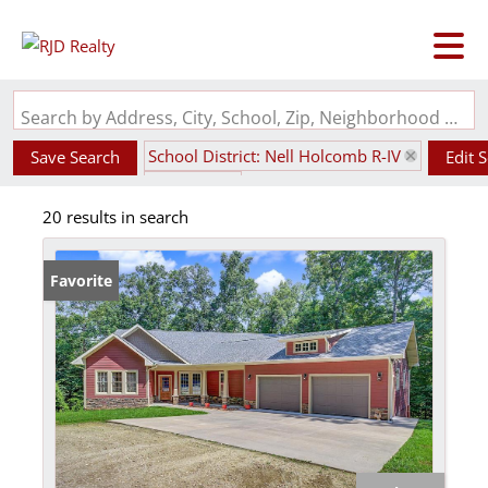
Search by Address, City, School, Zip, Neighborhood or #MLS
School District: Nell Holcomb R-IV
Save Search
Edit 
State: MO
20 results in search
Favorite