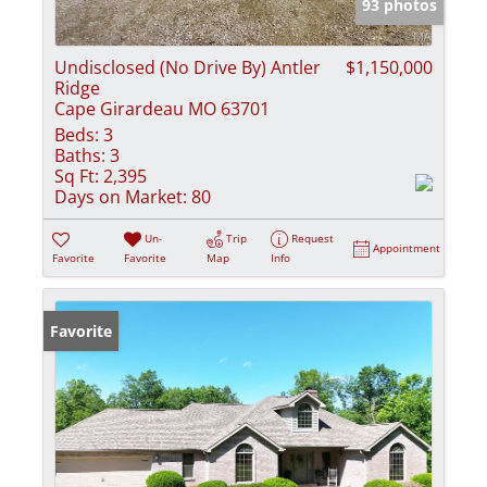
93 photos
Undisclosed (No Drive By) Antler
$1,150,000
Ridge
Cape Girardeau MO 63701
Beds:
3
Baths:
3
Sq Ft:
2,395
Days on Market:
80
Un-
Trip
Request
Appointment
Favorite
Favorite
Map
Info
Favorite