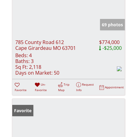
69 photos
785 County Road 612
$774,000
Cape Girardeau MO 63701
-$25,000
Beds:
4
Baths:
3
Sq Ft:
2,118
Days on Market:
50
Un-
Trip
Request
Appointment
Favorite
Favorite
Map
Info
Favorite