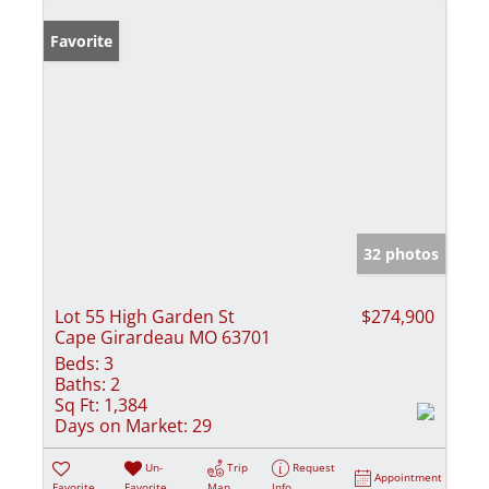
Favorite
32 photos
Lot 55 High Garden St
$274,900
Cape Girardeau MO 63701
Beds:
3
Baths:
2
Sq Ft:
1,384
Days on Market:
29
Un-
Trip
Request
Appointment
Favorite
Favorite
Map
Info