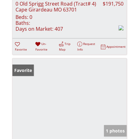
0 Old Sprigg Street Road (Tract# 4)
$191,750
Cape Girardeau MO 63701
Beds:
0
Baths:
Days on Market:
407
Un-
Trip
Request
Appointment
Favorite
Favorite
Map
Info
Favorite
1 photos