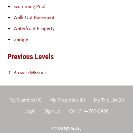
Swimming Pool
Walk-Out Basement
Waterfront Property
Garage
Previous Levels
Browse
Missouri
My Searches
(
0
)
My Properties
(
0
)
My Trip List (
0
)
Login
Sign Up
Call:
314-709-2456
©2026
RJD Realty