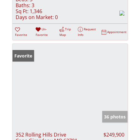
Baths:
3
Sq Ft:
1,346
Days on Market:
0
Un-
Trip
Request
Appointment
Favorite
Favorite
Map
Info
Favorite
36 photos
352 Rolling Hills Drive
$249,900