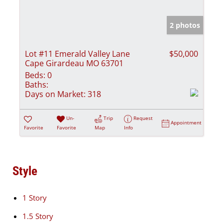
2 photos
Lot #11 Emerald Valley Lane
$50,000
Cape Girardeau MO 63701
Beds:
0
Baths:
Days on Market:
318
Un-
Trip
Request
Appointment
Favorite
Favorite
Map
Info
Style
1 Story
1.5 Story