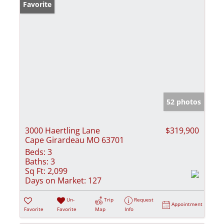
Favorite
52 photos
3000 Haertling Lane
$319,900
Cape Girardeau MO 63701
Beds:
3
Baths:
3
Sq Ft:
2,099
Days on Market:
127
Un-
Trip
Request
Appointment
Favorite
Favorite
Map
Info