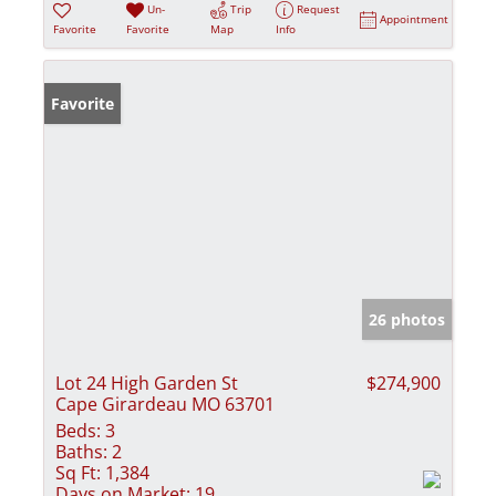
Un-
Trip
Request
Appointment
Favorite
Favorite
Map
Info
Favorite
26 photos
Lot 24 High Garden St
$274,900
Cape Girardeau MO 63701
Beds:
3
Baths:
2
Sq Ft:
1,384
Days on Market:
19