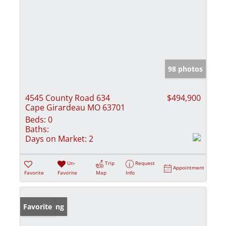
98 photos
4545 County Road 634
$494,900
Cape Girardeau MO 63701
Beds:
0
Baths:
Days on Market:
2
Un-
Trip
Request
Appointment
Favorite
Favorite
Map
Info
New Listing
Favorite