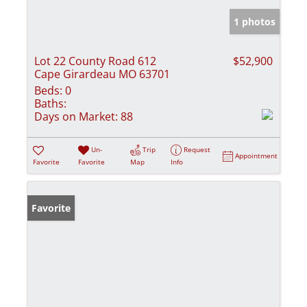
1 photos
Lot 22 County Road 612
$52,900
Cape Girardeau MO 63701
Beds:
0
Baths:
Days on Market:
88
Un-
Trip
Request
Appointment
Favorite
Favorite
Map
Info
Favorite