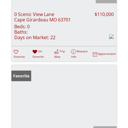
0 Scenic View Lane
$110,000
Cape Girardeau MO 63701
Beds:
0
Baths:
Days on Market:
22
Un-
Trip
Request
Appointment
Favorite
Favorite
Map
Info
Favorite