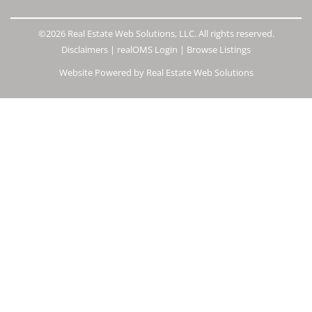
©2026 Real Estate Web Solutions, LLC. All rights reserved.
Disclaimers
|
realOMS Login
|
Browse Listings
Website Powered by Real Estate Web Solutions