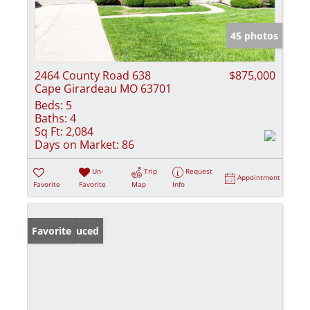
45 photos
2464 County Road 638
$875,000
Cape Girardeau MO 63701
Beds:
5
Baths:
4
Sq Ft:
2,084
Days on Market:
86
Un-
Trip
Request
Appointment
Favorite
Favorite
Map
Info
Price Reduced
Favorite