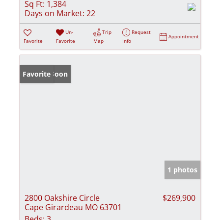
Sq Ft:
1,384
Days on Market:
22
Un-
Trip
Request
Appointment
Favorite
Favorite
Map
Info
Coming Soon
Favorite
1 photos
2800 Oakshire Circle
$269,900
Cape Girardeau MO 63701
Beds:
3