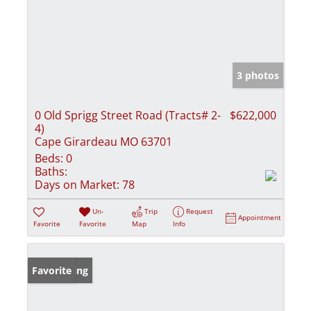
3 photos
0 Old Sprigg Street Road (Tracts# 2-
$622,000
4)
Cape Girardeau MO 63701
Beds:
0
Baths:
Days on Market:
78
Un-
Trip
Request
Appointment
Favorite
Favorite
Map
Info
New Listing
Favorite