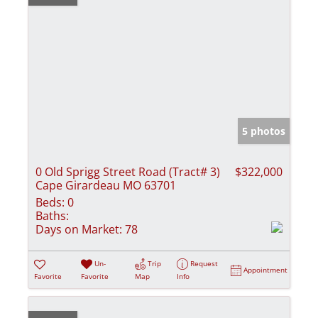
5 photos
0 Old Sprigg Street Road (Tract# 3)
$322,000
Cape Girardeau MO 63701
Beds:
0
Baths:
Days on Market:
78
Un-
Trip
Request
Appointment
Favorite
Favorite
Map
Info