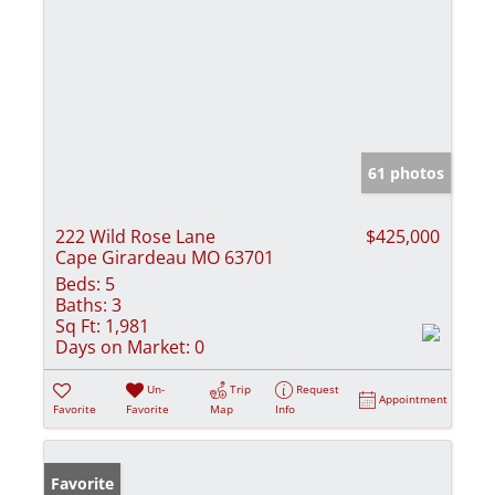
61 photos
222 Wild Rose Lane
$425,000
Cape Girardeau MO 63701
Beds:
5
Baths:
3
Sq Ft:
1,981
Days on Market:
0
Un-
Trip
Request
Appointment
Favorite
Favorite
Map
Info
Favorite