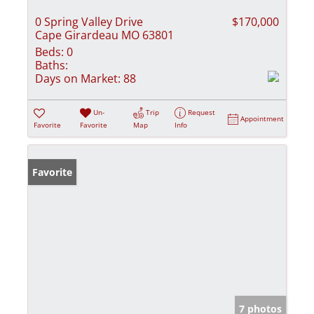
0 Spring Valley Drive
$170,000
Cape Girardeau MO 63801
Beds:
0
Baths:
Days on Market:
88
Un-
Trip
Request
Appointment
Favorite
Favorite
Map
Info
Favorite
7 photos