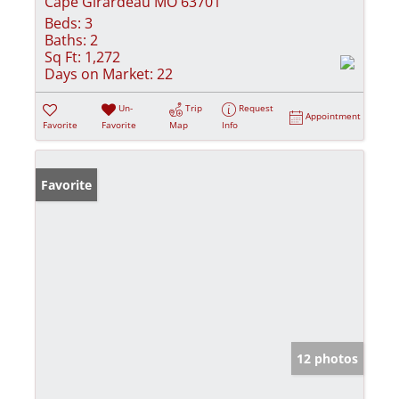
Cape Girardeau MO 63701
Beds:
3
Baths:
2
Sq Ft:
1,272
Days on Market:
22
Un-
Trip
Request
Appointment
Favorite
Favorite
Map
Info
Favorite
12 photos