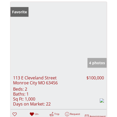
Favorite
4 photos
113 E Cleveland Street
$100,000
Monroe City MO 63456
Beds:
2
Baths:
1
Sq Ft:
1,000
Days on Market:
22
Un-
Trip
Request
Appointment