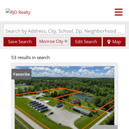
Search by Address, City, School, Zip, Neighborhood or #MLS
Monroe City
Save Search
Edit Search
Map
State: MO
53 results in search
Favorite