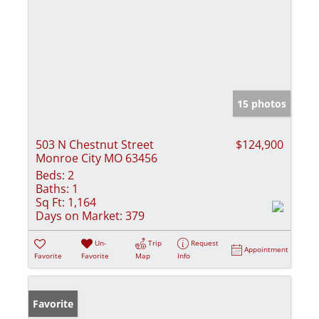
15 photos
503 N Chestnut Street
$124,900
Monroe City MO 63456
Beds:
2
Baths:
1
Sq Ft:
1,164
Days on Market:
379
Un-
Trip
Request
Appointment
Favorite
Favorite
Map
Info
Favorite