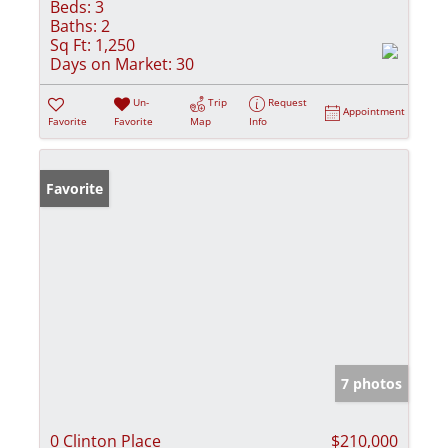
Beds:
3
Baths:
2
Sq Ft:
1,250
Days on Market:
30
Un-
Trip
Request
Appointment
Favorite
Favorite
Map
Info
Favorite
7 photos
0 Clinton Place
$210,000