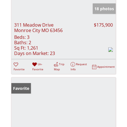
18 photos
311 Meadow Drive
$175,900
Monroe City MO 63456
Beds:
3
Baths:
2
Sq Ft:
1,261
Days on Market:
23
Un-
Trip
Request
Appointment
Favorite
Favorite
Map
Info
Favorite