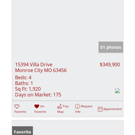
51 photos
15394 Villa Drive
$349,900
Monroe City MO 63456
Beds:
4
Baths:
1
Sq Ft:
1,920
Days on Market:
175
Un-
Trip
Request
Appointment
Favorite
Favorite
Map
Info
Favorite