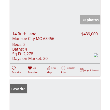
30 photos
14 Ruth Lane
$439,000
Monroe City MO 63456
Beds:
3
Baths:
4
Sq Ft:
2,278
Days on Market:
20
Un-
Trip
Request
Appointment
Favorite
Favorite
Map
Info
Favorite