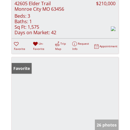
42605 Elder Trail
$210,000
Monroe City MO 63456
Beds:
3
Baths:
1
Sq Ft:
1,575
Days on Market:
42
Un-
Trip
Request
Appointment
Favorite
Favorite
Map
Info
Favorite
26 photos