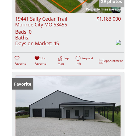
29 photos
19441 Salty Cedar Trail
$1,183,000
Monroe City MO 63456
Beds:
0
Baths:
Days on Market:
45
Un-
Trip
Request
Appointment
Favorite
Favorite
Map
Info
Favorite