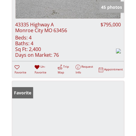
45 photos
43335 Highway A
$795,000
Monroe City MO 63456
Beds:
4
Baths:
4
Sq Ft:
2,400
Days on Market:
76
Un-
Trip
Request
Appointment
Favorite
Favorite
Map
Info
Favorite