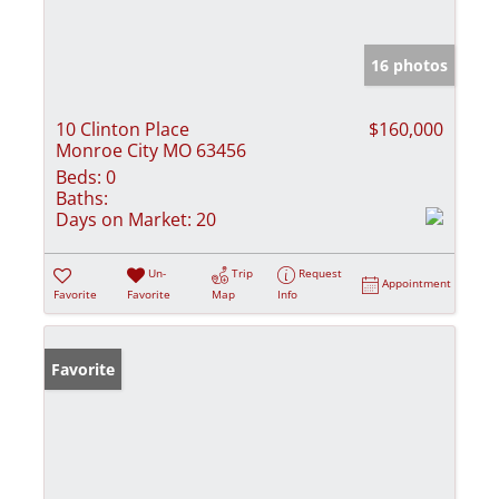
16 photos
10 Clinton Place
$160,000
Monroe City MO 63456
Beds:
0
Baths:
Days on Market:
20
Un-
Trip
Request
Appointment
Favorite
Favorite
Map
Info
Favorite