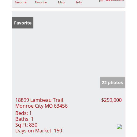
Favorite
Favorite
Map
Info
Favorite
22 photos
18899 Lambeau Trail
$259,000
Monroe City MO 63456
Beds:
1
Baths:
1
Sq Ft:
830
Days on Market:
150