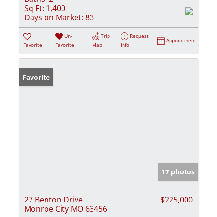
Sq Ft:
1,400
Days on Market:
83
Un-
Trip
Request
Appointment
Favorite
Favorite
Map
Info
Favorite
17 photos
27 Benton Drive
$225,000
Monroe City MO 63456