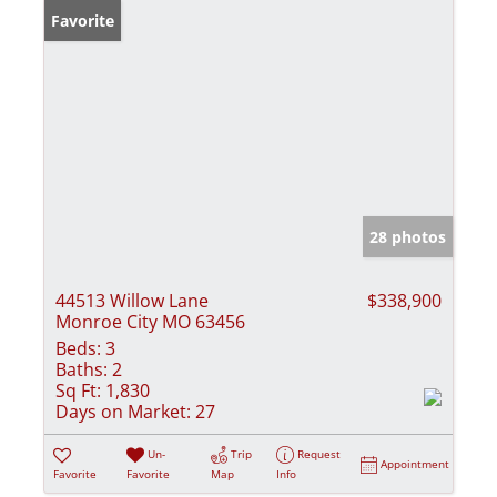
Favorite
28 photos
44513 Willow Lane
$338,900
Monroe City MO 63456
Beds:
3
Baths:
2
Sq Ft:
1,830
Days on Market:
27
Un-
Trip
Request
Appointment
Favorite
Favorite
Map
Info