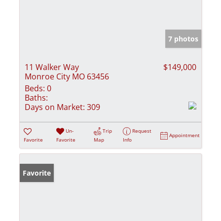
7 photos
11 Walker Way
$149,000
Monroe City MO 63456
Beds:
0
Baths:
Days on Market:
309
Un-
Trip
Request
Appointment
Favorite
Favorite
Map
Info
Favorite