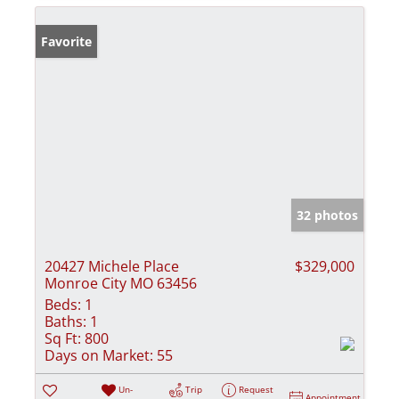
Favorite
32 photos
20427 Michele Place
$329,000
Monroe City MO 63456
Beds:
1
Baths:
1
Sq Ft:
800
Days on Market:
55
Un-
Trip
Request
Appointment