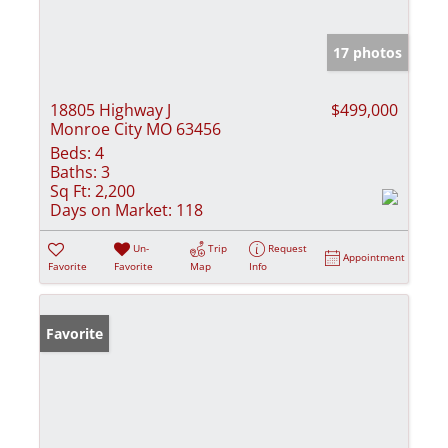
17 photos
18805 Highway J
$499,000
Monroe City MO 63456
Beds:
4
Baths:
3
Sq Ft:
2,200
Days on Market:
118
Un-
Trip
Request
Appointment
Favorite
Favorite
Map
Info
Favorite