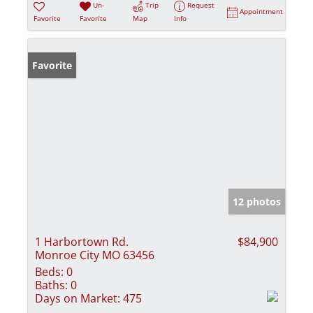
Un-
Trip
Request
Appointment
Favorite
Favorite
Map
Info
Favorite
12 photos
1 Harbortown Rd.
$84,900
Monroe City MO 63456
Beds:
0
Baths:
0
Days on Market:
475