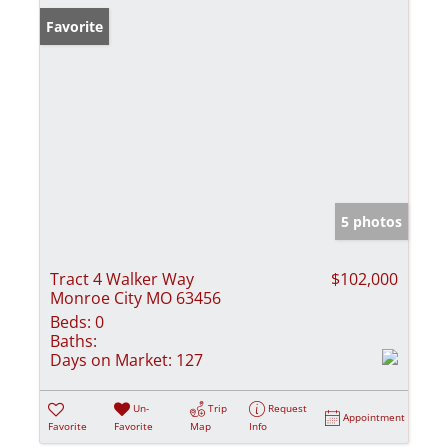
Favorite
5 photos
Tract 4 Walker Way
$102,000
Monroe City MO 63456
Beds:
0
Baths:
Days on Market:
127
Un-
Trip
Request
Appointment
Favorite
Favorite
Map
Info