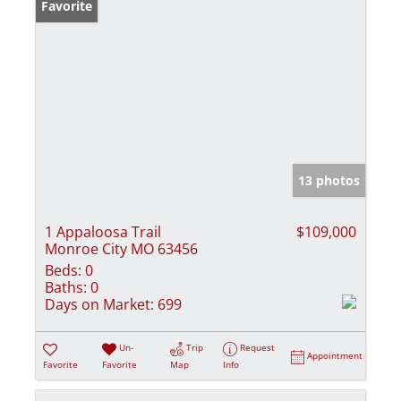
Favorite
13 photos
1 Appaloosa Trail
$109,000
Monroe City MO 63456
Beds:
0
Baths:
0
Days on Market:
699
Un-
Trip
Request
Appointment
Favorite
Favorite
Map
Info