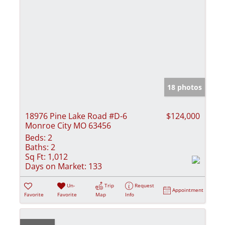
18 photos
18976 Pine Lake Road #D-6
$124,000
Monroe City MO 63456
Beds:
2
Baths:
2
Sq Ft:
1,012
Days on Market:
133
Un-
Trip
Request
Appointment
Favorite
Favorite
Map
Info