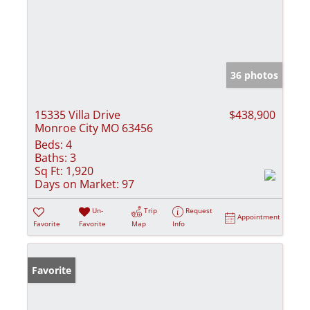
36 photos
15335 Villa Drive
$438,900
Monroe City MO 63456
Beds:
4
Baths:
3
Sq Ft:
1,920
Days on Market:
97
Un-
Trip
Request
Appointment
Favorite
Favorite
Map
Info
Favorite