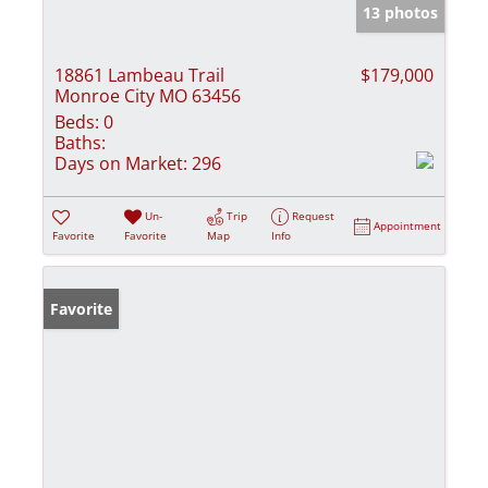
13 photos
18861 Lambeau Trail
$179,000
Monroe City MO 63456
Beds:
0
Baths:
Days on Market:
296
Un-
Trip
Request
Appointment
Favorite
Favorite
Map
Info
Favorite