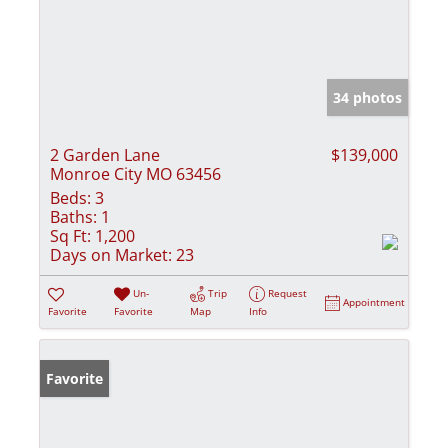
34 photos
2 Garden Lane
$139,000
Monroe City MO 63456
Beds:
3
Baths:
1
Sq Ft:
1,200
Days on Market:
23
Un-
Trip
Request
Appointment
Favorite
Favorite
Map
Info
Favorite