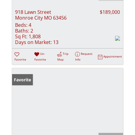
918 Lawn Street
$189,000
Monroe City MO 63456
Beds:
4
Baths:
2
Sq Ft:
1,808
Days on Market:
13
Un-
Trip
Request
Appointment
Favorite
Favorite
Map
Info
Favorite