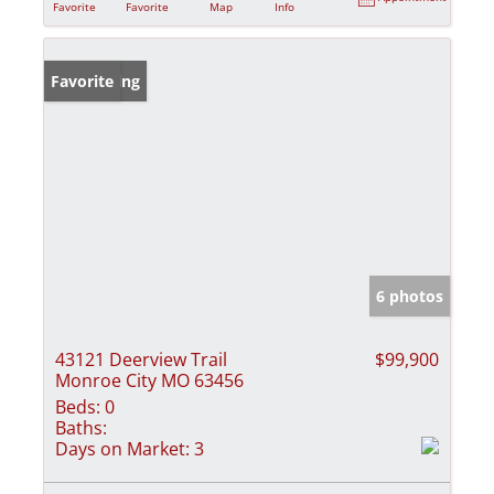
Favorite
Favorite
Map
Info
New Listing
Favorite
6 photos
43121 Deerview Trail
$99,900
Monroe City MO 63456
Beds:
0
Baths:
Days on Market:
3