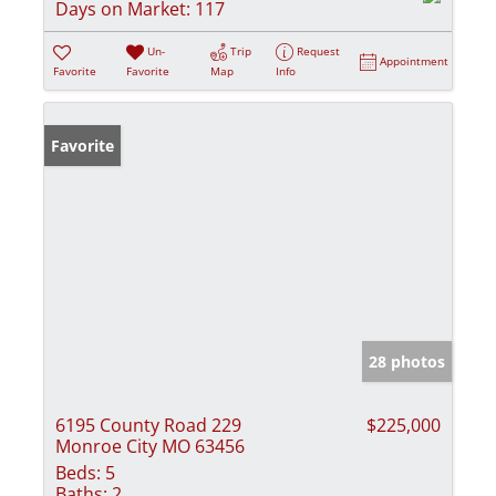
Days on Market:
117
Un-
Trip
Request
Appointment
Favorite
Favorite
Map
Info
Favorite
28 photos
6195 County Road 229
$225,000
Monroe City MO 63456
Beds:
5
Baths:
2