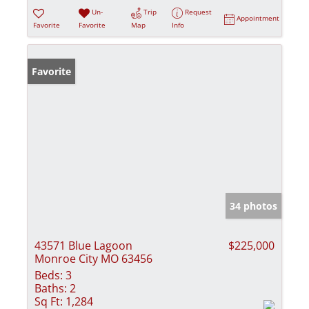
Un-
Trip
Request
Appointment
Favorite
Favorite
Map
Info
Favorite
34 photos
43571 Blue Lagoon
$225,000
Monroe City MO 63456
Beds:
3
Baths:
2
Sq Ft:
1,284