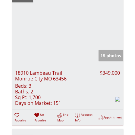
18 photos
18910 Lambeau Trail
$349,000
Monroe City MO 63456
Beds:
3
Baths:
2
Sq Ft:
1,700
Days on Market:
151
Un-
Trip
Request
Appointment
Favorite
Favorite
Map
Info