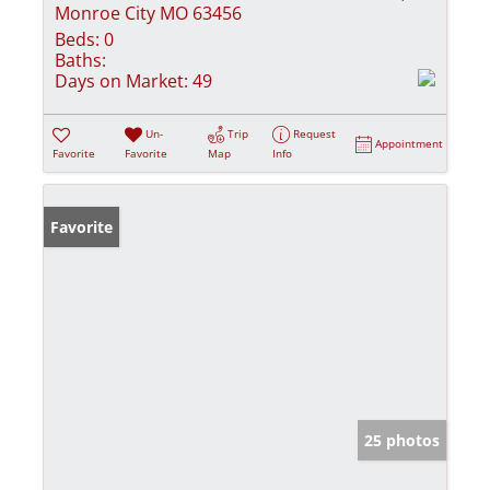
Monroe City MO 63456
Beds:
0
Baths:
Days on Market:
49
Un-
Trip
Request
Appointment
Favorite
Favorite
Map
Info
Favorite
25 photos