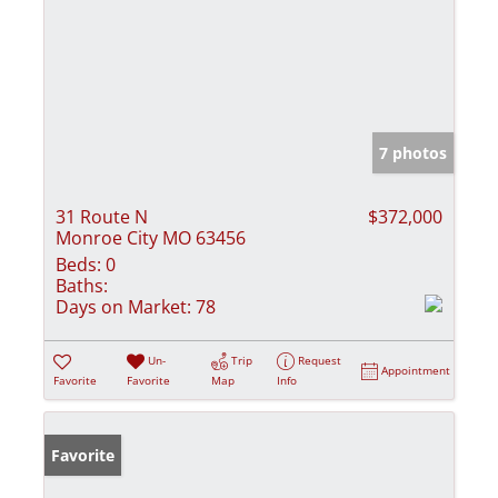
7 photos
31 Route N
$372,000
Monroe City MO 63456
Beds:
0
Baths:
Days on Market:
78
Un-
Trip
Request
Appointment
Favorite
Favorite
Map
Info
Favorite