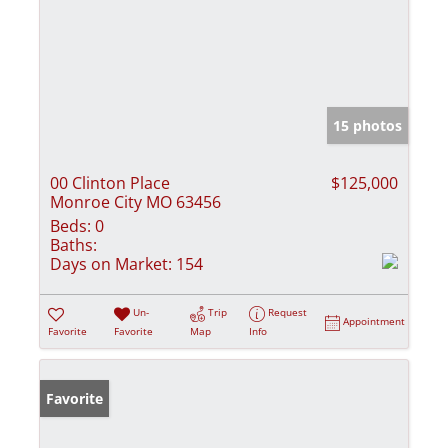
15 photos
00 Clinton Place
$125,000
Monroe City MO 63456
Beds:
0
Baths:
Days on Market:
154
Un-
Trip
Request
Appointment
Favorite
Favorite
Map
Info
Favorite