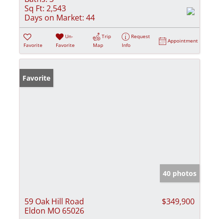
Sq Ft:
2,543
Days on Market:
44
Un-
Trip
Request
Appointment
Favorite
Favorite
Map
Info
Favorite
40 photos
59 Oak Hill Road
$349,900
Eldon MO 65026