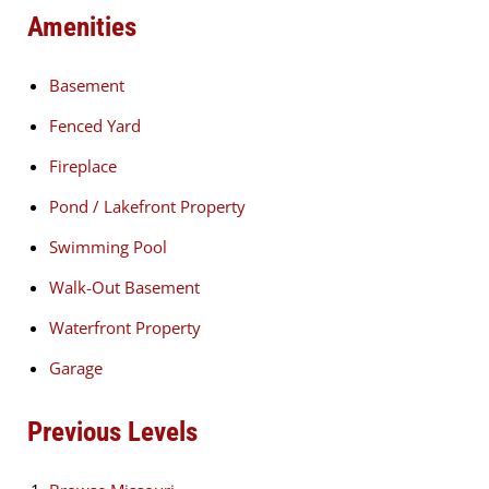
Amenities
Basement
Fenced Yard
Fireplace
Pond / Lakefront Property
Swimming Pool
Walk-Out Basement
Waterfront Property
Garage
Previous Levels