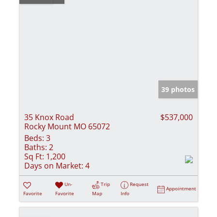
39 photos
35 Knox Road
$537,000
Rocky Mount MO 65072
Beds:
3
Baths:
2
Sq Ft:
1,200
Days on Market:
4
Un-
Trip
Request
Appointment
Favorite
Favorite
Map
Info