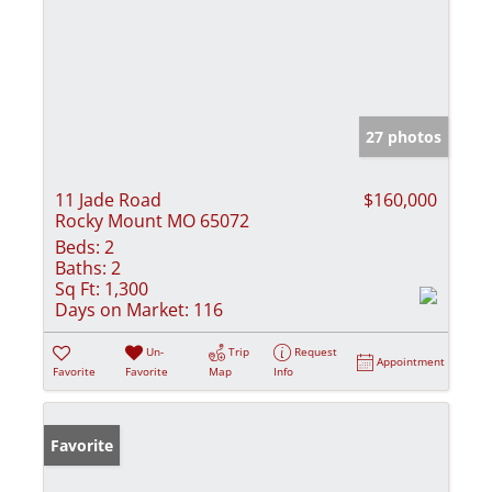
27 photos
11 Jade Road
$160,000
Rocky Mount MO 65072
Beds:
2
Baths:
2
Sq Ft:
1,300
Days on Market:
116
Un-
Trip
Request
Appointment
Favorite
Favorite
Map
Info
Favorite