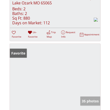
Lake Ozark MO 65065
Beds:
2
Baths:
2
Sq Ft:
880
Days on Market:
112
Un-
Trip
Request
Appointment
Favorite
Favorite
Map
Info
Favorite
35 photos