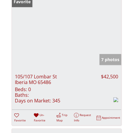
Favorite
7 photos
105/107 Lombar St
$42,500
Iberia MO 65486
Beds:
0
Baths:
Days on Market:
345
Un-
Trip
Request
Appointment
Favorite
Favorite
Map
Info