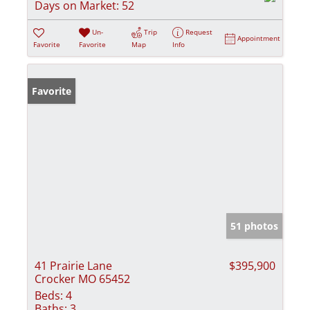
Days on Market:
52
Un-
Trip
Request
Appointment
Favorite
Favorite
Map
Info
Favorite
51 photos
41 Prairie Lane
$395,900
Crocker MO 65452
Beds:
4
Baths:
3