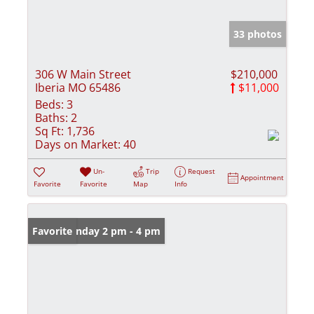
33 photos
306 W Main Street
$210,000
Iberia MO 65486
$11,000
Beds:
3
Baths:
2
Sq Ft:
1,736
Days on Market:
40
Un-
Trip
Request
Appointment
Favorite
Favorite
Map
Info
Open: Sunday 2 pm - 4 pm
Favorite