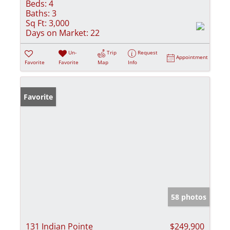
Beds:
4
Baths:
3
Sq Ft:
3,000
Days on Market:
22
Un-
Trip
Request
Appointment
Favorite
Favorite
Map
Info
Favorite
58 photos
131 Indian Pointe
$249,900