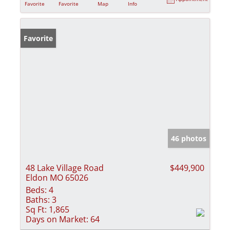
Favorite
Favorite
Map
Info
Favorite
46 photos
48 Lake Village Road
$449,900
Eldon MO 65026
Beds:
4
Baths:
3
Sq Ft:
1,865
Days on Market:
64