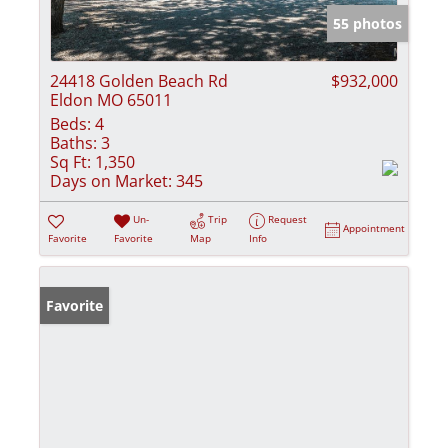
55 photos
24418 Golden Beach Rd
$932,000
Eldon MO 65011
Beds:
4
Baths:
3
Sq Ft:
1,350
Days on Market:
345
Un-
Trip
Request
Appointment
Favorite
Favorite
Map
Info
Favorite