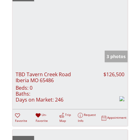
3 photos
TBD Tavern Creek Road
$126,500
Iberia MO 65486
Beds:
0
Baths:
Days on Market:
246
Un-
Trip
Request
Appointment
Favorite
Favorite
Map
Info