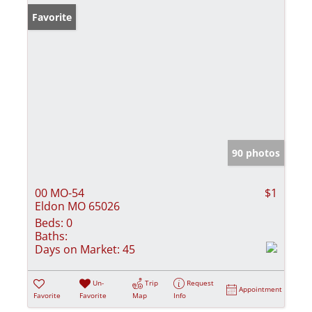
Favorite
90 photos
00 MO-54
$1
Eldon MO 65026
Beds:
0
Baths:
Days on Market:
45
Un-
Trip
Request
Appointment
Favorite
Favorite
Map
Info