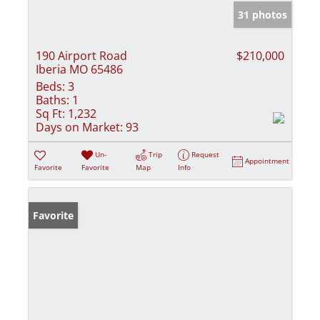
31 photos
190 Airport Road
$210,000
Iberia MO 65486
Beds:
3
Baths:
1
Sq Ft:
1,232
Days on Market:
93
Un-
Trip
Request
Appointment
Favorite
Favorite
Map
Info
Favorite