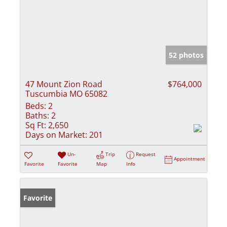
52 photos
47 Mount Zion Road
$764,000
Tuscumbia MO 65082
Beds:
2
Baths:
2
Sq Ft:
2,650
Days on Market:
201
Un-
Trip
Request
Appointment
Favorite
Favorite
Map
Info
Favorite