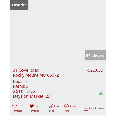
Favorite
57 photos
31 Cove Road
$525,000
Rocky Mount MO 65072
Beds:
4
Baths:
2
Sq Ft:
1,465
Days on Market:
29
Un-
Trip
Request
Appointment
Favorite
Favorite
Map
Info