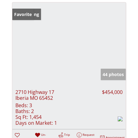
New Listing
Favorite
44 photos
2710 Highway 17
$454,000
Iberia MO 65452
Beds:
3
Baths:
2
Sq Ft:
1,454
Days on Market:
1
Un-
Trip
Request
Appointment