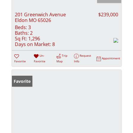
201 Greenwich Avenue
$239,000
Eldon MO 65026
Beds:
3
Baths:
2
Sq Ft:
1,296
Days on Market:
8
Un-
Trip
Request
Appointment
Favorite
Favorite
Map
Info
Favorite