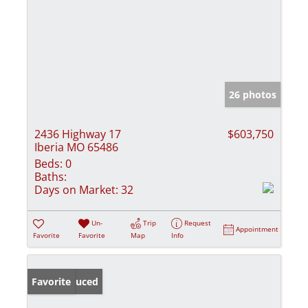
26 photos
2436 Highway 17
$603,750
Iberia MO 65486
Beds:
0
Baths:
Days on Market:
32
Un-
Trip
Request
Appointment
Favorite
Favorite
Map
Info
Price Reduced
Favorite