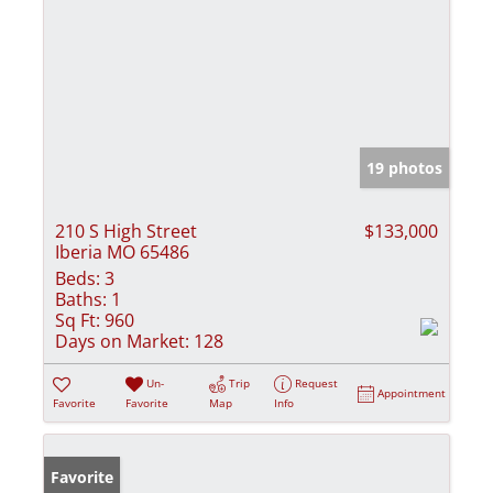
19 photos
210 S High Street
$133,000
Iberia MO 65486
Beds:
3
Baths:
1
Sq Ft:
960
Days on Market:
128
Un-
Trip
Request
Appointment
Favorite
Favorite
Map
Info
Favorite