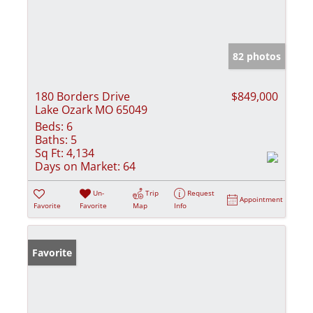
82 photos
180 Borders Drive
$849,000
Lake Ozark MO 65049
Beds:
6
Baths:
5
Sq Ft:
4,134
Days on Market:
64
Un-
Trip
Request
Appointment
Favorite
Favorite
Map
Info
Favorite