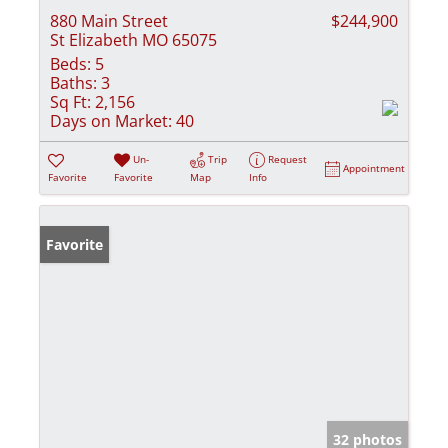
880 Main Street
$244,900
St Elizabeth MO 65075
Beds:
5
Baths:
3
Sq Ft:
2,156
Days on Market:
40
Un-
Trip
Request
Appointment
Favorite
Favorite
Map
Info
Favorite
32 photos