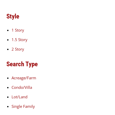
Style
1 Story
1.5 Story
2 Story
Search Type
Acreage/Farm
Condo/Villa
Lot/Land
Single Family