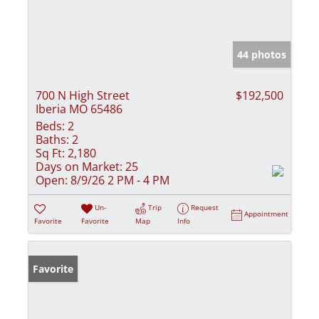
44 photos
700 N High Street
$192,500
Iberia MO 65486
Beds:
2
Baths:
2
Sq Ft:
2,180
Days on Market:
25
Open:
8/9/26 2 PM - 4 PM
Un-
Trip
Request
Appointment
Favorite
Favorite
Map
Info
Favorite