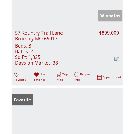
38 photos
57 Kountry Trail Lane
$899,000
Brumley MO 65017
Beds:
3
Baths:
2
Sq Ft:
1,825
Days on Market:
38
Un-
Trip
Request
Appointment
Favorite
Favorite
Map
Info
Favorite