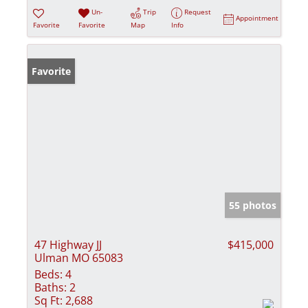
Un-
Trip
Request
Appointment
Favorite
Favorite
Map
Info
Favorite
55 photos
47 Highway JJ
$415,000
Ulman MO 65083
Beds:
4
Baths:
2
Sq Ft:
2,688