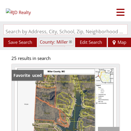
Search by Address, City, School, Zip, Neighborhood or #MLS
County: Miller
Save Search
Edit Search
Map
State: MO
25 results in search
Price Reduced
Favorite