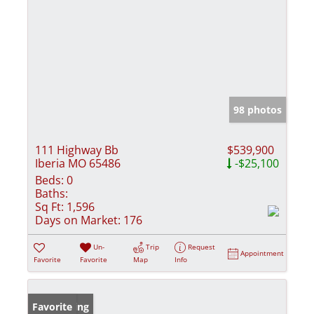
98 photos
111 Highway Bb
$539,900
Iberia MO 65486
-$25,100
Beds:
0
Baths:
Sq Ft:
1,596
Days on Market:
176
Un-
Trip
Request
Appointment
Favorite
Favorite
Map
Info
New Listing
Favorite