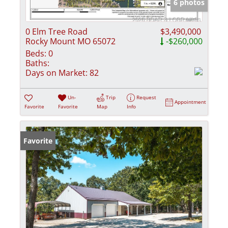
6 photos
0 Elm Tree Road
$3,490,000
Rocky Mount MO 65072
-$260,000
Beds:
0
Baths:
Days on Market:
82
Un-
Trip
Request
Appointment
Favorite
Favorite
Map
Info
Favorite