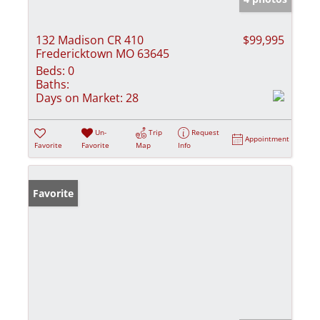
132 Madison CR 410
$99,995
Fredericktown MO 63645
Beds:
0
Baths:
Days on Market:
28
Un-
Trip
Request
Appointment
Favorite
Favorite
Map
Info
Favorite