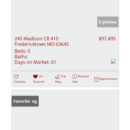
5 photos
245 Madison CR 410
$97,495
Fredericktown MO 63645
Beds:
0
Baths:
Days on Market:
61
Un-
Trip
Request
Appointment
Favorite
Favorite
Map
Info
New Listing
Favorite