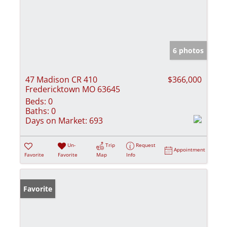
6 photos
47 Madison CR 410
$366,000
Fredericktown MO 63645
Beds:
0
Baths:
0
Days on Market:
693
Un-
Trip
Request
Appointment
Favorite
Favorite
Map
Info
Favorite