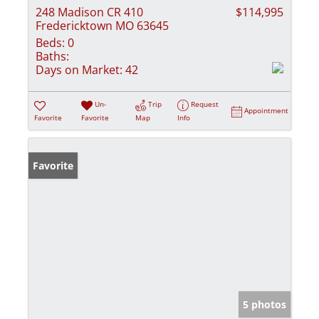
248 Madison CR 410
$114,995
Fredericktown MO 63645
Beds:
0
Baths:
Days on Market:
42
Un-
Trip
Request
Appointment
Favorite
Favorite
Map
Info
Favorite
5 photos