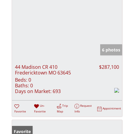
6 photos
44 Madison CR 410
$287,100
Fredericktown MO 63645
Beds:
0
Baths:
0
Days on Market:
693
Un-
Trip
Request
Appointment
Favorite
Favorite
Map
Info
Favorite