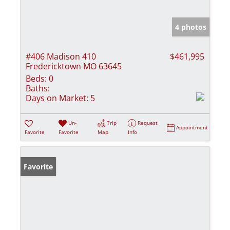
4 photos
#406 Madison 410
$461,995
Fredericktown MO 63645
Beds:
0
Baths:
Days on Market:
5
Un-
Trip
Request
Appointment
Favorite
Favorite
Map
Info
Favorite