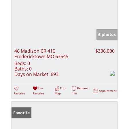
6 photos
46 Madison CR 410
$336,000
Fredericktown MO 63645
Beds:
0
Baths:
0
Days on Market:
693
Un-
Trip
Request
Appointment
Favorite
Favorite
Map
Info
Favorite