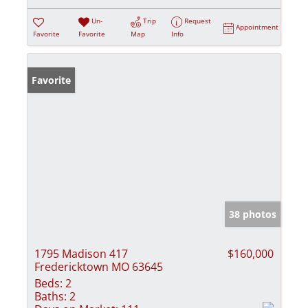
Un-
Trip
Request
Appointment
Favorite
Favorite
Map
Info
Favorite
38 photos
1795 Madison 417
$160,000
Fredericktown MO 63645
Beds:
2
Baths:
2