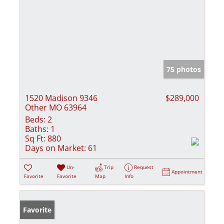
75 photos
1520 Madison 9346
$289,000
Other MO 63964
Beds:
2
Baths:
1
Sq Ft:
880
Days on Market:
61
Un-
Trip
Request
Appointment
Favorite
Favorite
Map
Info
Favorite