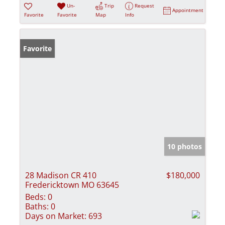
Un-
Trip
Request
Appointment
Favorite
Favorite
Map
Info
Favorite
10 photos
28 Madison CR 410
$180,000
Fredericktown MO 63645
Beds:
0
Baths:
0
Days on Market:
693