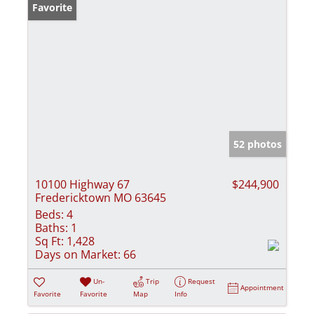
Favorite
52 photos
10100 Highway 67
$244,900
Fredericktown MO 63645
Beds:
4
Baths:
1
Sq Ft:
1,428
Days on Market:
66
Un-
Trip
Request
Appointment
Favorite
Favorite
Map
Info