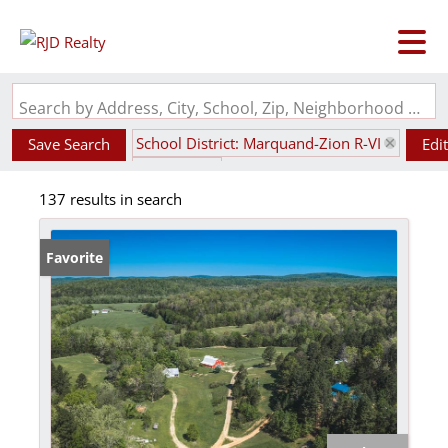
Search by Address, City, School, Zip, Neighborhood or #MLS
School District: Marquand-Zion R-VI
Save Search
Edi
State: MO
137 results in search
Favorite