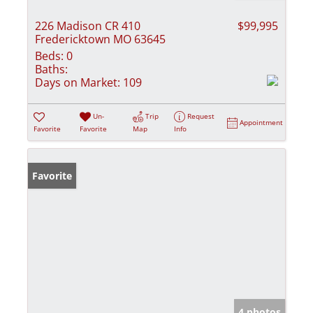
226 Madison CR 410
$99,995
Fredericktown MO 63645
Beds:
0
Baths:
Days on Market:
109
Un-
Trip
Request
Appointment
Favorite
Favorite
Map
Info
Favorite
4 photos