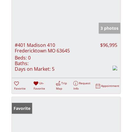
3 photos
#401 Madison 410
$96,995
Fredericktown MO 63645
Beds:
0
Baths:
Days on Market:
5
Un-
Trip
Request
Appointment
Favorite
Favorite
Map
Info
Favorite