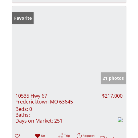
Favorite
21 photos
10535 Hwy 67
$217,000
Fredericktown MO 63645
Beds:
0
Baths:
Days on Market:
251
Un-
Trip
Request