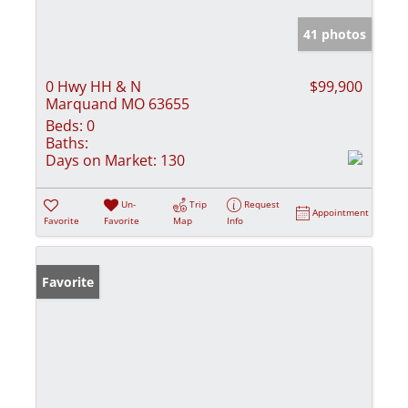
41 photos
0 Hwy HH & N
$99,900
Marquand MO 63655
Beds:
0
Baths:
Days on Market:
130
Un-
Trip
Request
Appointment
Favorite
Favorite
Map
Info
Favorite