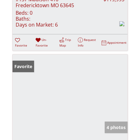
Fredericktown MO 63645
Beds:
0
Baths:
Days on Market:
6
Un-
Trip
Request
Appointment
Favorite
Favorite
Map
Info
Favorite
4 photos