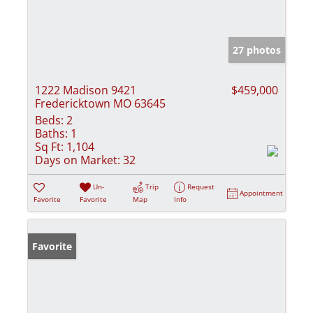
27 photos
1222 Madison 9421
$459,000
Fredericktown MO 63645
Beds:
2
Baths:
1
Sq Ft:
1,104
Days on Market:
32
Un-
Trip
Request
Appointment
Favorite
Favorite
Map
Info
Favorite