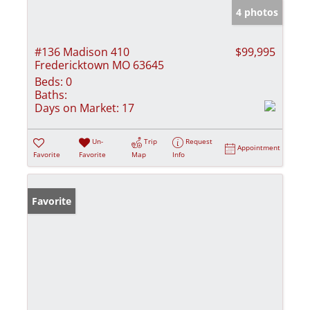
4 photos
#136 Madison 410
$99,995
Fredericktown MO 63645
Beds:
0
Baths:
Days on Market:
17
Un-
Trip
Request
Appointment
Favorite
Favorite
Map
Info
Favorite