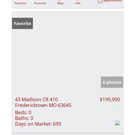
Appointment
Favorite
Favorite
Map
Info
Favorite
6 photos
43 Madison CR 410
$199,900
Fredericktown MO 63645
Beds:
0
Baths:
0
Days on Market:
693