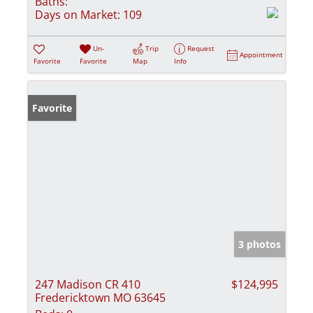
Baths:
Days on Market:
109
Un-
Trip
Request
Appointment
Favorite
Favorite
Map
Info
Favorite
3 photos
247 Madison CR 410
$124,995
Fredericktown MO 63645