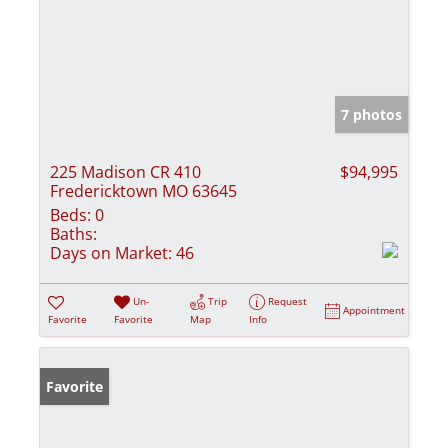
7 photos
225 Madison CR 410
$94,995
Fredericktown MO 63645
Beds:
0
Baths:
Days on Market:
46
Un-
Trip
Request
Appointment
Favorite
Favorite
Map
Info
Favorite