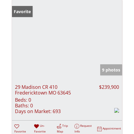
Favorite
9 photos
29 Madison CR 410
$239,900
Fredericktown MO 63645
Beds:
0
Baths:
0
Days on Market:
693
Un-
Trip
Request
Appointment
Favorite
Favorite
Map
Info