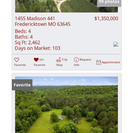
99 photos
1455 Madison 441
$1,350,000
Fredericktown MO 63645
Beds:
4
Baths:
4
Sq Ft:
2,462
Days on Market:
103
Un-
Trip
Request
Appointment
Favorite
Favorite
Map
Info
Favorite