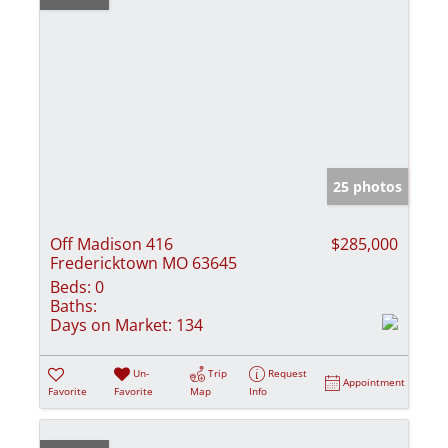
25 photos
Off Madison 416
$285,000
Fredericktown MO 63645
Beds:
0
Baths:
Days on Market:
134
Un-
Trip
Request
Appointment
Favorite
Favorite
Map
Info