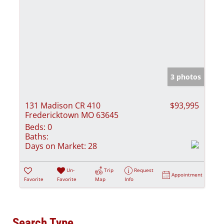
3 photos
131 Madison CR 410
$93,995
Fredericktown MO 63645
Beds:
0
Baths:
Days on Market:
28
Un-
Trip
Request
Appointment
Favorite
Favorite
Map
Info
Search Type