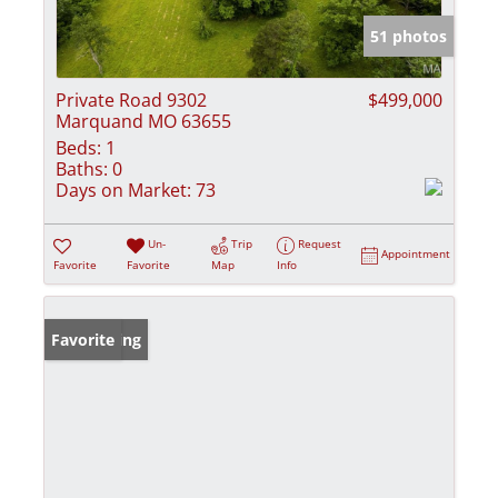
51 photos
Private Road 9302
$499,000
Marquand MO 63655
Beds:
1
Baths:
0
Days on Market:
73
Un-
Trip
Request
Appointment
Favorite
Favorite
Map
Info
New Listing
Favorite