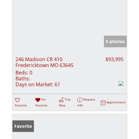
5 photos
246 Madison CR 410
$93,995
Fredericktown MO 63645
Beds:
0
Baths:
Days on Market:
61
Un-
Trip
Request
Appointment
Favorite
Favorite
Map
Info
Favorite