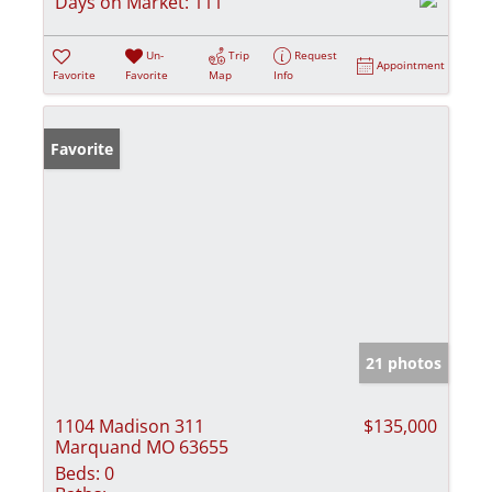
Days on Market:
111
Un-
Trip
Request
Appointment
Favorite
Favorite
Map
Info
Favorite
21 photos
1104 Madison 311
$135,000
Marquand MO 63655
Beds:
0