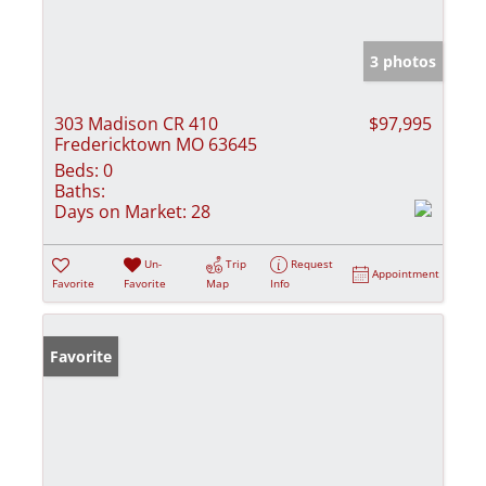
3 photos
303 Madison CR 410
$97,995
Fredericktown MO 63645
Beds:
0
Baths:
Days on Market:
28
Un-
Trip
Request
Appointment
Favorite
Favorite
Map
Info
Favorite