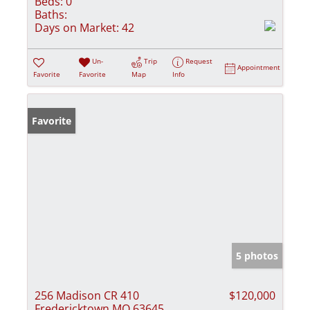
Beds:
0
Baths:
Days on Market:
42
Un-
Trip
Request
Appointment
Favorite
Favorite
Map
Info
Favorite
5 photos
256 Madison CR 410
$120,000
Fredericktown MO 63645