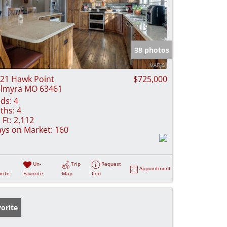
38 photos
21 Hawk Point
$725,000
lmyra MO 63461
ds:
4
ths:
4
 Ft:
2,112
ys on Market:
160
Un-
Trip
Request
Appointment
rite
Favorite
Map
Info
orite