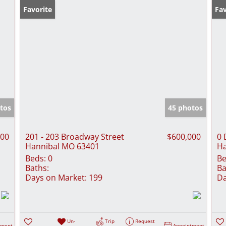
Favorite
Fav
tos
45 photos
900
201 - 203 Broadway Street
$600,000
0 
Hannibal MO 63401
Ha
Beds:
0
Be
Baths:
Ba
Days on Market:
199
Da
Un-
Trip
Request
tment
Appointment