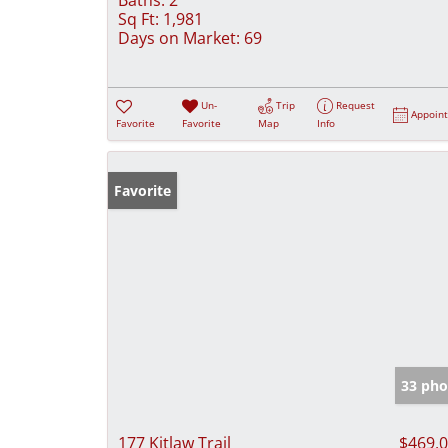
Sq Ft:
1,981
Days on Market:
69
Un-
Trip
Request
Appoin
Favorite
Favorite
Map
Info
Favorite
33 pho
177 Kitlaw Trail
$469,