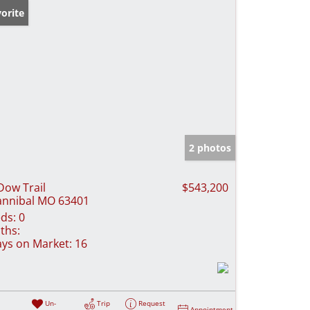
orite
2 photos
Dow Trail
$543,200
nnibal MO 63401
ds:
0
ths:
ys on Market:
16
Un-
Trip
Request
Appointment