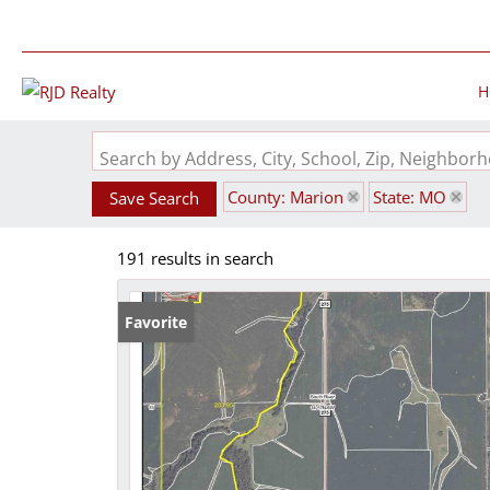
H
Search by Address, City, School, Zip, Neighbo
County: Marion
State: MO
Save Search
191 results in search
Favorite