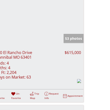
53 photos
0 El Rancho Drive
$615,000
nnibal MO 63401
ds:
4
ths:
4
 Ft:
2,204
ys on Market:
63
Un-
Trip
Request
Appointment
rite
Favorite
Map
Info