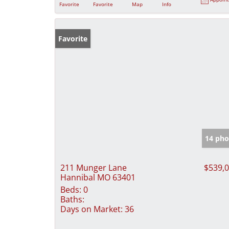
Favorite
Favorite
Map
Info
Favorite
14 pho
211 Munger Lane
$539,
Hannibal MO 63401
Beds:
0
Baths:
Days on Market:
36