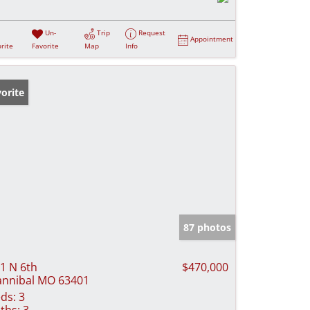
Un-
Trip
Request
Appointment
rite
Favorite
Map
Info
orite
87 photos
1 N 6th
$470,000
nnibal MO 63401
ds:
3
ths:
3