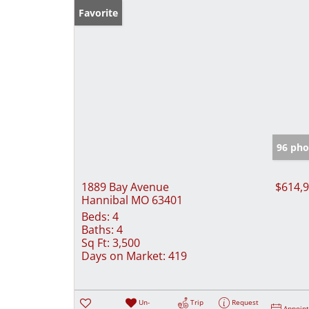
Favorite
96 pho
1889 Bay Avenue
$614,
Hannibal MO 63401
Beds:
4
Baths:
4
Sq Ft:
3,500
Days on Market:
419
Un-
Trip
Request
Appoin