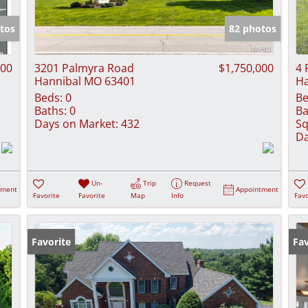
Show only Activ
tos
82 photos
000
3201 Palmyra Road
$1,750,000
4 
Hannibal MO 63401
Ha
Beds:
0
Be
Baths:
0
Ba
Days on Market:
432
Sq
Da
Un-
Trip
Request
tment
Appointment
Favorite
Favorite
Map
Info
Favo
Favorite
Fav