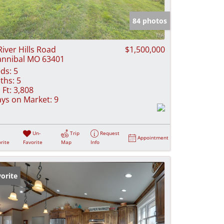
e Listings
84 photos
River Hills Road
$1,500,000
nnibal MO 63401
ds:
5
ths:
5
 Ft:
3,808
ys on Market:
9
Un-
Trip
Request
Appointment
rite
Favorite
Map
Info
orite