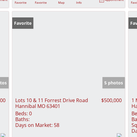
Favorite
Favorite
Map
Info
Favo
Favorite
Fav
tos
5 photos
000
Lots 10 & 11 Forrest Drive Road
$500,000
1 
Hannibal MO 63401
Ha
Beds:
0
Be
Baths:
Ba
Days on Market:
58
Sq
Da