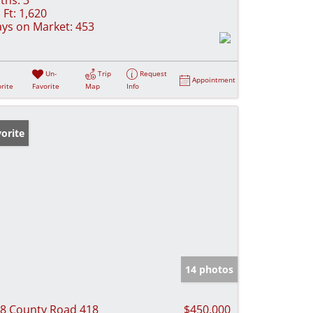
 Ft:
1,620
ys on Market:
453
Un-
Trip
Request
Appointment
rite
Favorite
Map
Info
orite
14 photos
8 County Road 418
$450,000