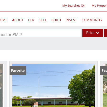
My Searches
(
0
)
My Proper
OME
ABOUT
BUY
SELL
BUILD
INVEST
COMMUNITY
Price
rhood or #MLS
Single Family
Commercial
Acreage/Farm
Commercial Lea
Favorite
Fav
Condo/Villa
Lot/Land
New Home
Residential Inc