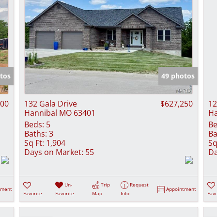
tos
49 photos
000
132 Gala Drive
$627,250
12
Hannibal MO 63401
Ha
Beds:
5
Be
Baths:
3
Ba
Sq Ft:
1,904
Sq
Days on Market:
55
Da
Un-
Trip
Request
tment
Appointment
Favorite
Favorite
Map
Info
Favo