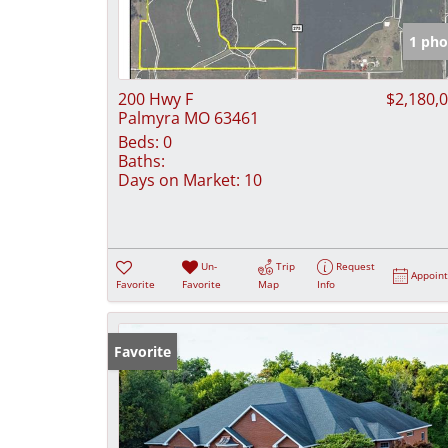
1 pho
200 Hwy F
$2,180,
Palmyra MO 63461
Beds:
0
Baths:
Days on Market:
10
Un-
Trip
Request
Appoin
Favorite
Favorite
Map
Info
Favorite