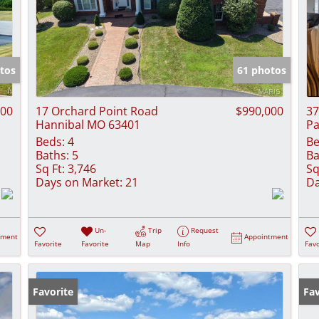
tos
61 photos
000
17 Orchard Point Road
$990,000
37
Hannibal MO 63401
Pa
Beds:
4
Be
Baths:
5
Ba
Sq Ft:
3,746
Sq
Days on Market:
21
Da
Un-
Trip
Request
tment
Appointment
Favorite
Favorite
Map
Info
Favo
Favorite
Fav