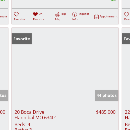
Un-
Trip
Request
tment
Appointment
Favorite
Favorite
Map
Info
Favo
Favorite
Fav
tos
44 photos
000
20 Boca Drive
$485,000
22
Hannibal MO 63401
Ha
Beds:
4
Be
Baths:
3
Ba