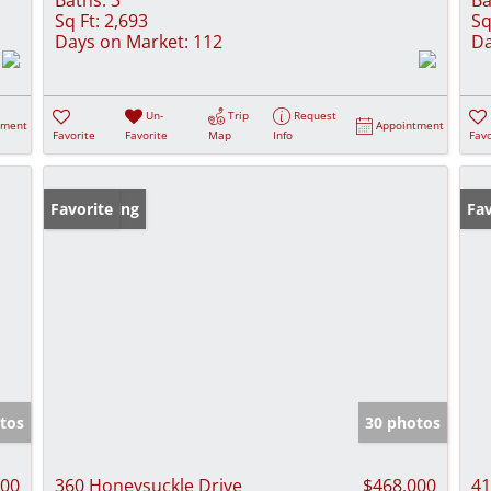
Sq Ft:
2,693
Sq
Days on Market:
112
Da
Un-
Trip
Request
tment
Appointment
Favorite
Favorite
Map
Info
Favo
New Listing
Favorite
Fav
tos
30 photos
000
360 Honeysuckle Drive
$468,000
41