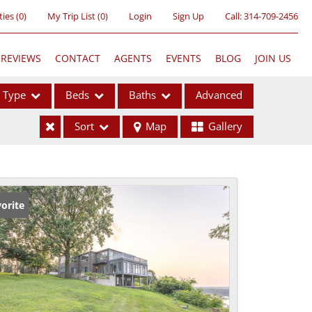
ties
(
0
)
My Trip List (
0
)
Login
Sign Up
Call:
314-709-2456
REVIEWS
CONTACT
AGENTS
EVENTS
BLOG
JOIN US
Type
Beds
Baths
Advanced
Sort
Map
Gallery
ses
orite
ome