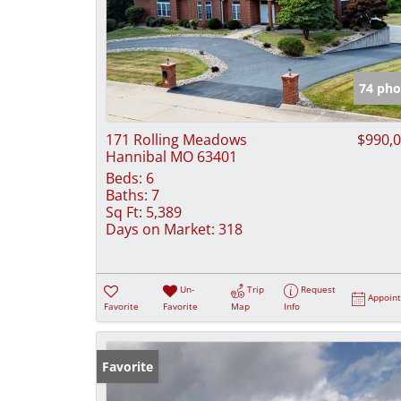
74 pho
171 Rolling Meadows
$990,
Hannibal MO 63401
Beds:
6
Baths:
7
Sq Ft:
5,389
Days on Market:
318
Un-
Trip
Request
Appoin
Favorite
Favorite
Map
Info
Favorite