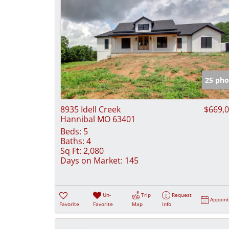
25 pho
8935 Idell Creek
$669,
Hannibal MO 63401
Beds:
5
Baths:
4
Sq Ft:
2,080
Days on Market:
145
Un-
Trip
Request
Appoin
Favorite
Favorite
Map
Info