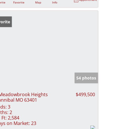
rite
Favorite
Map
Info
orite
54 photos
Meadowbrook Heights
$499,500
nnibal MO 63401
ds:
3
ths:
2
 Ft:
2,584
ys on Market:
23