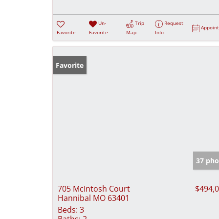
Un-
Trip
Request
Appoin
Favorite
Favorite
Map
Info
Favorite
37 pho
705 McIntosh Court
$494,
Hannibal MO 63401
Beds:
3
Baths:
2