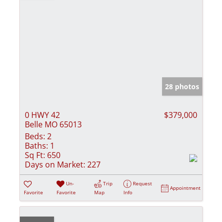
28 photos
0 HWY 42
$379,000
Belle MO 65013
Beds:
2
Baths:
1
Sq Ft:
650
Days on Market:
227
Un-
Trip
Request
Appointment
Favorite
Favorite
Map
Info