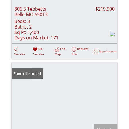
806 S Tebbetts
$219,900
Belle MO 65013
Beds:
3
Baths:
2
Sq Ft:
1,400
Days on Market:
171
Un-
Trip
Request
Appointment
Favorite
Favorite
Map
Info
Price Reduced
Favorite