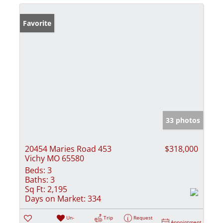
Favorite
33 photos
20454 Maries Road 453
$318,000
Vichy MO 65580
Beds:
3
Baths:
3
Sq Ft:
2,195
Days on Market:
334
Un-
Trip
Request
Appointment