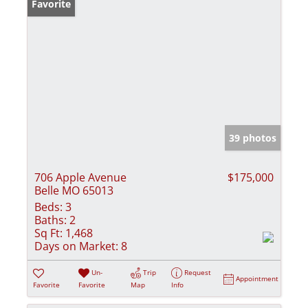
Favorite
39 photos
706 Apple Avenue
$175,000
Belle MO 65013
Beds:
3
Baths:
2
Sq Ft:
1,468
Days on Market:
8
Un-
Trip
Request
Appointment
Favorite
Favorite
Map
Info