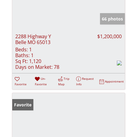
66 photos
2288 Highway Y
$1,200,000
Belle MO 65013
Beds:
1
Baths:
1
Sq Ft:
1,120
Days on Market:
78
Un-
Trip
Request
Appointment
Favorite
Favorite
Map
Info
Favorite