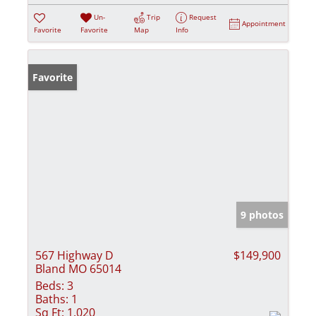
Un-
Trip
Request
Appointment
Favorite
Favorite
Map
Info
Favorite
9 photos
567 Highway D
$149,900
Bland MO 65014
Beds:
3
Baths:
1
Sq Ft:
1,020