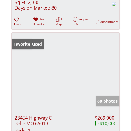
Sq Ft:
2,330
Days on Market:
80
Un-
Trip
Request
Appointment
Favorite
Favorite
Map
Info
Price Reduced
Favorite
68 photos
23454 Highway C
$269,000
Belle MO 65013
-$10,000
Beds:
1