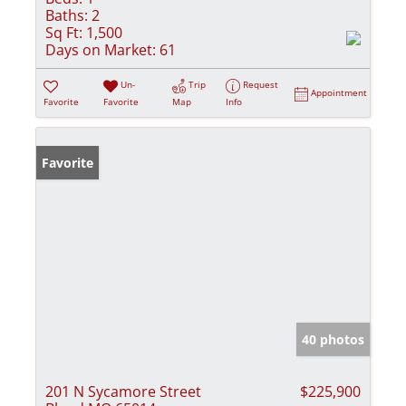
Baths:
2
Sq Ft:
1,500
Days on Market:
61
Un-
Trip
Request
Appointment
Favorite
Favorite
Map
Info
Favorite
40 photos
201 N Sycamore Street
$225,900