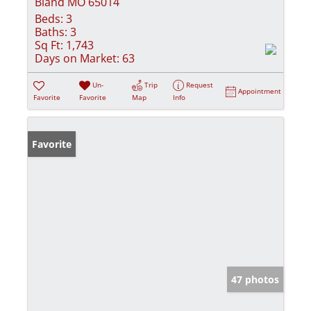
Bland MO 65014
Beds:
3
Baths:
3
Sq Ft:
1,743
Days on Market:
63
Un-
Trip
Request
Appointment
Favorite
Favorite
Map
Info
Favorite
47 photos