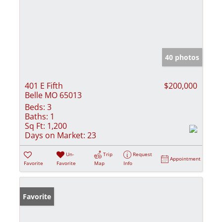
40 photos
401 E Fifth
$200,000
Belle MO 65013
Beds:
3
Baths:
1
Sq Ft:
1,200
Days on Market:
23
Un-
Trip
Request
Appointment
Favorite
Favorite
Map
Info
Favorite