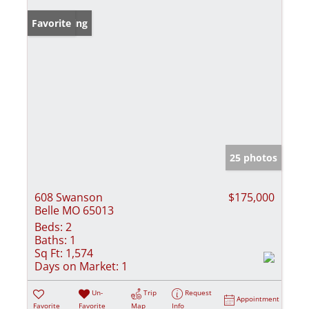
New Listing
Favorite
25 photos
608 Swanson
$175,000
Belle MO 65013
Beds:
2
Baths:
1
Sq Ft:
1,574
Days on Market:
1
Un-
Trip
Request
Appointment
Favorite
Favorite
Map
Info