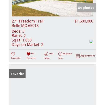
84 photos
271 Freedom Trail
$1,600,000
Belle MO 65013
Beds:
3
Baths:
2
Sq Ft:
1,850
Days on Market:
2
Un-
Trip
Request
Appointment
Favorite
Favorite
Map
Info
Favorite