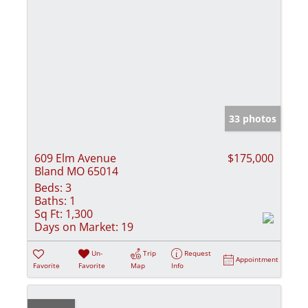
33 photos
609 Elm Avenue
$175,000
Bland MO 65014
Beds:
3
Baths:
1
Sq Ft:
1,300
Days on Market:
19
Un-
Trip
Request
Appointment
Favorite
Favorite
Map
Info