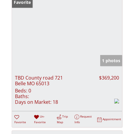
Favorite
1 photos
TBD County road 721
$369,200
Belle MO 65013
Beds:
0
Baths:
Days on Market:
18
Un-
Trip
Request
Appointment
Favorite
Favorite
Map
Info