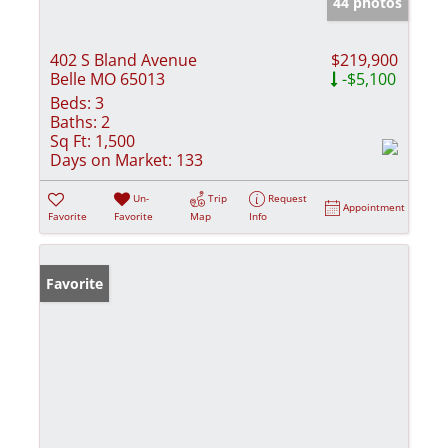
44 photos
402 S Bland Avenue
$219,900
Belle MO 65013
-$5,100
Beds:
3
Baths:
2
Sq Ft:
1,500
Days on Market:
133
Un-
Trip
Request
Appointment
Favorite
Favorite
Map
Info
Favorite