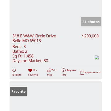
31 photos
318 E W&W Circle Drive
$200,000
Belle MO 65013
Beds:
3
Baths:
2
Sq Ft:
1,458
Days on Market:
80
Un-
Trip
Request
Appointment
Favorite
Favorite
Map
Info
Favorite