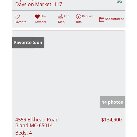
Days on Market:
117
Un-
Trip
Request
Appointment
Favorite
Favorite
Map
Info
Coming Soon
Favorite
14 photos
4559 Elkhead Road
$134,900
Bland MO 65014
Beds:
4