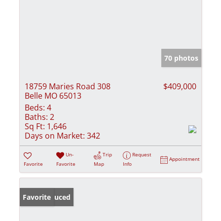
70 photos
18759 Maries Road 308
$409,000
Belle MO 65013
Beds:
4
Baths:
2
Sq Ft:
1,646
Days on Market:
342
Un-
Trip
Request
Appointment
Favorite
Favorite
Map
Info
Price Reduced
Favorite