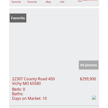
Favorite
Favorite
Map
Info
Favorite
50 photos
22307 County Road 450
$299,900
Vichy MO 65580
Beds:
0
Baths:
Days on Market:
10