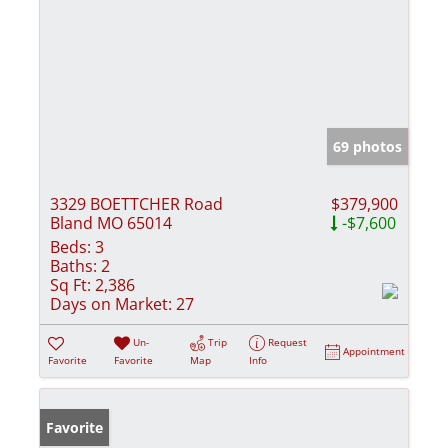
69 photos
3329 BOETTCHER Road
$379,900
Bland MO 65014
-$7,600
Beds:
3
Baths:
2
Sq Ft:
2,386
Days on Market:
27
Un-
Trip
Request
Appointment
Favorite
Favorite
Map
Info
Favorite