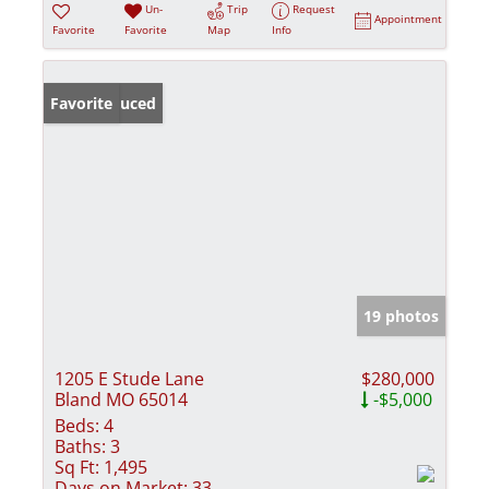
Un-
Trip
Request
Appointment
Favorite
Favorite
Map
Info
Price Reduced
Favorite
19 photos
1205 E Stude Lane
$280,000
Bland MO 65014
-$5,000
Beds:
4
Baths:
3
Sq Ft:
1,495
Days on Market:
33