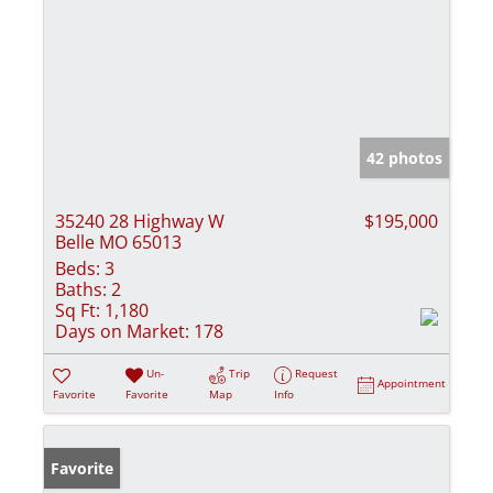
42 photos
35240 28 Highway W
$195,000
Belle MO 65013
Beds:
3
Baths:
2
Sq Ft:
1,180
Days on Market:
178
Un-
Trip
Request
Appointment
Favorite
Favorite
Map
Info
Favorite