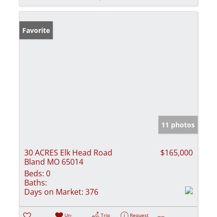
Favorite
11 photos
30 ACRES Elk Head Road
$165,000
Bland MO 65014
Beds:
0
Baths:
Days on Market:
376
Un-
Trip
Request