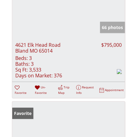
66 photos
4621 Elk Head Road
$795,000
Bland MO 65014
Beds:
3
Baths:
3
Sq Ft:
3,533
Days on Market:
376
Un-
Trip
Request
Appointment
Favorite
Favorite
Map
Info
Favorite