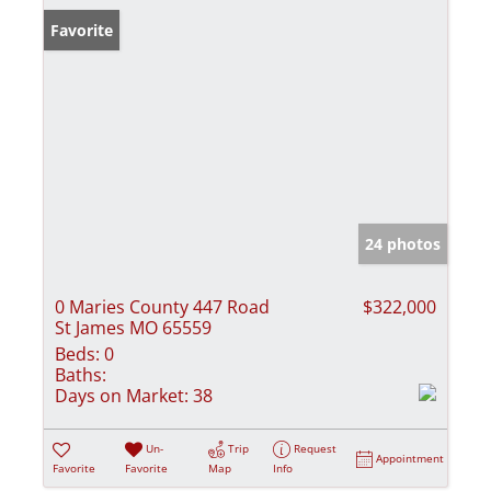
Favorite
24 photos
0 Maries County 447 Road
$322,000
St James MO 65559
Beds:
0
Baths:
Days on Market:
38
Un-
Trip
Request
Appointment
Favorite
Favorite
Map
Info