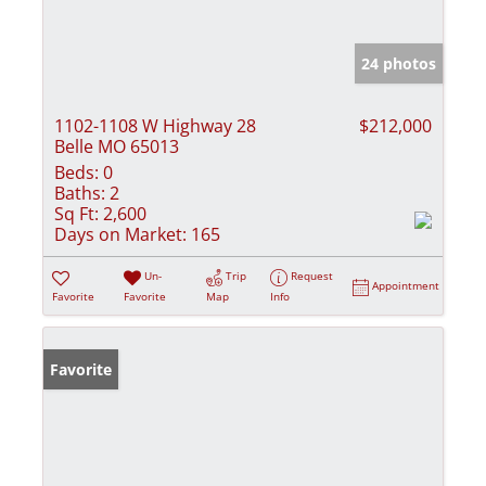
24 photos
1102-1108 W Highway 28
$212,000
Belle MO 65013
Beds:
0
Baths:
2
Sq Ft:
2,600
Days on Market:
165
Un-
Trip
Request
Appointment
Favorite
Favorite
Map
Info
Favorite