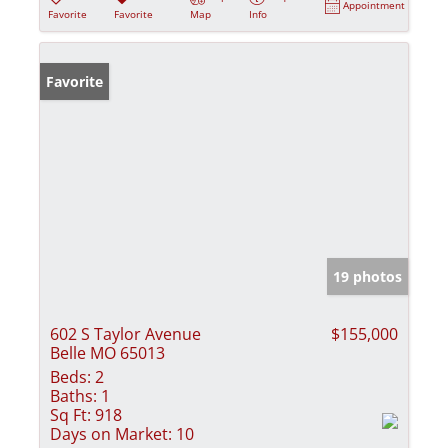
Appointment
Favorite
Favorite
Map
Info
Favorite
19 photos
602 S Taylor Avenue
$155,000
Belle MO 65013
Beds:
2
Baths:
1
Sq Ft:
918
Days on Market:
10