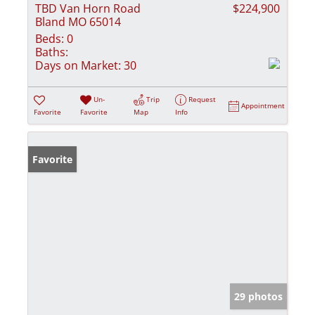
TBD Van Horn Road
$224,900
Bland MO 65014
Beds:
0
Baths:
Days on Market:
30
Un-
Trip
Request
Appointment
Favorite
Favorite
Map
Info
Favorite
29 photos