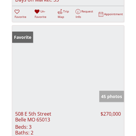
Un-
Trip
Request
Appointment
Favorite
Favorite
Map
Info
Favorite
45 photos
508 E 5th Street
$270,000
Belle MO 65013
Beds:
3
Baths:
2