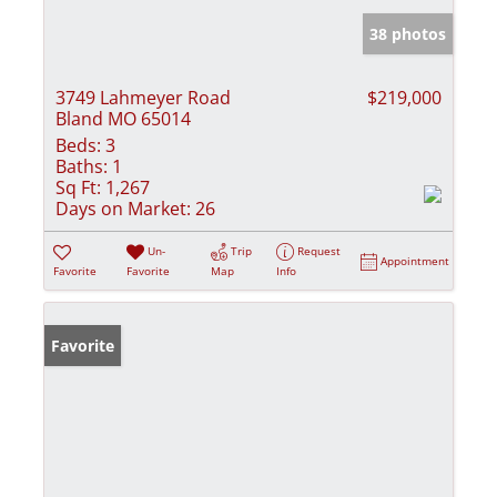
38 photos
3749 Lahmeyer Road
$219,000
Bland MO 65014
Beds:
3
Baths:
1
Sq Ft:
1,267
Days on Market:
26
Un-
Trip
Request
Appointment
Favorite
Favorite
Map
Info
Favorite