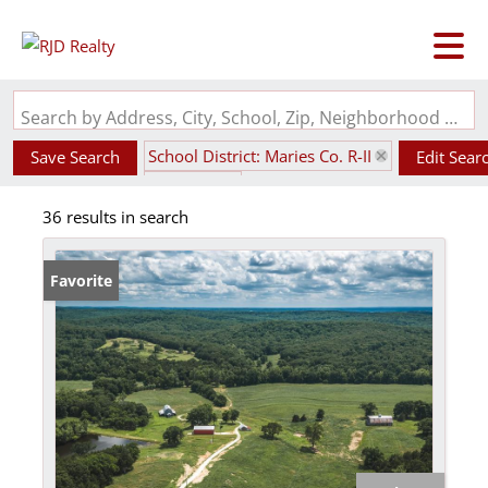
Search by Address, City, School, Zip, Neighborhood or #MLS
School District: Maries Co. R-II
Save Search
Edit Sear
State: MO
36 results in search
Favorite