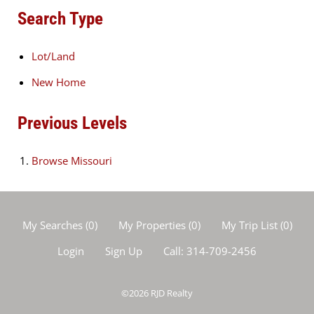
Search Type
Lot/Land
New Home
Previous Levels
Browse
Missouri
My Searches
(
0
)
My Properties
(
0
)
My Trip List (
0
)
Login
Sign Up
Call:
314-709-2456
©2026
RJD Realty