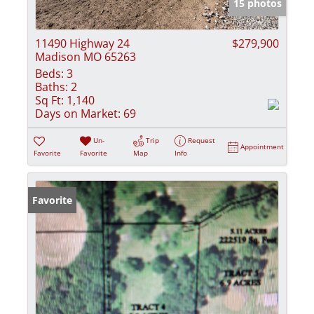
15 photos
11490 Highway 24
$279,900
Madison MO 65263
Beds:
3
Baths:
2
Sq Ft:
1,140
Days on Market:
69
Un-
Trip
Request
Appointment
Favorite
Favorite
Map
Info
Favorite