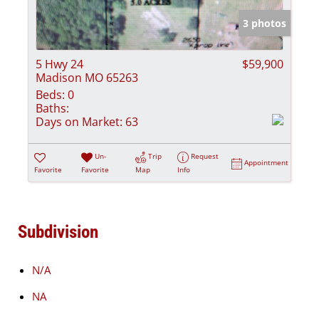
3 photos
5 Hwy 24
$59,900
Madison MO 65263
Beds:
0
Baths:
Days on Market:
63
Un-
Trip
Request
Appointment
Favorite
Favorite
Map
Info
Subdivision
N/A
NA