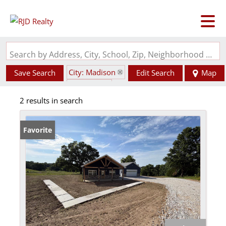
Search by Address, City, School, Zip, Neighborhood or #MLS
City: Madison
Save Search
Edit Search
Map
State: MO
2 results in search
Favorite