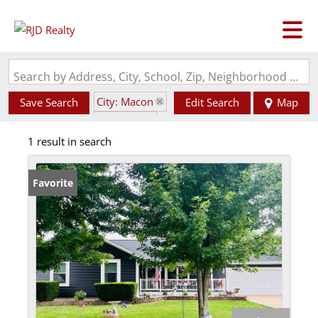
Search by Address, City, School, Zip, Neighborhood or #MLS
City: Macon
Save Search
Edit Search
Map
State: MO
1 result in search
Favorite