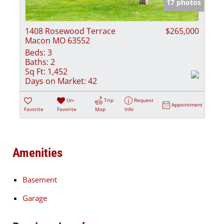
17 photos
1408 Rosewood Terrace
$265,000
Macon MO 63552
Beds:
3
Baths:
2
Sq Ft:
1,452
Days on Market:
42
Un-
Trip
Request
Appointment
Favorite
Favorite
Map
Info
Amenities
Basement
Garage