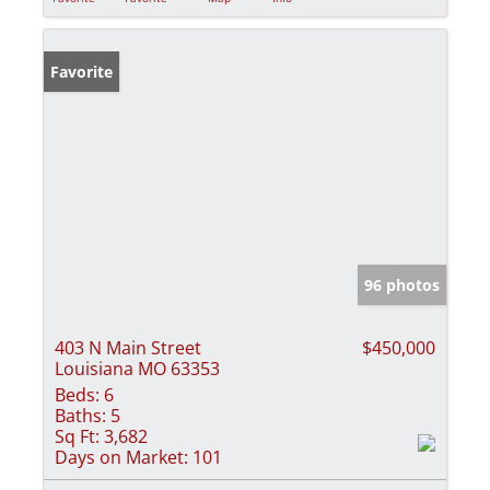
Favorite
96 photos
403 N Main Street
$450,000
Louisiana MO 63353
Beds:
6
Baths:
5
Sq Ft:
3,682
Days on Market:
101