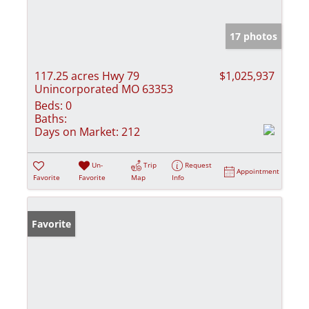
17 photos
117.25 acres Hwy 79
$1,025,937
Unincorporated MO 63353
Beds:
0
Baths:
Days on Market:
212
Un-
Trip
Request
Appointment
Favorite
Favorite
Map
Info
Favorite