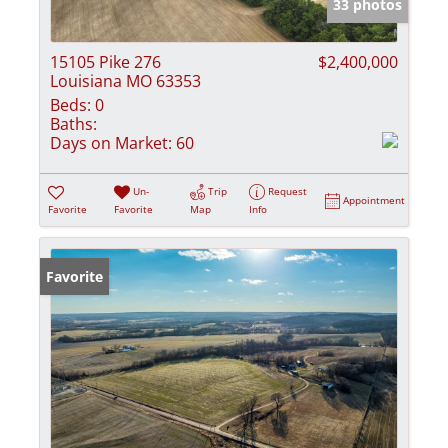
33 photos
15105 Pike 276
$2,400,000
Louisiana MO 63353
Beds:
0
Baths:
Days on Market:
60
Un-
Trip
Request
Appointment
Favorite
Favorite
Map
Info
Favorite