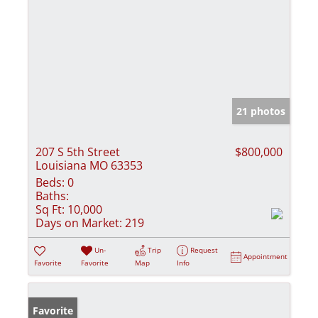
21 photos
207 S 5th Street
$800,000
Louisiana MO 63353
Beds:
0
Baths:
Sq Ft:
10,000
Days on Market:
219
Un-
Trip
Request
Appointment
Favorite
Favorite
Map
Info
Favorite