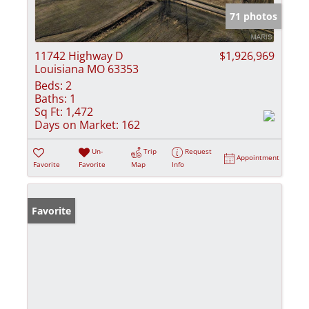
71 photos
11742 Highway D
$1,926,969
Louisiana MO 63353
Beds:
2
Baths:
1
Sq Ft:
1,472
Days on Market:
162
Un-
Trip
Request
Appointment
Favorite
Favorite
Map
Info
Favorite