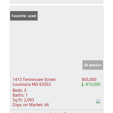
Price Reduced
Favorite
36 photos
1413 Tennessee Street
$55,000
Louisiana MO 63353
-$10,000
Beds:
3
Baths:
1
Sq Ft:
2,093
Days on Market:
66