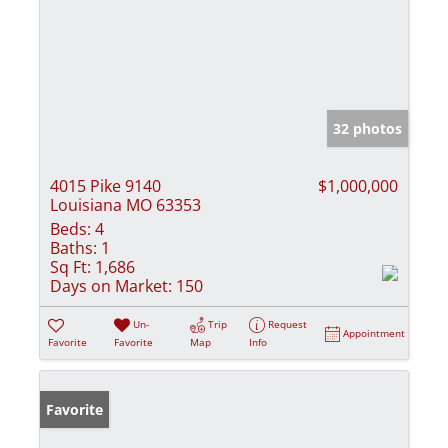
32 photos
4015 Pike 9140
$1,000,000
Louisiana MO 63353
Beds:
4
Baths:
1
Sq Ft:
1,686
Days on Market:
150
Un-
Trip
Request
Appointment
Favorite
Favorite
Map
Info
Favorite