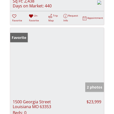
Sq Ft:
2,438
Days on Market:
440
Un-
Trip
Request
Appointment
Favorite
Favorite
Map
Info
Favorite
2 photos
1500 Georgia Street
$23,999
Louisiana MO 63353
Beds:
0