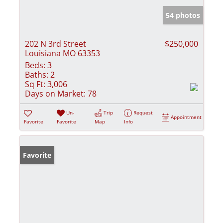
54 photos
202 N 3rd Street
$250,000
Louisiana MO 63353
Beds:
3
Baths:
2
Sq Ft:
3,006
Days on Market:
78
Un-
Trip
Request
Appointment
Favorite
Favorite
Map
Info
Favorite