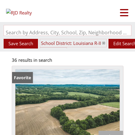
Search by Address, City, School, Zip, Neighborhood or #MLS
School District: Louisiana R-II
Save Search
Edit Searc
State: MO
36 results in search
Favorite