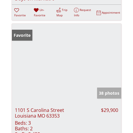
Un-
Trip
Request
Appointment
Favorite
Favorite
Map
Info
Favorite
38 photos
1101 S Carolina Street
$29,900
Louisiana MO 63353
Beds:
3
Baths:
2