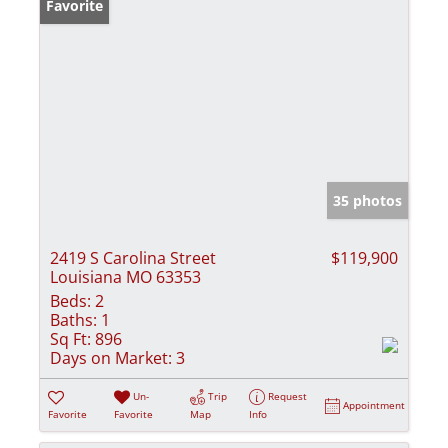
Favorite
35 photos
2419 S Carolina Street
$119,900
Louisiana MO 63353
Beds:
2
Baths:
1
Sq Ft:
896
Days on Market:
3
Un-
Trip
Request
Appointment
Favorite
Favorite
Map
Info