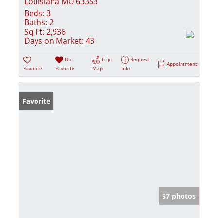
Louisiana MO 63353
Beds:
3
Baths:
2
Sq Ft:
2,936
Days on Market:
43
Un-
Trip
Request
Appointment
Favorite
Favorite
Map
Info
Favorite
57 photos