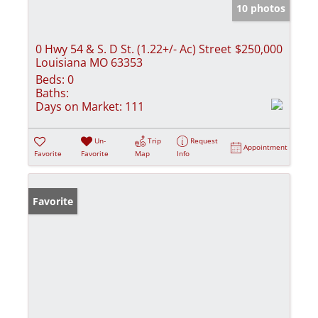
10 photos
0 Hwy 54 & S. D St. (1.22+/- Ac) Street
$250,000
Louisiana MO 63353
Beds:
0
Baths:
Days on Market:
111
Un-
Trip
Request
Appointment
Favorite
Favorite
Map
Info
Favorite