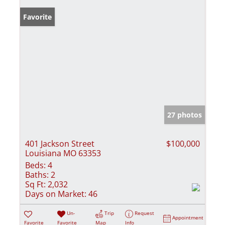
Favorite
27 photos
401 Jackson Street
$100,000
Louisiana MO 63353
Beds:
4
Baths:
2
Sq Ft:
2,032
Days on Market:
46
Un-
Trip
Request
Appointment
Favorite
Favorite
Map
Info