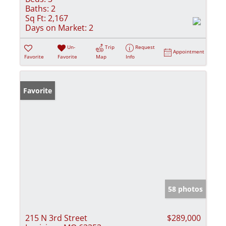
Baths:
2
Sq Ft:
2,167
Days on Market:
2
Un-
Trip
Request
Appointment
Favorite
Favorite
Map
Info
Favorite
58 photos
215 N 3rd Street
$289,000