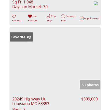
Sq Ft:
1,948
Days on Market:
30
Un-
Trip
Request
Appointment
Favorite
Favorite
Map
Info
New Listing
Favorite
53 photos
20249 Highway Uu
$309,000
Louisiana MO 63353
Beds:
3