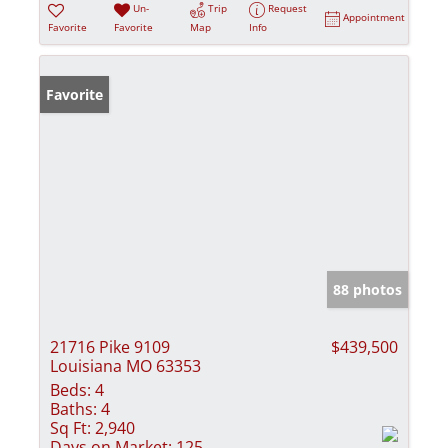
Un-
Trip
Request
Appointment
Favorite
Favorite
Map
Info
Favorite
88 photos
21716 Pike 9109
$439,500
Louisiana MO 63353
Beds:
4
Baths:
4
Sq Ft:
2,940
Days on Market:
125