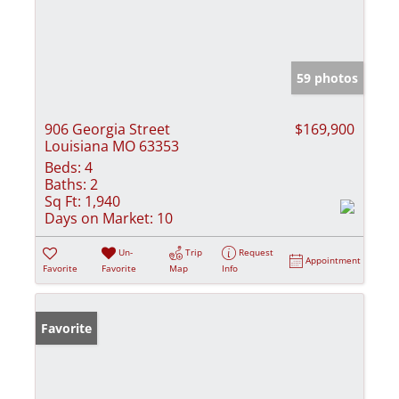
59 photos
906 Georgia Street
$169,900
Louisiana MO 63353
Beds:
4
Baths:
2
Sq Ft:
1,940
Days on Market:
10
Un-
Trip
Request
Appointment
Favorite
Favorite
Map
Info
Favorite