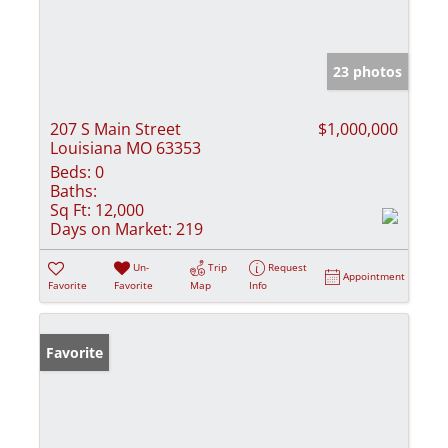
23 photos
207 S Main Street
$1,000,000
Louisiana MO 63353
Beds:
0
Baths:
Sq Ft:
12,000
Days on Market:
219
Un-
Trip
Request
Appointment
Favorite
Favorite
Map
Info
Favorite