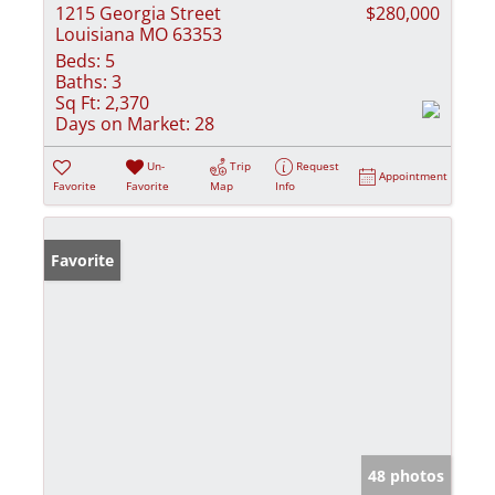
1215 Georgia Street
$280,000
Louisiana MO 63353
Beds:
5
Baths:
3
Sq Ft:
2,370
Days on Market:
28
Un-
Trip
Request
Appointment
Favorite
Favorite
Map
Info
Favorite
48 photos