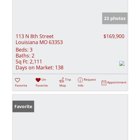
23 photos
113 N 8th Street
$169,900
Louisiana MO 63353
Beds:
3
Baths:
2
Sq Ft:
2,111
Days on Market:
138
Un-
Trip
Request
Appointment
Favorite
Favorite
Map
Info
Favorite