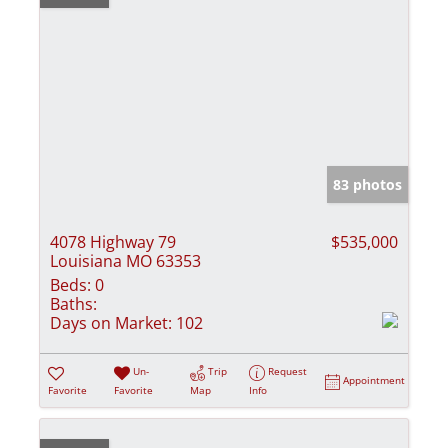
83 photos
4078 Highway 79
$535,000
Louisiana MO 63353
Beds:
0
Baths:
Days on Market:
102
Un-
Trip
Request
Appointment
Favorite
Favorite
Map
Info