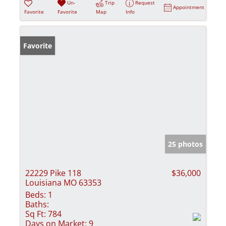
Un-
Trip
Request
Appointment
Favorite
Favorite
Map
Info
Favorite
25 photos
22229 Pike 118
$36,000
Louisiana MO 63353
Beds:
1
Baths:
Sq Ft:
784
Days on Market:
9