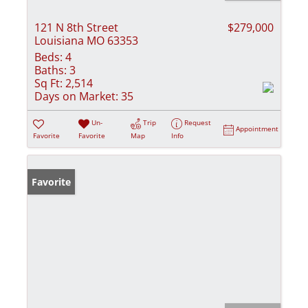
121 N 8th Street
$279,000
Louisiana MO 63353
Beds:
4
Baths:
3
Sq Ft:
2,514
Days on Market:
35
Un-
Trip
Request
Appointment
Favorite
Favorite
Map
Info
Favorite