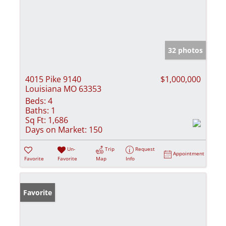
32 photos
4015 Pike 9140
$1,000,000
Louisiana MO 63353
Beds:
4
Baths:
1
Sq Ft:
1,686
Days on Market:
150
Un-
Trip
Request
Appointment
Favorite
Favorite
Map
Info
Favorite