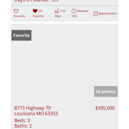
Un-
Trip
Request
Appointment
Favorite
Favorite
Map
Info
Favorite
26 photos
8773 Highway 79
$395,000
Louisiana MO 63353
Beds:
3
Baths:
2