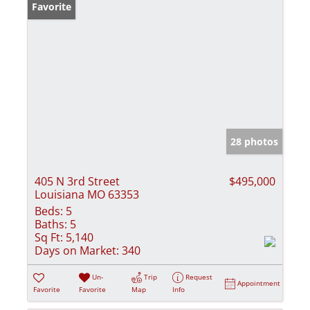
Favorite
28 photos
405 N 3rd Street
$495,000
Louisiana MO 63353
Beds:
5
Baths:
5
Sq Ft:
5,140
Days on Market:
340
Un-
Trip
Request
Appointment
Favorite
Favorite
Map
Info