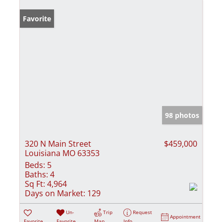
Favorite
98 photos
320 N Main Street
$459,000
Louisiana MO 63353
Beds:
5
Baths:
4
Sq Ft:
4,964
Days on Market:
129
Un-
Trip
Request
Appointment
Favorite
Favorite
Map
Info