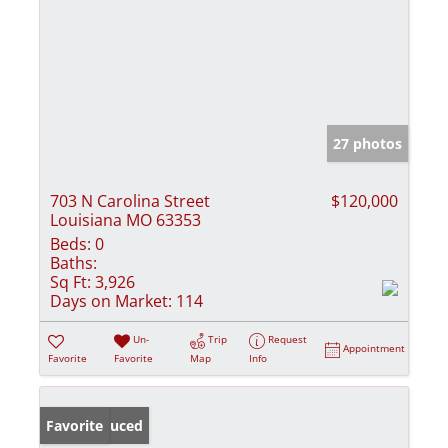
27 photos
703 N Carolina Street
$120,000
Louisiana MO 63353
Beds:
0
Baths:
Sq Ft:
3,926
Days on Market:
114
Un-
Trip
Request
Appointment
Favorite
Favorite
Map
Info
Price Reduced
Favorite