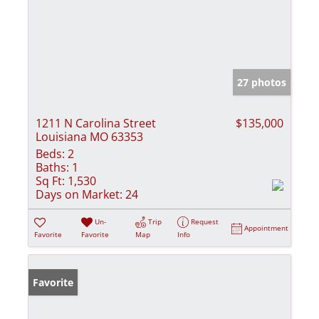
27 photos
1211 N Carolina Street
$135,000
Louisiana MO 63353
Beds:
2
Baths:
1
Sq Ft:
1,530
Days on Market:
24
Un-
Trip
Request
Appointment
Favorite
Favorite
Map
Info
Favorite