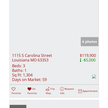
6 photos
1115 S Carolina Street
$119,900
Louisiana MO 63353
-$5,000
Beds:
3
Baths:
1
Sq Ft:
1,304
Days on Market:
59
Un-
Trip
Request
Appointment
Favorite
Favorite
Map
Info