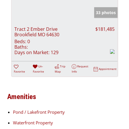
33 photos
Tract 2 Ember Drive
$181,485
Brookfield MO 64630
Beds:
0
Baths:
Days on Market:
129
Un-
Trip
Request
Appointment
Favorite
Favorite
Map
Info
Amenities
Pond / Lakefront Property
Waterfront Property