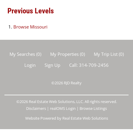
Previous Levels
Browse
Missouri
My Searches
(
0
)
My Properties
(
0
)
My Trip List (
0
)
Login
Sign Up
Call:
314-709-2456
©2026
RJD Realty
©2026 Real Estate Web Solutions, LLC. All rights reserved.
Disclaimers
|
realOMS Login
|
Browse Listings
Website Powered by Real Estate Web Solutions