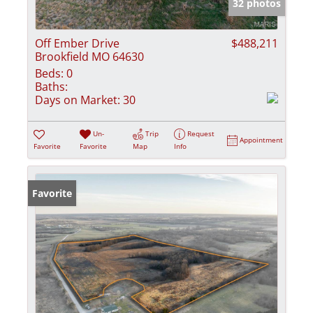
32 photos
Off Ember Drive
$488,211
Brookfield MO 64630
Beds:
0
Baths:
Days on Market:
30
Un-
Trip
Request
Appointment
Favorite
Favorite
Map
Info
Favorite