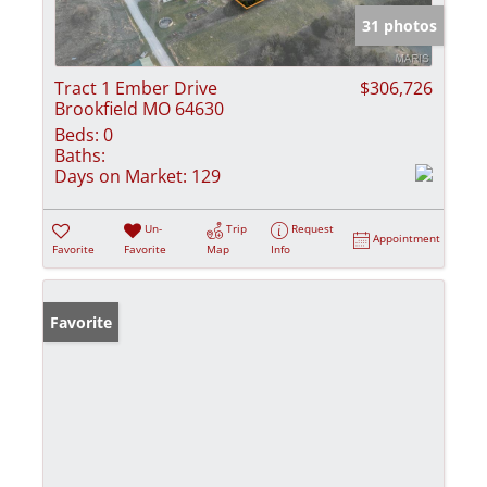
31 photos
Tract 1 Ember Drive
$306,726
Brookfield MO 64630
Beds:
0
Baths:
Days on Market:
129
Un-
Trip
Request
Appointment
Favorite
Favorite
Map
Info
Favorite