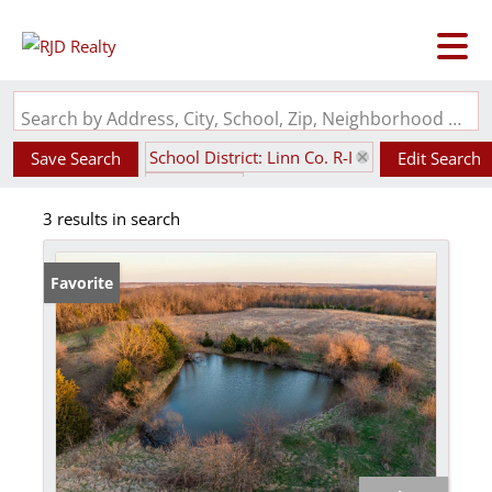
Search by Address, City, School, Zip, Neighborhood or #MLS
School District: Linn Co. R-I
Save Search
Edit Search
State: MO
3 results in search
Favorite