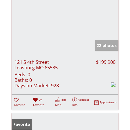
22 photos
121 S 4th Street
$199,900
Leasburg MO 65535
Beds:
0
Baths:
0
Days on Market:
928
Un-
Trip
Request
Appointment
Favorite
Favorite
Map
Info
Favorite