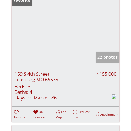
Favorite
22 photos
159 S 4th Street
$155,000
Leasburg MO 65535
Beds:
3
Baths:
4
Days on Market:
86
Un-
Trip
Request
Appointment
Favorite
Favorite
Map
Info