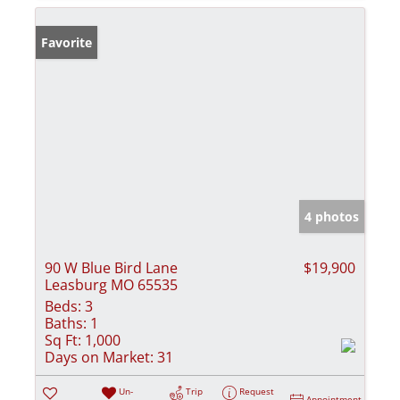
Favorite
4 photos
90 W Blue Bird Lane
$19,900
Leasburg MO 65535
Beds:
3
Baths:
1
Sq Ft:
1,000
Days on Market:
31
Un-
Trip
Request
Appointment