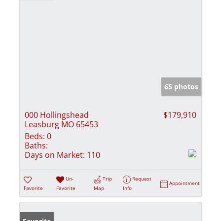
65 photos
000 Hollingshead
$179,910
Leasburg MO 65453
Beds:
0
Baths:
Days on Market:
110
Un-
Trip
Request
Appointment
Favorite
Favorite
Map
Info