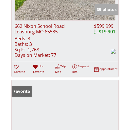
65 photos
662 Nixon School Road
$599,999
Leasburg MO 65535
-$19,901
Beds:
3
Baths:
3
Sq Ft:
1,768
Days on Market:
77
Un-
Trip
Request
Appointment
Favorite
Favorite
Map
Info
Favorite