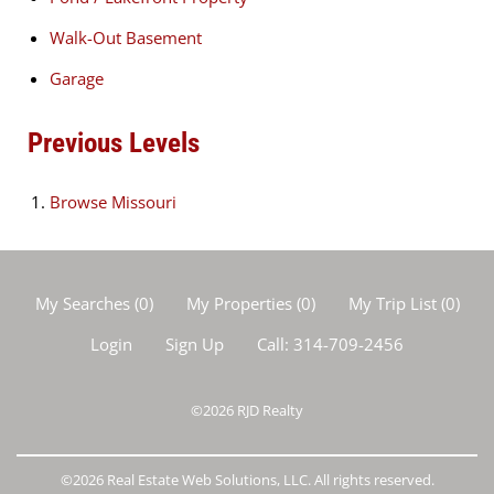
Walk-Out Basement
Garage
Previous Levels
Browse
Missouri
My Searches
(
0
)
My Properties
(
0
)
My Trip List (
0
)
Login
Sign Up
Call:
314-709-2456
©2026
RJD Realty
©2026 Real Estate Web Solutions, LLC. All rights reserved.