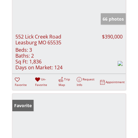
66 photos
552 Lick Creek Road
$390,000
Leasburg MO 65535
Beds:
3
Baths:
2
Sq Ft:
1,836
Days on Market:
124
Un-
Trip
Request
Appointment
Favorite
Favorite
Map
Info
Favorite