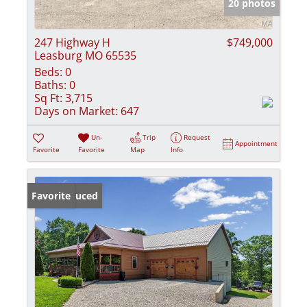
20 photos
247 Highway H
$749,000
Leasburg MO 65535
Beds:
0
Baths:
0
Sq Ft:
3,715
Days on Market:
647
Un-
Trip
Request
Appointment
Favorite
Favorite
Map
Info
Price Reduced
Favorite