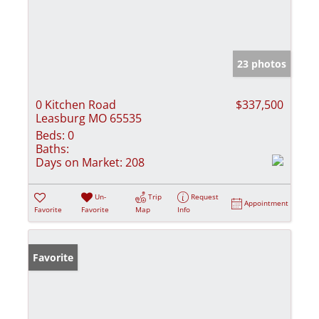
23 photos
0 Kitchen Road
$337,500
Leasburg MO 65535
Beds:
0
Baths:
Days on Market:
208
Un-
Trip
Request
Appointment
Favorite
Favorite
Map
Info
Favorite