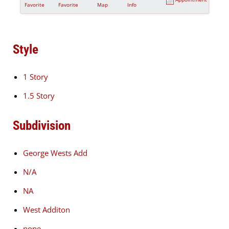
Favorite
Favorite
Map
Info
Style
1 Story
1.5 Story
Subdivision
George Wests Add
N/A
NA
West Additon
none