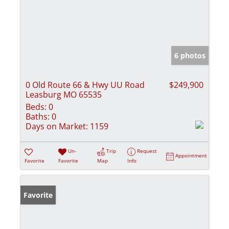
6 photos
0 Old Route 66 & Hwy UU Road
$249,900
Leasburg MO 65535
Beds:
0
Baths:
0
Days on Market:
1159
Un-
Trip
Request
Appointment
Favorite
Favorite
Map
Info
Favorite