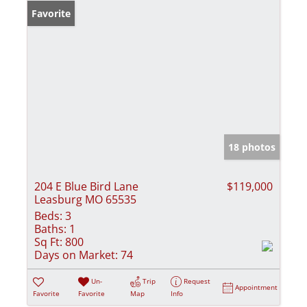
Favorite
18 photos
204 E Blue Bird Lane
$119,000
Leasburg MO 65535
Beds:
3
Baths:
1
Sq Ft:
800
Days on Market:
74
Un-
Trip
Request
Appointment
Favorite
Favorite
Map
Info