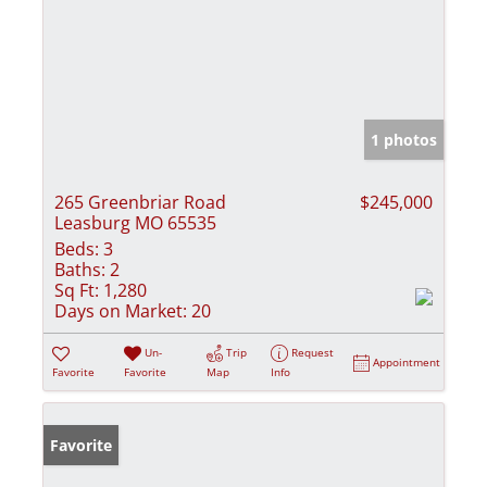
1 photos
265 Greenbriar Road
$245,000
Leasburg MO 65535
Beds:
3
Baths:
2
Sq Ft:
1,280
Days on Market:
20
Un-
Trip
Request
Appointment
Favorite
Favorite
Map
Info
Favorite