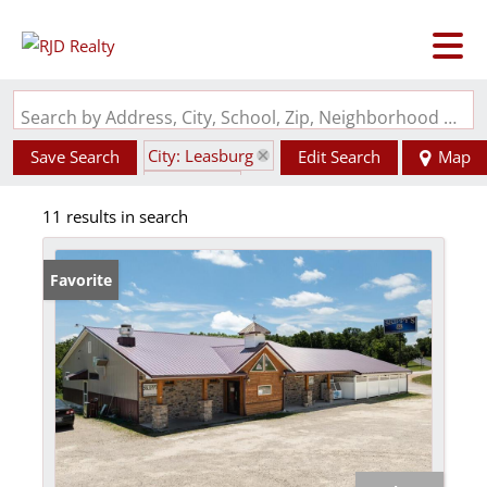
Search by Address, City, School, Zip, Neighborhood or #MLS
City: Leasburg
Save Search
Edit Search
Map
State: MO
11 results in search
Favorite