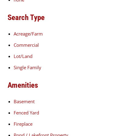
Search Type
Acreage/Farm
Commercial
Lot/Land
Single Family
Amenities
Basement
Fenced Yard
Fireplace
Pond / Lakefront Property