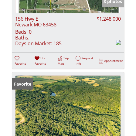
3 photos
156 Hwy E
$1,248,000
Newark MO 63458
Beds:
0
Baths:
Days on Market:
185
Un-
Trip
Request
Appointment
Favorite
Favorite
Map
Info
Favorite