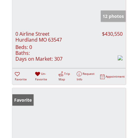
12 photos
0 Airline Street
$430,550
Hurdland MO 63547
Beds:
0
Baths:
Days on Market:
307
Un-
Trip
Request
Appointment
Favorite
Favorite
Map
Info
Favorite