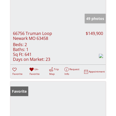
49 photos
66756 Truman Loop
$149,900
Newark MO 63458
Beds:
2
Baths:
1
Sq Ft:
641
Days on Market:
23
Un-
Trip
Request
Appointment
Favorite
Favorite
Map
Info
Favorite