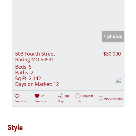
1 photos
503 Fourth Street
$30,000
Baring MO 63531
Beds:
5
Baths:
2
Sq Ft:
2,142
Days on Market:
12
Un-
Trip
Request
Appointment
Favorite
Favorite
Map
Info
Style