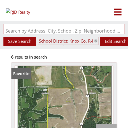
Search by Address, City, School, Zip, Neighborhood or #MLS
School District: Knox Co. R-I
Save Search
Edit Search
State: MO
6 results in search
Favorite