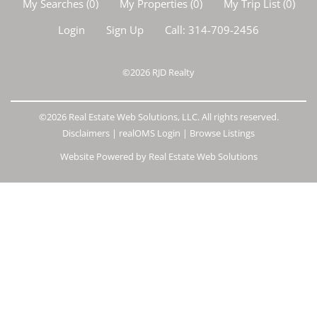
My Searches
(
0
)
My Properties
(
0
)
My Trip List (
0
)
Login
Sign Up
Call:
314-709-2456
©2026
RJD Realty
©2026 Real Estate Web Solutions, LLC. All rights reserved.
Disclaimers
|
realOMS Login
|
Browse Listings
Website Powered by Real Estate Web Solutions