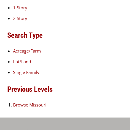
1 Story
2 Story
Search Type
Acreage/Farm
Lot/Land
Single Family
Previous Levels
Browse
Missouri