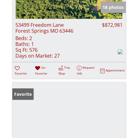
18 photos
53499 Freedom Lane
$872,981
Forest Springs MO 63446
Beds:
2
Baths:
1
Sq Ft:
576
Days on Market:
27
Un-
Trip
Request
Appointment
Favorite
Favorite
Map
Info
Favorite