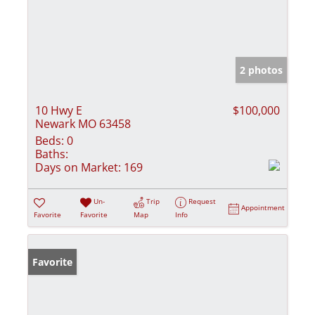
2 photos
10 Hwy E
$100,000
Newark MO 63458
Beds:
0
Baths:
Days on Market:
169
Un-
Trip
Request
Appointment
Favorite
Favorite
Map
Info
Favorite