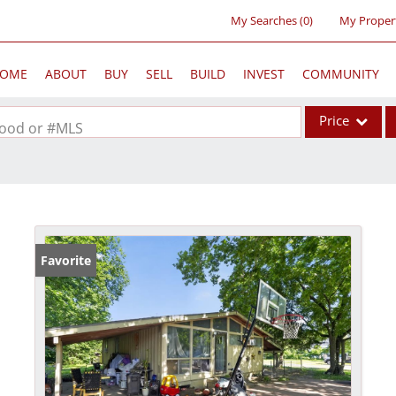
My Searches
(
0
)
My Proper
OME
ABOUT
BUY
SELL
BUILD
INVEST
COMMUNITY
Price
rhood or #MLS
Single Family
Commercial
Acreage/Farm
Commercial Lea
Favorite
Condo/Villa
Lot/Land
New Home
Residential Inc