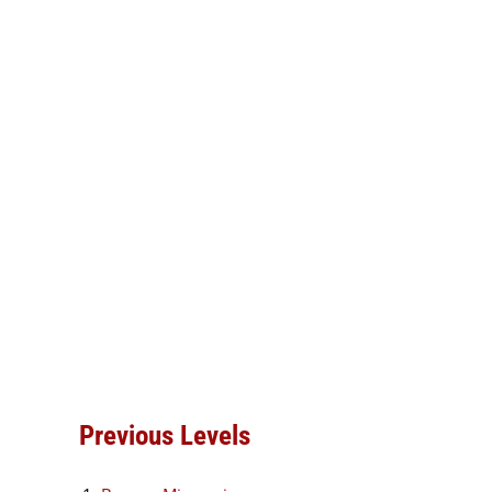
Previous Levels