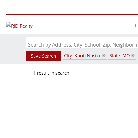
H
Search by Address, City, School, Zip, Neighbo
City: Knob Noster
State: MO
Save Search
1 result in search