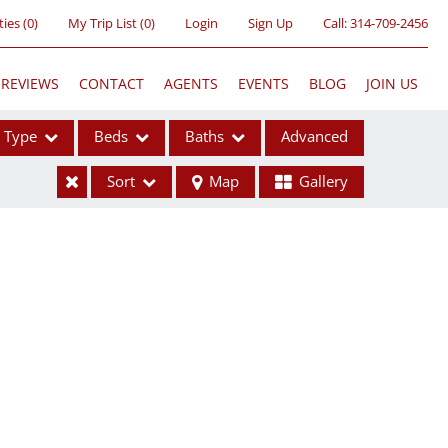
ties
(
0
)
My Trip List (
0
)
Login
Sign Up
Call:
314-709-2456
REVIEWS
CONTACT
AGENTS
EVENTS
BLOG
JOIN US
Type
Beds
Baths
Advanced
Sort
Map
Gallery
ses
ome