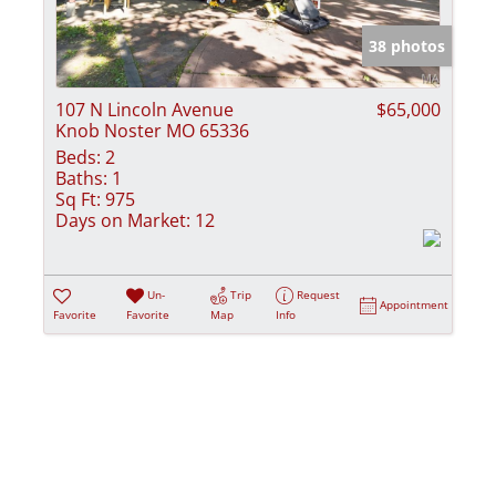
Show only Activ
38 photos
107 N Lincoln Avenue
$65,000
Knob Noster MO 65336
Beds:
2
Baths:
1
Sq Ft:
975
Days on Market:
12
Un-
Trip
Request
Appointment
Favorite
Favorite
Map
Info