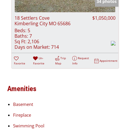
34 photos
18 Settlers Cove
$1,050,000
Kimberling City MO 65686
Beds:
5
Baths:
7
Sq Ft:
2,106
Days on Market:
714
Un-
Trip
Request
Appointment
Favorite
Favorite
Map
Info
Amenities
Basement
Fireplace
Swimming Pool