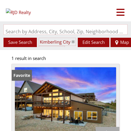
Search by Address, City, School, Zip, Neighborhood or #MLS
Kimberling City
Save Search
Edit Search
Map
State: MO
1 result in search
Favorite