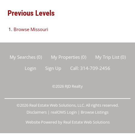
Previous Levels
Browse
Missouri
My Searches
(
0
)
My Properties
(
0
)
My Trip List (
0
)
Login
Sign Up
Call:
314-709-2456
©2026
RJD Realty
©2026 Real Estate Web Solutions, LLC. All rights reserved.
Disclaimers
|
realOMS Login
|
Browse Listings
Website Powered by Real Estate Web Solutions