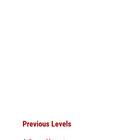
Previous Levels