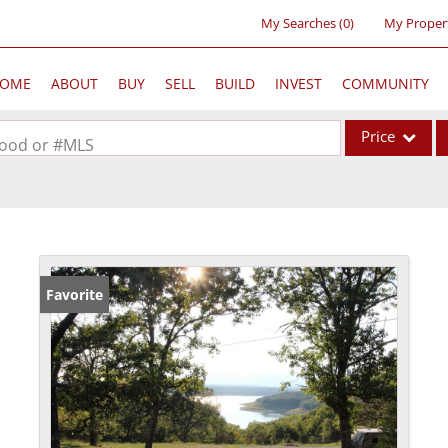
My Searches
(
0
)
My Proper
OME
ABOUT
BUY
SELL
BUILD
INVEST
COMMUNITY
Price
rhood or #MLS
Single Family
Commercial
Acreage/Farm
Commercial Lea
Favorite
Condo/Villa
Lot/Land
New Home
Residential Inc