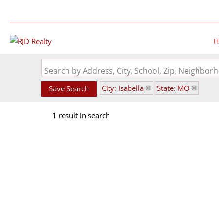
H
Search by Address, City, School, Zip, Neighbo
City: Isabella
State: MO
Save Search
1 result in search