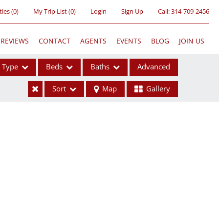
ties
(
0
)
My Trip List (
0
)
Login
Sign Up
Call:
314-709-2456
REVIEWS
CONTACT
AGENTS
EVENTS
BLOG
JOIN US
Type
Beds
Baths
Advanced
Sort
Map
Gallery
ses
ome