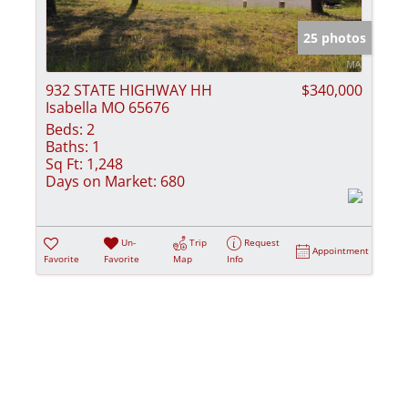
Show only Activ
25 photos
932 STATE HIGHWAY HH
$340,000
Isabella MO 65676
Beds:
2
Baths:
1
Sq Ft:
1,248
Days on Market:
680
Un-
Trip
Request
Appointment
Favorite
Favorite
Map
Info