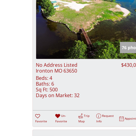
76 pho
No Address Listed
$430,
Ironton MO 63650
Beds:
4
Baths:
6
Sq Ft:
500
Days on Market:
32
Un-
Trip
Request
Appoin
Favorite
Favorite
Map
Info