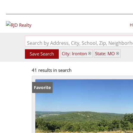
H
Search by Address, City, School, Zip, Neighbo
City: Ironton
State: MO
Save Search
41 results in search
Favorite