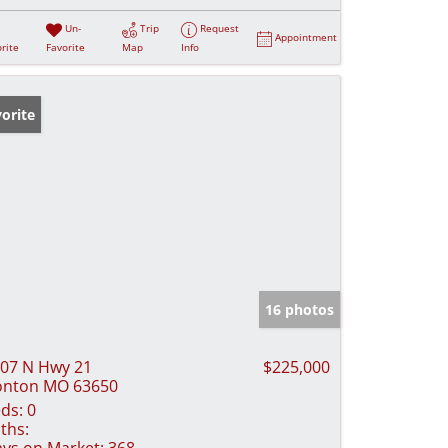
Un-
Trip
Request
Appointment
rite
Favorite
Map
Info
orite
16 photos
07 N Hwy 21
$225,000
onton MO 63650
ds:
0
ths:
ys on Market:
368