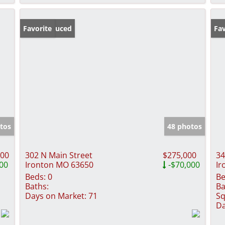
Price Reduced
Favorite
Pr
Fav
tos
48 photos
900
302 N Main Street
$275,000
34
00
Ironton MO 63650
-$70,000
Ir
Beds:
0
Be
Baths:
Ba
Days on Market:
71
Sq
Da