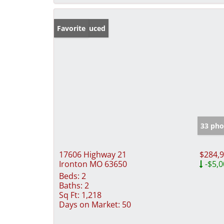
Price Reduced
Favorite
33 pho
17606 Highway 21
$284,
Ironton MO 63650
-$5,0
Beds:
2
Baths:
2
Sq Ft:
1,218
Days on Market:
50