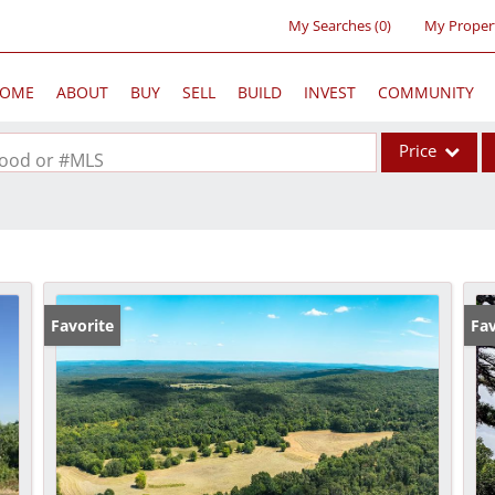
My Searches
(
0
)
My Proper
OME
ABOUT
BUY
SELL
BUILD
INVEST
COMMUNITY
Price
rhood or #MLS
Single Family
Commercial
Acreage/Farm
Commercial Lea
Favorite
Fav
Condo/Villa
Lot/Land
New Home
Residential Inc