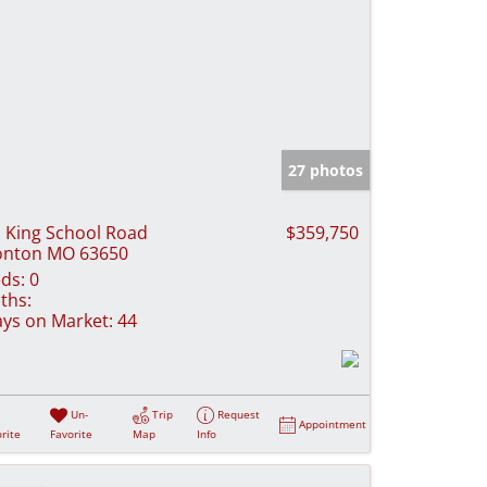
27 photos
 King School Road
$359,750
onton MO 63650
ds:
0
ths:
ys on Market:
44
Un-
Trip
Request
Appointment
rite
Favorite
Map
Info