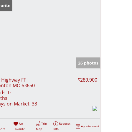
orite
26 photos
 Highway FF
$289,900
onton MO 63650
ds:
0
ths:
ys on Market:
33
Un-
Trip
Request
Appointment
rite
Favorite
Map
Info