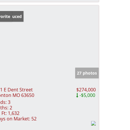
ice Reduced
orite
27 photos
1 E Dent Street
$274,000
onton MO 63650
-$5,000
ds:
3
ths:
2
 Ft:
1,632
ys on Market:
52