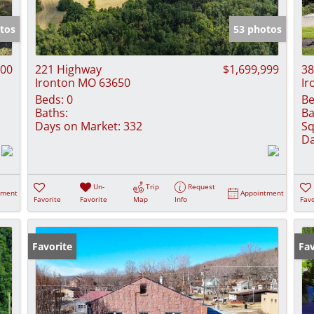
Show only Activ
tos
53 photos
500
221 Highway
$1,699,999
38
Ironton MO 63650
Ir
Beds:
0
Be
Baths:
Ba
Days on Market:
332
Sq
Da
Un-
Trip
Request
tment
Appointment
Favorite
Favorite
Map
Info
Favo
Favorite
Fav