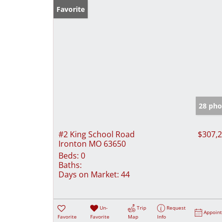
Favorite
28 pho
#2 King School Road
$307,
Ironton MO 63650
Beds:
0
Baths:
Days on Market:
44
Un-
Trip
Request
Appoin
Favorite
Favorite
Map
Info