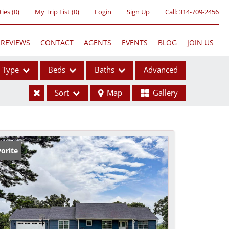
ties
(
0
)
My Trip List (
0
)
Login
Sign Up
Call:
314-709-2456
REVIEWS
CONTACT
AGENTS
EVENTS
BLOG
JOIN US
Type
Beds
Baths
Advanced
Sort
Map
Gallery
ses
orite
ome