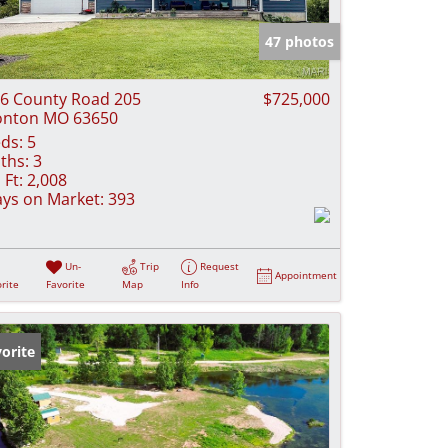
e Listings
47 photos
6 County Road 205
$725,000
onton MO 63650
ds:
5
ths:
3
 Ft:
2,008
ys on Market:
393
Un-
Trip
Request
Appointment
rite
Favorite
Map
Info
orite