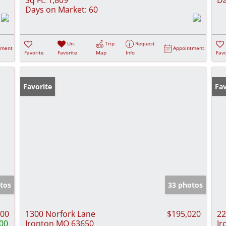
Days on Market:
60
Un-
Trip
Request
tment
Appointment
Favorite
Favorite
Map
Info
Favo
Favorite
Fav
tos
33 photos
000
1300 Norfork Lane
$195,020
22
00
Ironton MO 63650
Ir