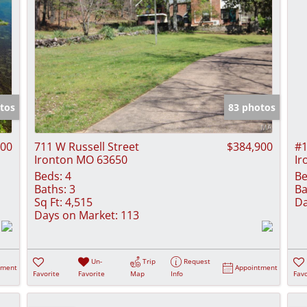
tos
83 photos
000
711 W Russell Street
$384,900
#1
Ironton MO 63650
Ir
Beds:
4
Be
Baths:
3
Ba
Sq Ft:
4,515
Da
Days on Market:
113
Un-
Trip
Request
tment
Appointment
Favorite
Favorite
Map
Info
Favo