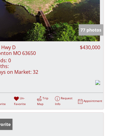
77 photos
 Hwy D
$430,000
onton MO 63650
ds:
0
ths:
ys on Market:
32
Un-
Trip
Request
Appointment
rite
Favorite
Map
Info
orite