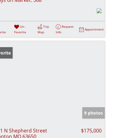
Un-
Trip
Request
Appointment
rite
Favorite
Map
Info
orite
9 photos
1 N Shepherd Street
$175,000
onton MO 63650