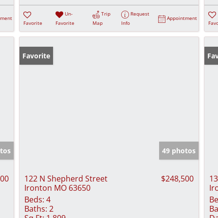
Un-
Trip
Request
tment
Appointment
Favorite
Favorite
Map
Info
Favo
Favorite
Fav
tos
49 photos
500
122 N Shepherd Street
$248,500
13
Ironton MO 63650
Ir
Beds:
4
Be
Baths:
2
Ba
Sq Ft:
1,809
Da