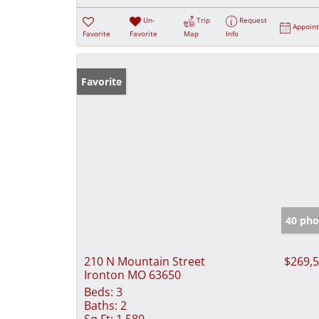
Un-
Trip
Request
Appoin
Favorite
Favorite
Map
Info
Favorite
40 pho
210 N Mountain Street
$269,
Ironton MO 63650
Beds:
3
Baths:
2
Sq Ft:
1,580