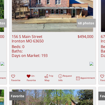
tos
68 photos
000
156 S Main Street
$494,000
67
Ironton MO 63650
Ir
Beds:
0
Be
Baths:
Ba
Days on Market:
193
Da
Un-
Trip
Request
tment
Appointment
Favorite
Favorite
Map
Info
Favo
Favorite
Fav