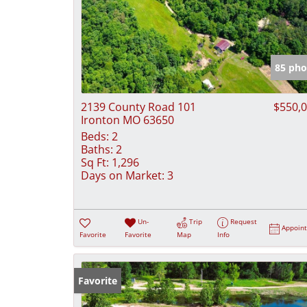
85 pho
2139 County Road 101
$550,
Ironton MO 63650
Beds:
2
Baths:
2
Sq Ft:
1,296
Days on Market:
3
Un-
Trip
Request
Appoin
Favorite
Favorite
Map
Info
Favorite