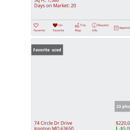
Days on Market:
20
Un-
Trip
Request
Appoin
Favorite
Favorite
Map
Info
Price Reduced
Favorite
23 pho
74 Circle Dr Drive
$220,
Ironton MO 63650
-$5,0