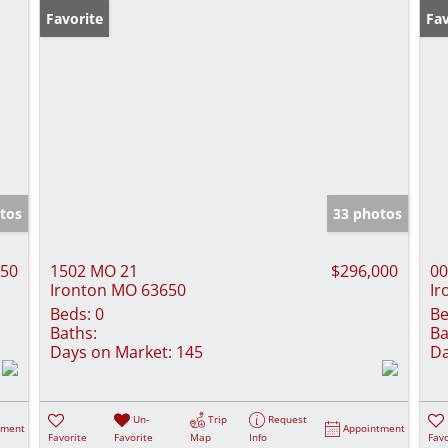
Favorite
Fav
tos
33 photos
250
1502 MO 21
$296,000
00
Ironton MO 63650
Ir
Beds:
0
Be
Baths:
Ba
Days on Market:
145
Da
Un-
Trip
Request
tment
Appointment
Favorite
Favorite
Map
Info
Favo