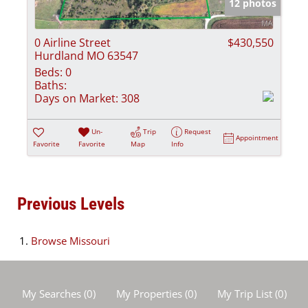
12 photos
0 Airline Street
$430,550
Hurdland MO 63547
Beds:
0
Baths:
Days on Market:
308
Un-
Trip
Request
Appointment
Favorite
Favorite
Map
Info
Previous Levels
Browse
Missouri
My Searches
(
0
)
My Properties
(
0
)
My Trip List (
0
)