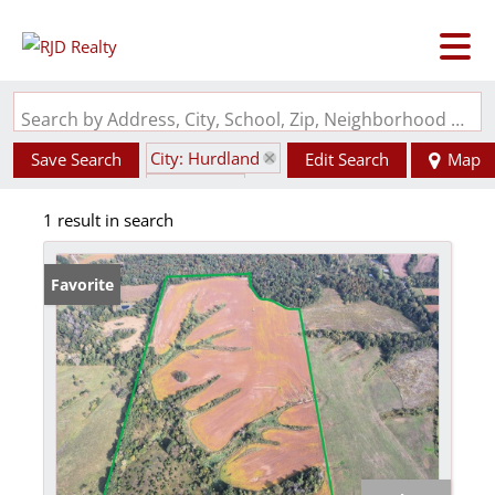
Search by Address, City, School, Zip, Neighborhood or #MLS
City: Hurdland
Save Search
Edit Search
Map
State: MO
1 result in search
Favorite