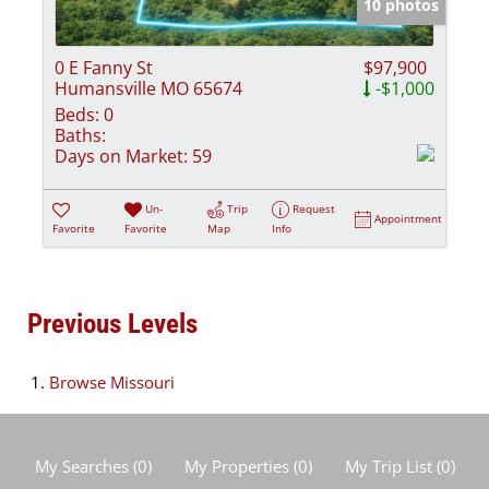
10 photos
0 E Fanny St
$97,900
Humansville MO 65674
-$1,000
Beds:
0
Baths:
Days on Market:
59
Un-
Trip
Request
Appointment
Favorite
Favorite
Map
Info
Previous Levels
Browse
Missouri
My Searches
(
0
)
My Properties
(
0
)
My Trip List (
0
)