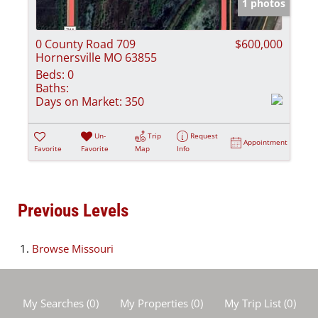
1 photos
0 County Road 709
$600,000
Hornersville MO 63855
Beds:
0
Baths:
Days on Market:
350
Un-
Trip
Request
Appointment
Favorite
Favorite
Map
Info
Previous Levels
Browse
Missouri
My Searches
(
0
)
My Properties
(
0
)
My Trip List (
0
)