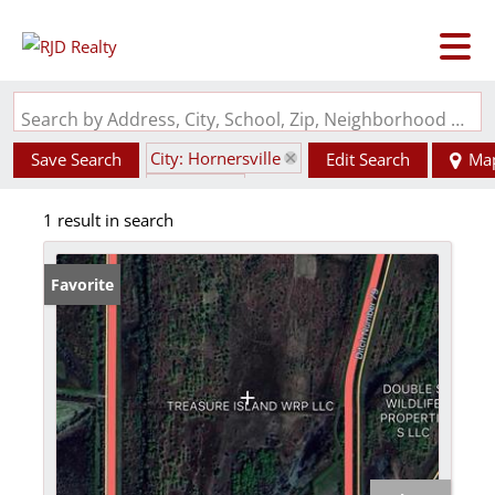
Search by Address, City, School, Zip, Neighborhood or #MLS
City: Hornersville
Save Search
Edit Search
Ma
State: MO
1 result in search
Favorite