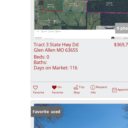
9 pho
Tract 3 State Hwy Dd
$369,
Glen Allen MO 63655
Beds:
0
Baths:
Days on Market:
116
Un-
Trip
Request
Appoin
Favorite
Favorite
Map
Info
Price Reduced
Favorite