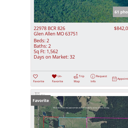
61 pho
22978 BCR 826
$842,
Glen Allen MO 63751
Beds:
2
Baths:
2
Sq Ft:
1,562
Days on Market:
32
Un-
Trip
Request
Appoin
Favorite
Favorite
Map
Info
Favorite