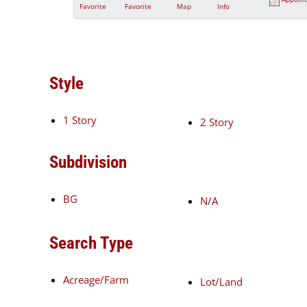
Favorite
Favorite
Map
Info
Style
1 Story
2 Story
Subdivision
BG
N/A
Search Type
Acreage/Farm
Lot/Land