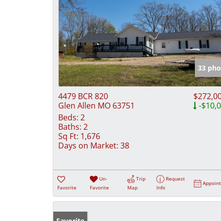
33 pho
4479 BCR 820
$272,0
Glen Allen MO 63751
-$10,
Beds:
2
Baths:
2
Sq Ft:
1,676
Days on Market:
38
Un-
Trip
Request
Appoin
Favorite
Favorite
Map
Info
Favorite