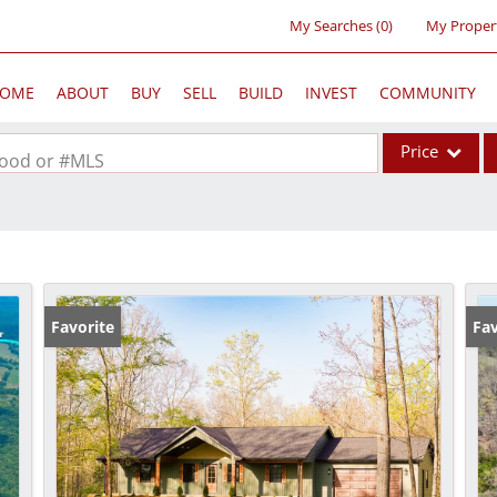
My Searches
(
0
)
My Proper
OME
ABOUT
BUY
SELL
BUILD
INVEST
COMMUNITY
Price
rhood or #MLS
Single Family
Commercial
Acreage/Farm
Commercial Lea
Favorite
Fav
Condo/Villa
Lot/Land
New Home
Residential Inc