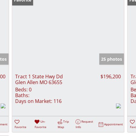
tos
25 photos
500
Tract 1 State Hwy Dd
$196,200
Tr
Glen Allen MO 63655
Gl
Beds:
0
Be
Baths:
Ba
Days on Market:
116
Da
Un-
Trip
Request
tment
Appointment
Favorite
Favorite
Map
Info
Favo