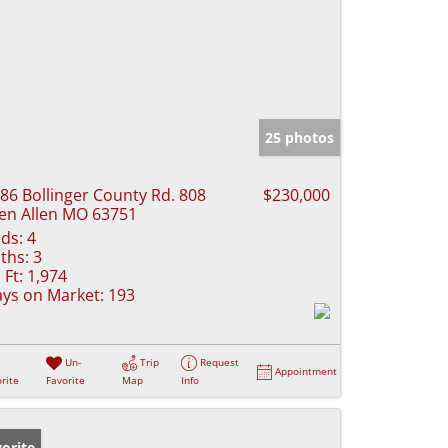
25 photos
86 Bollinger County Rd. 808
$230,000
en Allen MO 63751
ds:
4
ths:
3
 Ft:
1,974
ys on Market:
193
Un-
Trip
Request
Appointment
rite
Favorite
Map
Info
orite