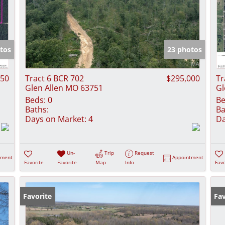
tos
23 photos
750
Tract 6 BCR 702
$295,000
Tr
Glen Allen MO 63751
Gl
Beds:
0
Be
Baths:
Ba
Days on Market:
4
Da
Un-
Trip
Request
tment
Appointment
Favorite
Favorite
Map
Info
Favo
Favorite
Fav