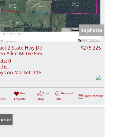
18 photos
act 2 State Hwy Dd
$275,225
en Allen MO 63655
ds:
0
ths:
ys on Market:
116
Un-
Trip
Request
Appointment
rite
Favorite
Map
Info
orite