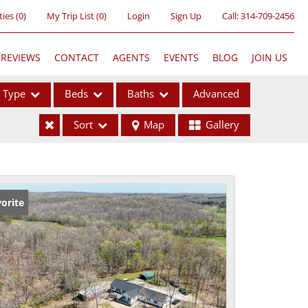
ties
(
0
)
My Trip List (
0
)
Login
Sign Up
Call:
314-709-2456
REVIEWS
CONTACT
AGENTS
EVENTS
BLOG
JOIN US
Type
Beds
Baths
Advanced
Sort
Map
Gallery
ses
orite
ome