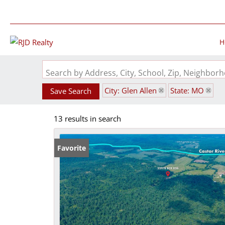
H
Search by Address, City, School, Zip, Neighbo
City: Glen Allen
State: MO
Save Search
13 results in search
Favorite