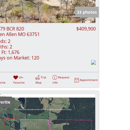
e Listings
33 photos
79 BCR 820
$409,900
en Allen MO 63751
ds:
2
ths:
2
 Ft:
1,676
ys on Market:
120
Un-
Trip
Request
Appointment
rite
Favorite
Map
Info
orite