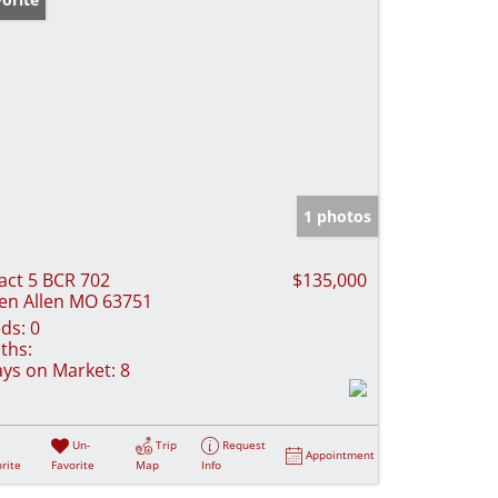
1 photos
act 5 BCR 702
$135,000
en Allen MO 63751
ds:
0
ths:
ys on Market:
8
Un-
Trip
Request
Appointment
rite
Favorite
Map
Info