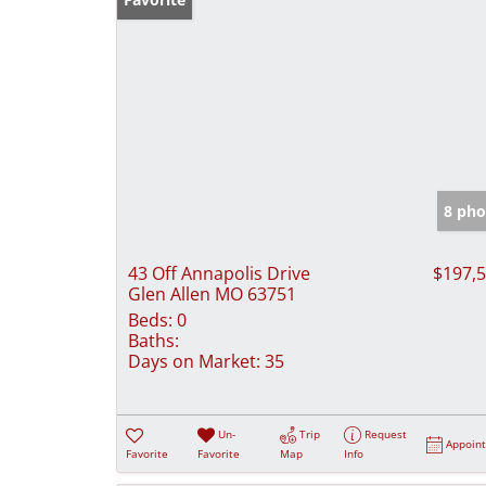
8 pho
43 Off Annapolis Drive
$197,
Glen Allen MO 63751
Beds:
0
Baths:
Days on Market:
35
Un-
Trip
Request
Appoin
Favorite
Favorite
Map
Info