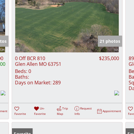
tos
21 photos
00
0 Off BCR 810
$235,000
89
000
Glen Allen MO 63751
Gl
Beds:
0
Be
Baths:
Ba
Days on Market:
289
Sq
Da
Un-
Trip
Request
tment
Appointment
Favorite
Favorite
Map
Info
Favo
Favorite
Fav