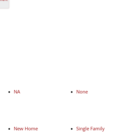
NA
None
New Home
Single Family