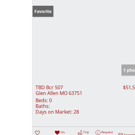
Favorite
1 pho
TBD Bcr 507
$51,
Glen Allen MO 63751
Beds:
0
Baths:
Days on Market:
28
Un-
Trip
Request
Appoin