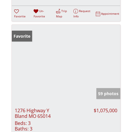
Un-
Trip
Request
Appointment
Favorite
Favorite
Map
Info
Favorite
59 photos
1276 Highway Y
$1,075,000
Bland MO 65014
Beds:
3
Baths:
3