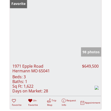
Favorite
98 photos
1971 Epple Road
$649,500
Hermann MO 65041
Beds:
3
Baths:
1
Sq Ft:
1,622
Days on Market:
28
Un-
Trip
Request
Appointment
Favorite
Favorite
Map
Info