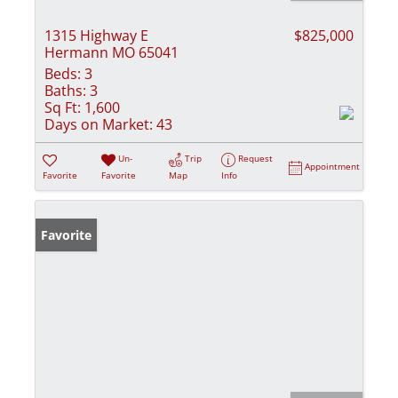
1315 Highway E
$825,000
Hermann MO 65041
Beds:
3
Baths:
3
Sq Ft:
1,600
Days on Market:
43
Un-
Trip
Request
Appointment
Favorite
Favorite
Map
Info
Favorite