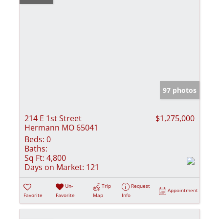
97 photos
214 E 1st Street
$1,275,000
Hermann MO 65041
Beds:
0
Baths:
Sq Ft:
4,800
Days on Market:
121
Un-
Trip
Request
Appointment
Favorite
Favorite
Map
Info