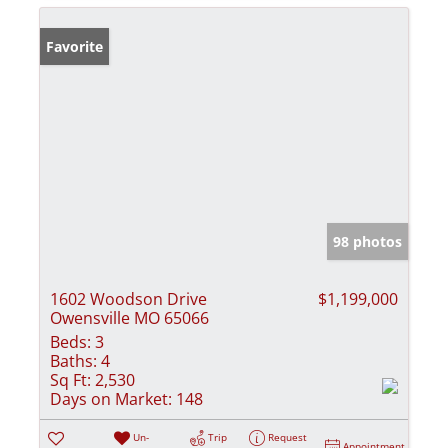
Favorite
98 photos
1602 Woodson Drive
$1,199,000
Owensville MO 65066
Beds:
3
Baths:
4
Sq Ft:
2,530
Days on Market:
148
Un-
Trip
Request
Appointment