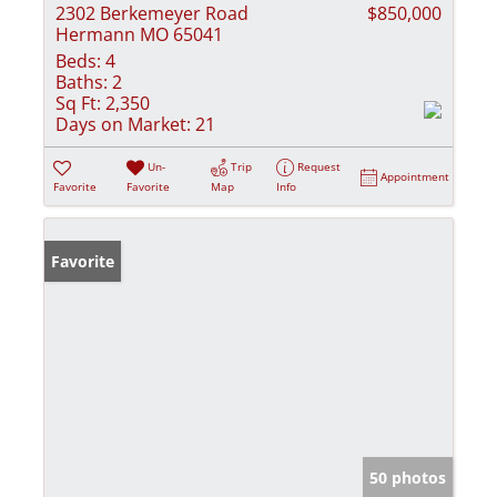
2302 Berkemeyer Road
$850,000
Hermann MO 65041
Beds:
4
Baths:
2
Sq Ft:
2,350
Days on Market:
21
Un-
Trip
Request
Appointment
Favorite
Favorite
Map
Info
Favorite
50 photos