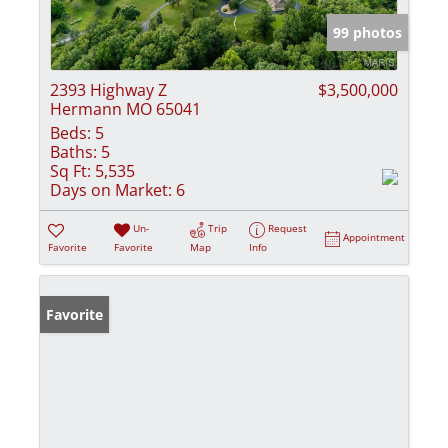
99 photos
2393 Highway Z
$3,500,000
Hermann MO 65041
Beds:
5
Baths:
5
Sq Ft:
5,535
Days on Market:
6
Un-
Trip
Request
Appointment
Favorite
Favorite
Map
Info
Favorite