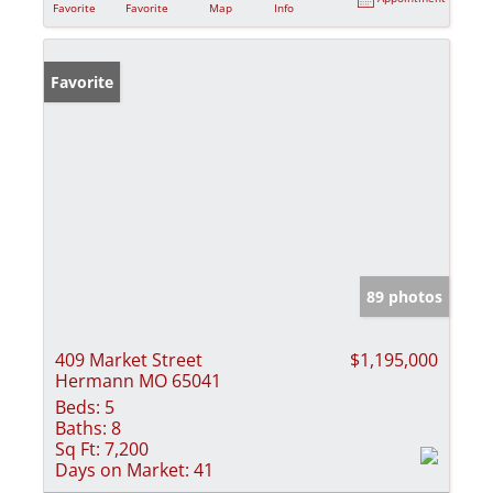
Favorite
Favorite
Map
Info
Favorite
89 photos
409 Market Street
$1,195,000
Hermann MO 65041
Beds:
5
Baths:
8
Sq Ft:
7,200
Days on Market:
41