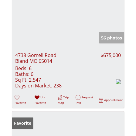
56 photos
4738 Gorrell Road
$675,000
Bland MO 65014
Beds:
6
Baths:
6
Sq Ft:
2,547
Days on Market:
238
Un-
Trip
Request
Appointment
Favorite
Favorite
Map
Info
Favorite