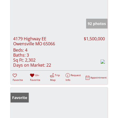
92 photos
4179 Highway EE
$1,500,000
Owensville MO 65066
Beds:
4
Baths:
3
Sq Ft:
2,302
Days on Market:
22
Un-
Trip
Request
Appointment
Favorite
Favorite
Map
Info
Favorite