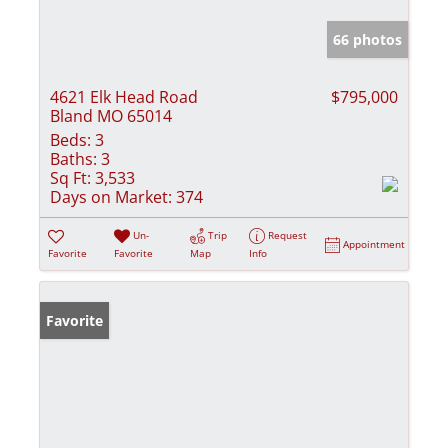
66 photos
4621 Elk Head Road
$795,000
Bland MO 65014
Beds:
3
Baths:
3
Sq Ft:
3,533
Days on Market:
374
Un-
Trip
Request
Appointment
Favorite
Favorite
Map
Info
Favorite