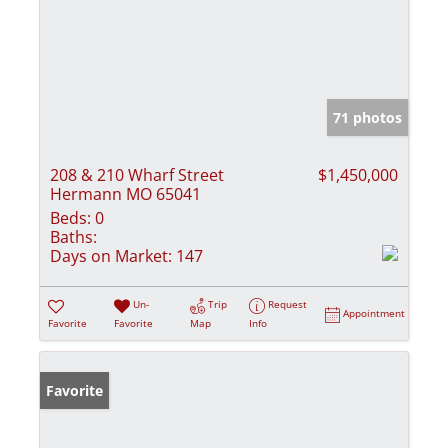
71 photos
208 & 210 Wharf Street
$1,450,000
Hermann MO 65041
Beds:
0
Baths:
Days on Market:
147
Un-
Trip
Request
Appointment
Favorite
Favorite
Map
Info
Favorite