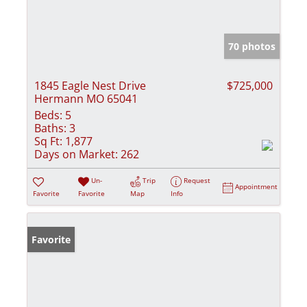
70 photos
1845 Eagle Nest Drive
$725,000
Hermann MO 65041
Beds:
5
Baths:
3
Sq Ft:
1,877
Days on Market:
262
Un-
Trip
Request
Appointment
Favorite
Favorite
Map
Info
Favorite