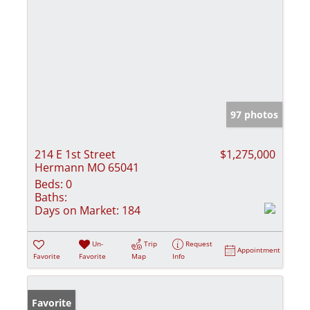
97 photos
214 E 1st Street
$1,275,000
Hermann MO 65041
Beds:
0
Baths:
Days on Market:
184
Un-
Trip
Request
Appointment
Favorite
Favorite
Map
Info
Favorite