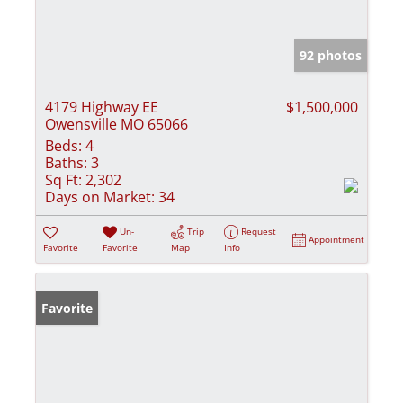
92 photos
4179 Highway EE
$1,500,000
Owensville MO 65066
Beds:
4
Baths:
3
Sq Ft:
2,302
Days on Market:
34
Un-
Trip
Request
Appointment
Favorite
Favorite
Map
Info
Favorite