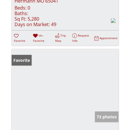
Hermann MO 65041
Beds:
0
Baths:
Sq Ft:
5,280
Days on Market:
49
Un-
Trip
Request
Appointment
Favorite
Favorite
Map
Info
Favorite
73 photos