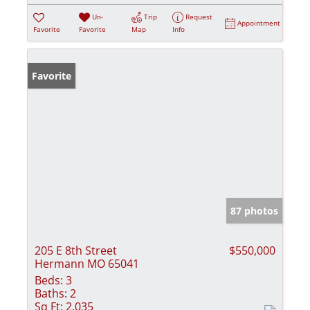
Un-
Trip
Request
Appointment
Favorite
Favorite
Map
Info
Favorite
87 photos
205 E 8th Street
$550,000
Hermann MO 65041
Beds:
3
Baths:
2
Sq Ft:
2,035