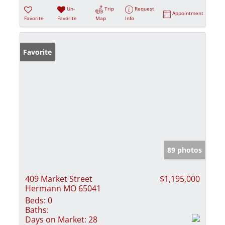
Un-
Trip
Request
Appointment
Favorite
Favorite
Map
Info
Favorite
89 photos
409 Market Street
$1,195,000
Hermann MO 65041
Beds:
0
Baths:
Days on Market:
28