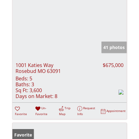
41 photos
1001 Katies Way
$675,000
Rosebud MO 63091
Beds:
5
Baths:
3
Sq Ft:
3,600
Days on Market:
8
Un-
Trip
Request
Appointment
Favorite
Favorite
Map
Info
Favorite