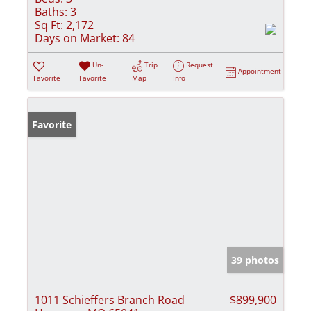
Baths:
3
Sq Ft:
2,172
Days on Market:
84
Un-
Trip
Request
Appointment
Favorite
Favorite
Map
Info
Favorite
39 photos
1011 Schieffers Branch Road
$899,900