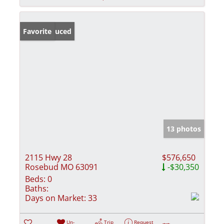
Price Reduced
Favorite
13 photos
2115 Hwy 28
$576,650
Rosebud MO 63091
-$30,350
Beds:
0
Baths:
Days on Market:
33
Un-
Trip
Request