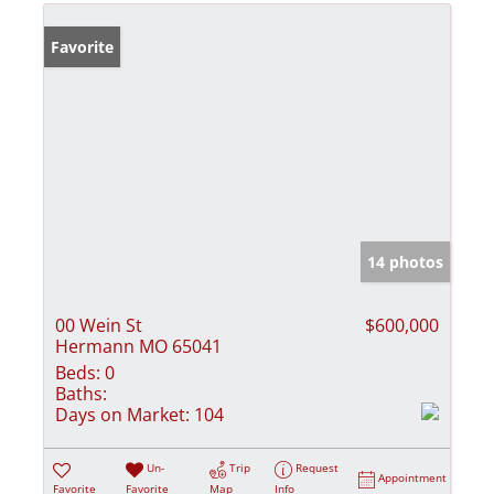
Favorite
14 photos
00 Wein St
$600,000
Hermann MO 65041
Beds:
0
Baths:
Days on Market:
104
Un-
Trip
Request
Appointment
Favorite
Favorite
Map
Info