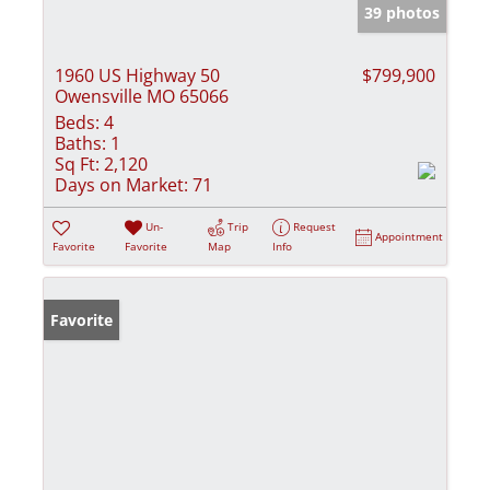
39 photos
1960 US Highway 50
$799,900
Owensville MO 65066
Beds:
4
Baths:
1
Sq Ft:
2,120
Days on Market:
71
Un-
Trip
Request
Appointment
Favorite
Favorite
Map
Info
Favorite