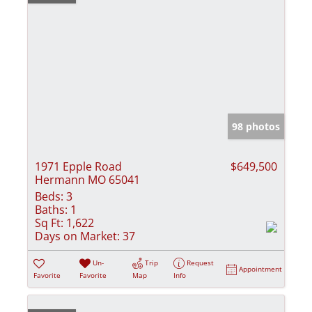
98 photos
1971 Epple Road
$649,500
Hermann MO 65041
Beds:
3
Baths:
1
Sq Ft:
1,622
Days on Market:
37
Un-
Trip
Request
Appointment
Favorite
Favorite
Map
Info