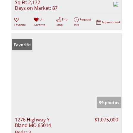
Sq Ft:
2,172
Days on Market:
87
Un-
Trip
Request
Appointment
Favorite
Favorite
Map
Info
Favorite
59 photos
1276 Highway Y
$1,075,000
Bland MO 65014
Beds:
3