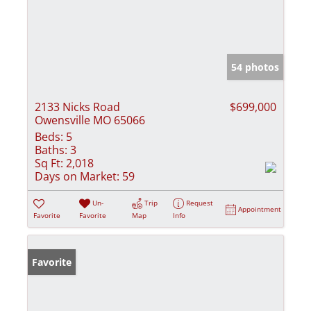
54 photos
2133 Nicks Road
$699,000
Owensville MO 65066
Beds:
5
Baths:
3
Sq Ft:
2,018
Days on Market:
59
Un-
Trip
Request
Appointment
Favorite
Favorite
Map
Info
Favorite