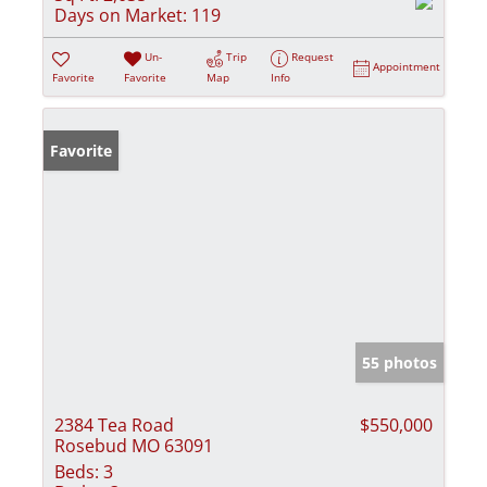
Days on Market:
119
Un-
Trip
Request
Appointment
Favorite
Favorite
Map
Info
Favorite
55 photos
2384 Tea Road
$550,000
Rosebud MO 63091
Beds:
3