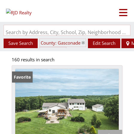
Search by Address, City, School, Zip, Neighborhood or #MLS
County: Gasconade
Save Search
Edit Search
M
State: MO
160 results in search
Favorite