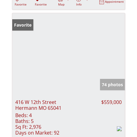
Appointment
Favorite
Favorite
Map
Info
Favorite
74 photos
416 W 12th Street
$559,000
Hermann MO 65041
Beds:
4
Baths:
5
Sq Ft:
2,976
Days on Market:
92