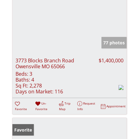
77 photos
3773 Blocks Branch Road
$1,400,000
Owensville MO 65066
Beds:
3
Baths:
4
Sq Ft:
2,278
Days on Market:
116
Un-
Trip
Request
Appointment
Favorite
Favorite
Map
Info
Favorite