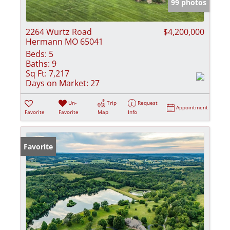
99 photos
2264 Wurtz Road
$4,200,000
Hermann MO 65041
Beds:
5
Baths:
9
Sq Ft:
7,217
Days on Market:
27
Un-
Trip
Request
Appointment
Favorite
Favorite
Map
Info
Favorite