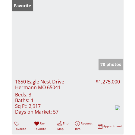
Favorite
78 photos
1850 Eagle Nest Drive
$1,275,000
Hermann MO 65041
Beds:
3
Baths:
4
Sq Ft:
2,917
Days on Market:
57
Un-
Trip
Request
Appointment
Favorite
Favorite
Map
Info