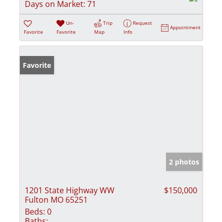
Days on Market:
71
Un-
Trip
Request
Appointment
Favorite
Favorite
Map
Info
Favorite
2 photos
1201 State Highway WW
$150,000
Fulton MO 65251
Beds:
0
Baths: