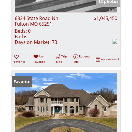
12 photos
6824 State Road Nn
$1,045,450
Fulton MO 65251
Beds:
0
Baths:
Days on Market:
73
Un-
Trip
Request
Appointment
Favorite
Favorite
Map
Info
Favorite