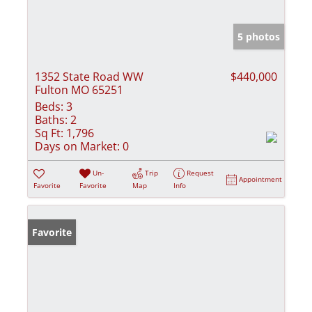
5 photos
1352 State Road WW
$440,000
Fulton MO 65251
Beds:
3
Baths:
2
Sq Ft:
1,796
Days on Market:
0
Un-
Trip
Request
Appointment
Favorite
Favorite
Map
Info
Favorite