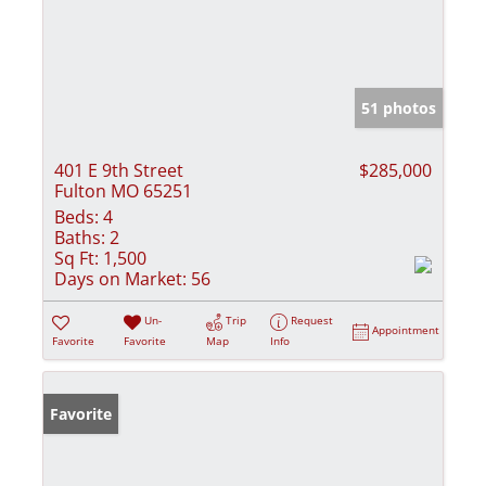
51 photos
401 E 9th Street
$285,000
Fulton MO 65251
Beds:
4
Baths:
2
Sq Ft:
1,500
Days on Market:
56
Un-
Trip
Request
Appointment
Favorite
Favorite
Map
Info
Favorite