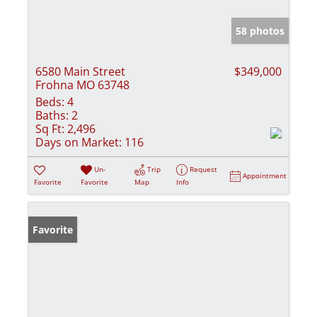
58 photos
6580 Main Street
$349,000
Frohna MO 63748
Beds:
4
Baths:
2
Sq Ft:
2,496
Days on Market:
116
Un-
Trip
Request
Appointment
Favorite
Favorite
Map
Info
Favorite