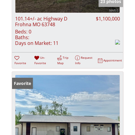
23 photos
101.14+/- ac Highway D
$1,100,000
Frohna MO 63748
Beds:
0
Baths:
Days on Market:
11
Un-
Trip
Request
Appointment
Favorite
Favorite
Map
Info
Favorite