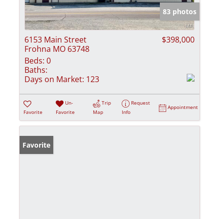
83 photos
6153 Main Street
$398,000
Frohna MO 63748
Beds:
0
Baths:
Days on Market:
123
Un-
Trip
Request
Appointment
Favorite
Favorite
Map
Info
Favorite