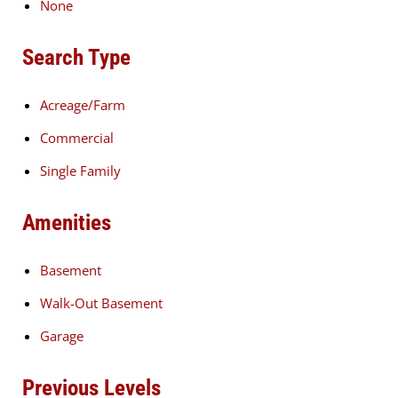
None
Search Type
Acreage/Farm
Commercial
Single Family
Amenities
Basement
Walk-Out Basement
Garage
Previous Levels