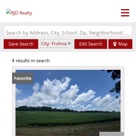
Search by Address, City, School, Zip, Neighborhood or #MLS
City: Frohna
Save Search
Edit Search
Map
State: MO
4 results in search
Favorite