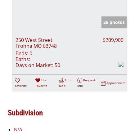
25 photos
250 West Street
$209,900
Frohna MO 63748
Beds:
0
Baths:
Days on Market:
50
Un-
Trip
Request
Appointment
Favorite
Favorite
Map
Info
Subdivision
N/A