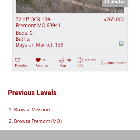
44 photos
72 off OCR 159
$265,000
Fremont MO 63941
Beds:
0
Baths:
Days on Market:
139
Un-
Trip
Request
Appointment
Favorite
Favorite
Map
Info
Previous Levels
Browse
Missouri
Browse
Fremont (MO)