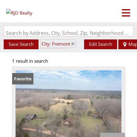
Search by Address, City, School, Zip, Neighborhood or #MLS
City: Fremont
Save Search
Edit Search
Ma
State: MO
1 result in search
Subdivision: N/A
Favorite