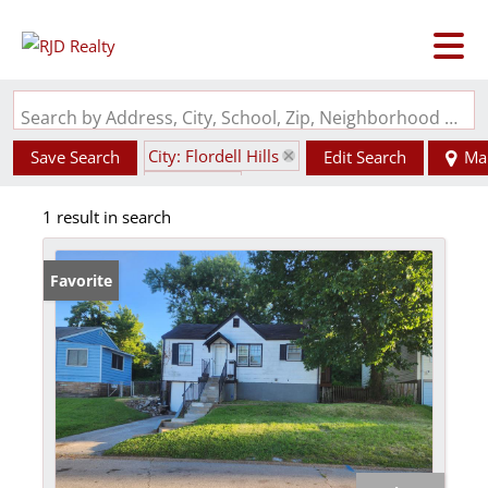
Search by Address, City, School, Zip, Neighborhood or #MLS
City: Flordell Hills
Save Search
Edit Search
Ma
State: MO
1 result in search
Favorite