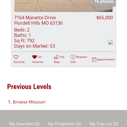
16 photos
7164 Manette Drive
$65,000
Flordell Hills MO 63136
Beds:
2
Baths:
1
Sq Ft:
792
Days on Market:
53
Un-
Trip
Request
Appointment
Favorite
Favorite
Map
Info
Previous Levels
Browse
Missouri
My Searches
(
0
)
My Properties
(
0
)
My Trip List (
0
)