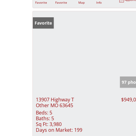
Favorite
Favorite
Map
Info
Favorite
97 pho
13907 Highway T
$949,
Other MO 63645
Beds:
5
Baths:
5
Sq Ft:
3,980
Days on Market:
199