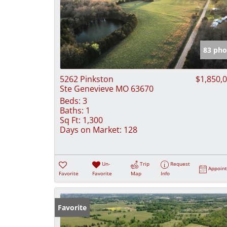
83 pho
5262 Pinkston
$1,850,
Ste Genevieve MO 63670
Beds:
3
Baths:
1
Sq Ft:
1,300
Days on Market:
128
Un-
Trip
Request
Appoin
Favorite
Favorite
Map
Info
Favorite