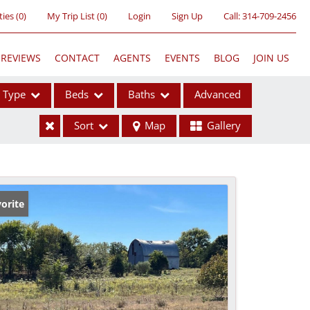
ties
(
0
)
My Trip List (
0
)
Login
Sign Up
Call:
314-709-2456
REVIEWS
CONTACT
AGENTS
EVENTS
BLOG
JOIN US
Type
Beds
Baths
Advanced
Sort
Map
Gallery
ses
orite
ome