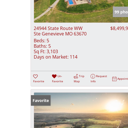
99 pho
24944 State Route WW
$8,499,
Ste Genevieve MO 63670
Beds:
5
Baths:
5
Sq Ft:
3,103
Days on Market:
114
Un-
Trip
Request
Appoin
Favorite
Favorite
Map
Info
Favorite