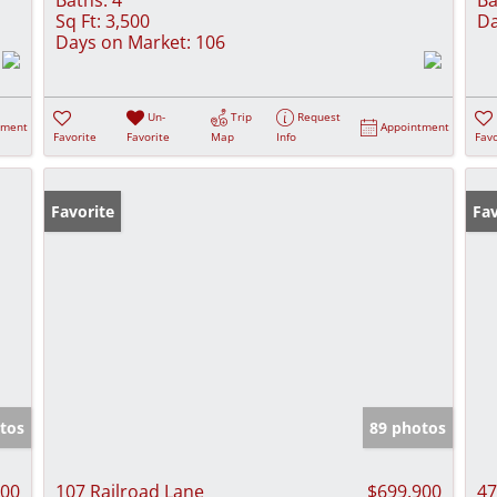
Sq Ft:
3,500
Da
Days on Market:
106
Un-
Trip
Request
tment
Appointment
Favorite
Favorite
Map
Info
Favo
Favorite
Fav
tos
89 photos
000
107 Railroad Lane
$699,900
47