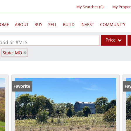
My Searches
(
0
)
My Proper
OME
ABOUT
BUY
SELL
BUILD
INVEST
COMMUNITY
Price
rhood or #MLS
State: MO
Single Family
Commercial
Acreage/Farm
Commercial Lea
Favorite
Fav
Condo/Villa
Lot/Land
New Home
Residential Inc