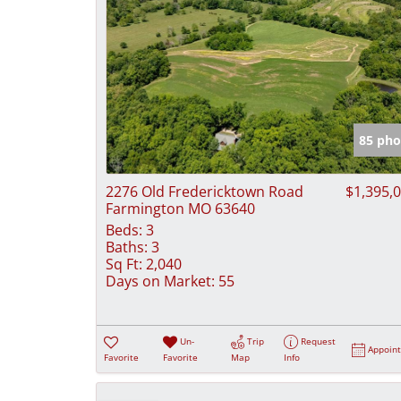
85 pho
2276 Old Fredericktown Road
$1,395,
Farmington MO 63640
Beds:
3
Baths:
3
Sq Ft:
2,040
Days on Market:
55
Un-
Trip
Request
Appoin
Favorite
Favorite
Map
Info