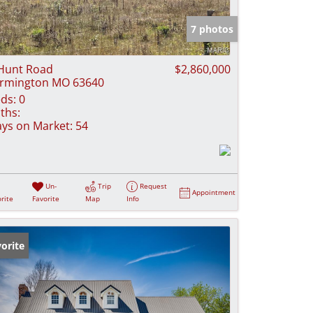
e Listings
7 photos
Hunt Road
$2,860,000
rmington MO 63640
ds:
0
ths:
ys on Market:
54
Un-
Trip
Request
Appointment
rite
Favorite
Map
Info
orite