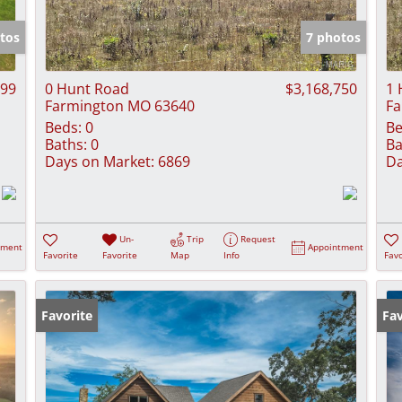
Show only Activ
tos
7 photos
999
0 Hunt Road
$3,168,750
1 
Farmington MO 63640
Fa
Beds:
0
Be
Baths:
0
Ba
Days on Market:
6869
Da
Un-
Trip
Request
tment
Appointment
Favorite
Favorite
Map
Info
Favo
Favorite
Fav