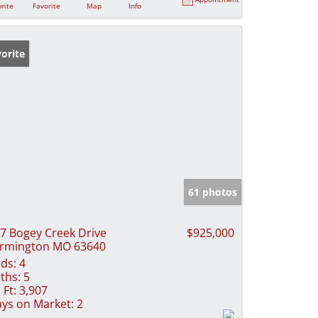
rite
Favorite
Map
Info
orite
61 photos
7 Bogey Creek Drive
$925,000
rmington MO 63640
ds:
4
ths:
5
 Ft:
3,907
ys on Market:
2