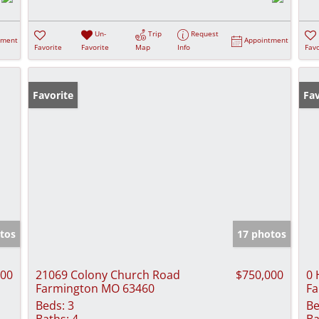
Un-
Trip
Request
tment
Appointment
Favorite
Favorite
Map
Info
Favo
Favorite
Fav
tos
17 photos
900
21069 Colony Church Road
$750,000
0 
Farmington MO 63460
Fa
Beds:
3
Be
Baths:
4
Ba