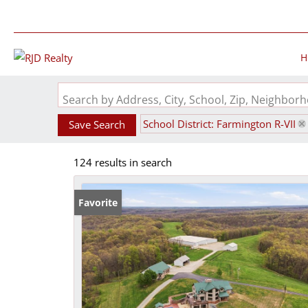
H
Search by Address, City, School, Zip, Neighbo
School District: Farmington R-VII
Save Search
124 results in search
Favorite