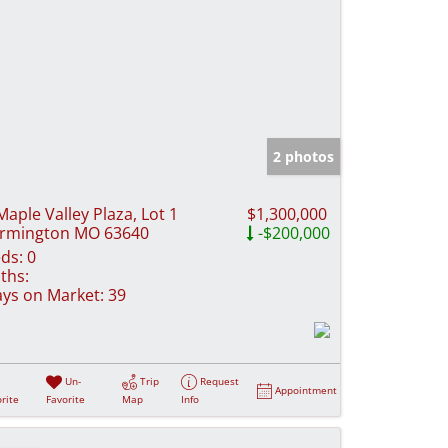
2 photos
Maple Valley Plaza, Lot 1
$1,300,000
rmington MO 63640
-$200,000
ds:
0
ths:
ys on Market:
39
Un-
Trip
Request
Appointment
rite
Favorite
Map
Info