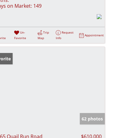
ys on Market:
149
Un-
Trip
Request
Appointment
rite
Favorite
Map
Info
orite
62 photos
65 Quail Run Road
$610,000