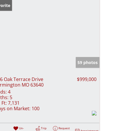
orite
59 photos
6 Oak Terrace Drive
$999,000
rmington MO 63640
ds:
4
ths:
5
 Ft:
7,131
ys on Market:
100
Un-
Trip
Request
Appointment