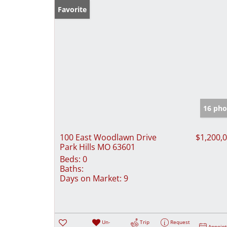
Favorite
16 pho
100 East Woodlawn Drive
$1,200,
Park Hills MO 63601
Beds:
0
Baths:
Days on Market:
9
Un-
Trip
Request
Appoin