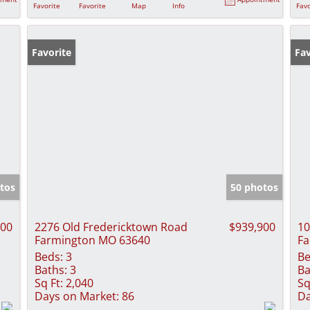
Favorite
Favorite
Map
Info
Favo
Favorite
Fav
tos
50 photos
000
2276 Old Fredericktown Road
$939,900
10
Farmington MO 63640
Fa
Beds:
3
Be
Baths:
3
Ba
Sq Ft:
2,040
Sq
Days on Market:
86
Da