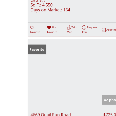
Sq Ft:
4,550
Days on Market:
164
Un-
Trip
Request
Appoin
Favorite
Favorite
Map
Info
Favorite
42 pho
4669 Quail Run Road
$725,