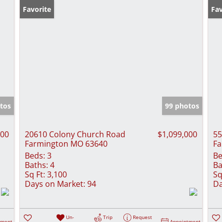
Favorite
Fav
tos
99 photos
000
20610 Colony Church Road
$1,099,000
55
Farmington MO 63640
Fa
Beds:
3
Be
Baths:
4
Ba
Sq Ft:
3,100
Sq
Days on Market:
94
Da
Un-
Trip
Request
tment
Appointment