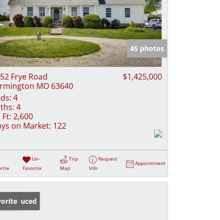
45 photos
52 Frye Road
$1,425,000
rmington MO 63640
ds:
4
ths:
4
 Ft:
2,600
ys on Market:
122
Un-
Trip
Request
Appointment
rite
Favorite
Map
Info
ice Reduced
orite