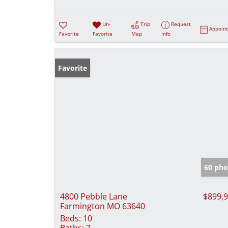
Un-
Trip
Request
Appoin
Favorite
Favorite
Map
Info
Favorite
60 pho
4800 Pebble Lane
$899,
Farmington MO 63640
Beds:
10
Baths:
7