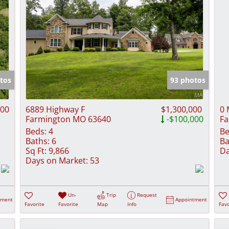
tos
93 photos
000
6889 Highway F
$1,300,000
0 
Farmington MO 63640
-$100,000
Fa
Beds:
4
Be
Baths:
6
Ba
Sq Ft:
9,866
Da
Days on Market:
53
Un-
Trip
Request
tment
Appointment
Favorite
Favorite
Map
Info
Favo