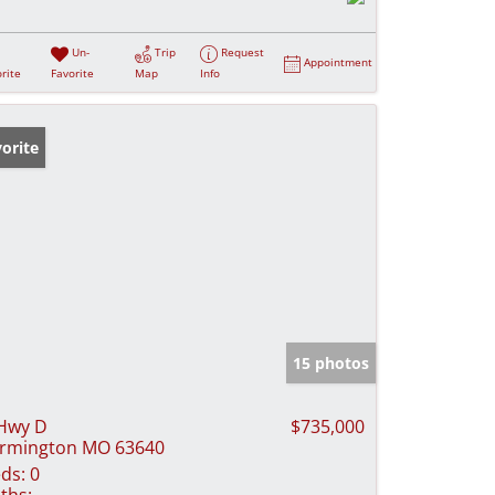
Un-
Trip
Request
Appointment
rite
Favorite
Map
Info
orite
15 photos
Hwy D
$735,000
rmington MO 63640
ds:
0
ths: