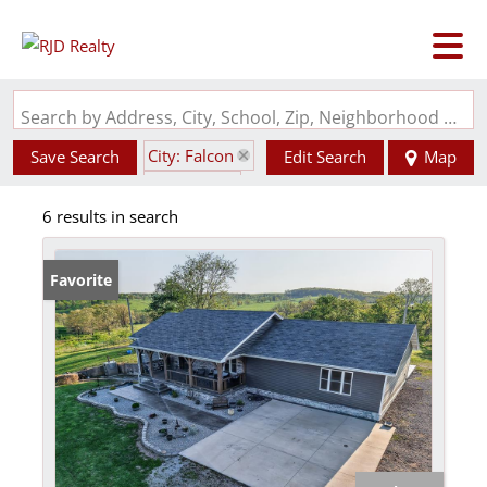
Search by Address, City, School, Zip, Neighborhood or #MLS
City: Falcon
Save Search
Edit Search
Map
State: MO
6 results in search
Favorite