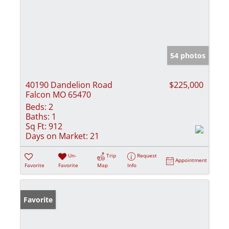
54 photos
40190 Dandelion Road
$225,000
Falcon MO 65470
Beds:
2
Baths:
1
Sq Ft:
912
Days on Market:
21
Un-
Trip
Request
Appointment
Favorite
Favorite
Map
Info
Favorite