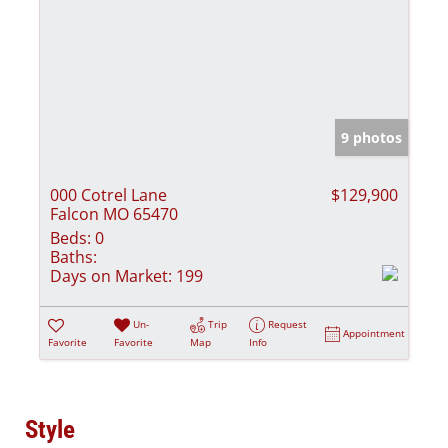
9 photos
000 Cotrel Lane
$129,900
Falcon MO 65470
Beds:
0
Baths:
Days on Market:
199
Un-
Trip
Request
Appointment
Favorite
Favorite
Map
Info
Style