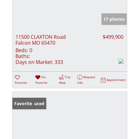
17 photos
11500 CLAXTON Road
$499,900
Falcon MO 65470
Beds:
0
Baths:
Days on Market:
333
Un-
Trip
Request
Appointment
Favorite
Favorite
Map
Info
Price Reduced
Favorite