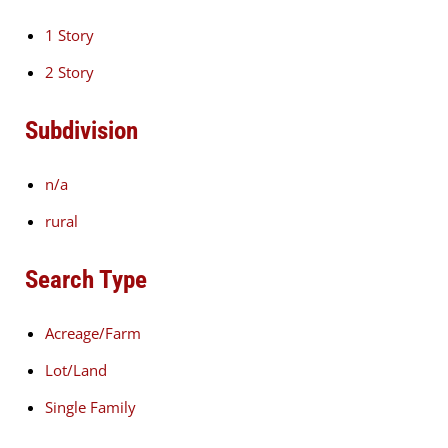
1 Story
2 Story
Subdivision
n/a
rural
Search Type
Acreage/Farm
Lot/Land
Single Family