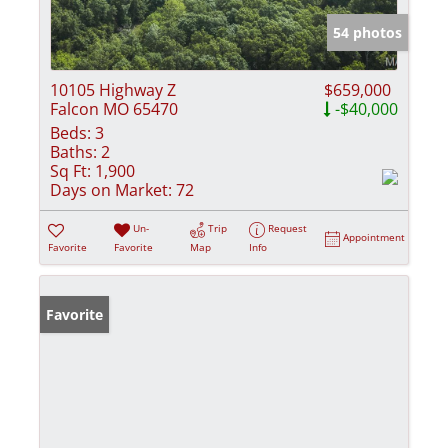
54 photos
10105 Highway Z
$659,000
Falcon MO 65470
-$40,000
Beds:
3
Baths:
2
Sq Ft:
1,900
Days on Market:
72
Un-
Trip
Request
Appointment
Favorite
Favorite
Map
Info
Favorite