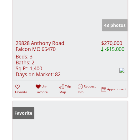
43 photos
29828 Anthony Road
$270,000
Falcon MO 65470
-$15,000
Beds:
3
Baths:
2
Sq Ft:
1,400
Days on Market:
82
Un-
Trip
Request
Appointment
Favorite
Favorite
Map
Info
Favorite