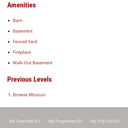
Amenities
Barn
Basement
Fenced Yard
Fireplace
Walk-Out Basement
Previous Levels
Browse
Missouri
My Searches
(
0
)
My Properties
(
0
)
My Trip List (
0
)