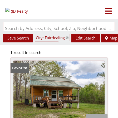
Search by Address, City, School, Zip, Neighborhood or #MLS
City: Fairdealing
Save Search
Edit Search
Map
State: MO
1 result in search
Style: 1.5 Story
Favorite