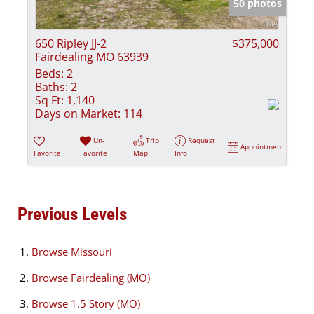
50 photos
650 Ripley JJ-2
$375,000
Fairdealing MO 63939
Beds:
2
Baths:
2
Sq Ft:
1,140
Days on Market:
114
Un-
Trip
Request
Appointment
Favorite
Favorite
Map
Info
Previous Levels
Browse
Missouri
Browse
Fairdealing (MO)
Browse
1.5 Story (MO)