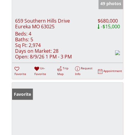
49 photos
659 Southern Hills Drive
$680,000
Eureka MO 63025
-$15,000
Beds:
4
Baths:
5
Sq Ft:
2,974
Days on Market:
28
Open:
8/9/26 1 PM - 3 PM
Un-
Trip
Request
Appointment
Favorite
Favorite
Map
Info
Favorite