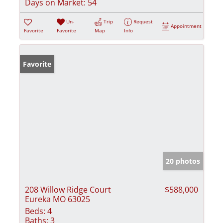
Days on Market:
54
Un-
Trip
Request
Appointment
Favorite
Favorite
Map
Info
Favorite
20 photos
208 Willow Ridge Court
$588,000
Eureka MO 63025
Beds:
4
Baths:
3