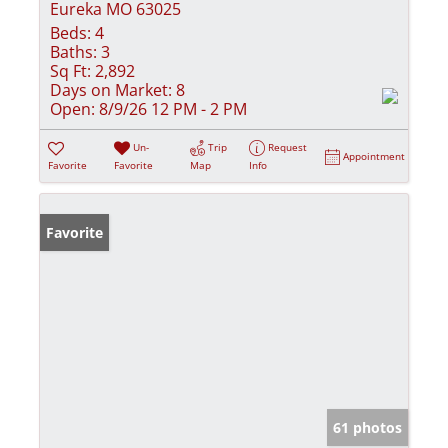
Eureka MO 63025
Beds:
4
Baths:
3
Sq Ft:
2,892
Days on Market:
8
Open:
8/9/26 12 PM - 2 PM
Un-
Trip
Request
Appointment
Favorite
Favorite
Map
Info
Favorite
61 photos