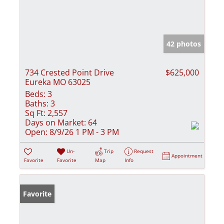
42 photos
734 Crested Point Drive
$625,000
Eureka MO 63025
Beds:
3
Baths:
3
Sq Ft:
2,557
Days on Market:
64
Open:
8/9/26 1 PM - 3 PM
Un-
Trip
Request
Appointment
Favorite
Favorite
Map
Info
Favorite