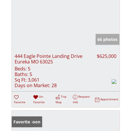
66 photos
444 Eagle Pointe Landing Drive
$625,000
Eureka MO 63025
Beds:
5
Baths:
5
Sq Ft:
3,061
Days on Market:
28
Un-
Trip
Request
Appointment
Favorite
Favorite
Map
Info
Coming Soon
Favorite