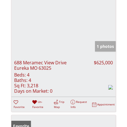
1 photos
688 Meramec View Drive
$625,000
Eureka MO 63025
Beds:
4
Baths:
4
Sq Ft:
3,218
Days on Market:
0
Un-
Trip
Request
Appointment
Favorite
Favorite
Map
Info
Favorite