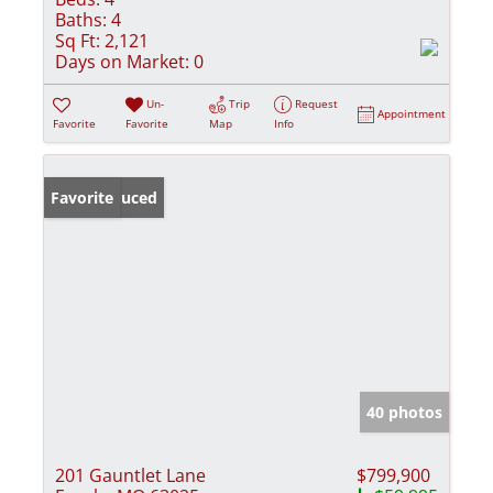
Baths:
4
Sq Ft:
2,121
Days on Market:
0
Un-
Trip
Request
Appointment
Favorite
Favorite
Map
Info
Price Reduced
Favorite
40 photos
201 Gauntlet Lane
$799,900