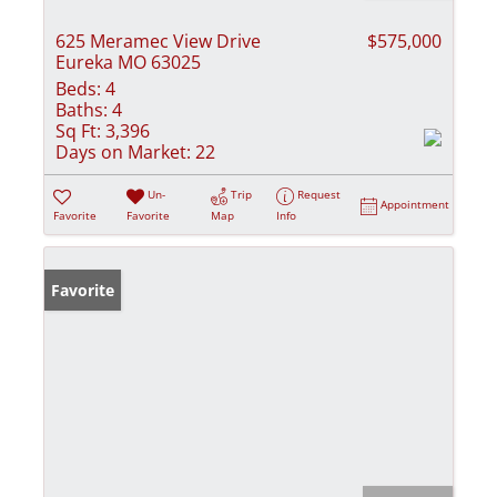
625 Meramec View Drive
$575,000
Eureka MO 63025
Beds:
4
Baths:
4
Sq Ft:
3,396
Days on Market:
22
Un-
Trip
Request
Appointment
Favorite
Favorite
Map
Info
Favorite