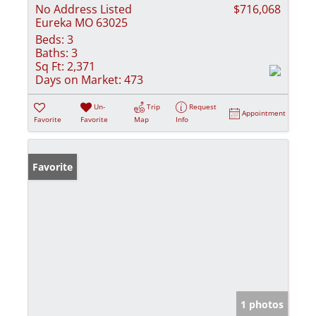
No Address Listed
$716,068
Eureka MO 63025
Beds:
3
Baths:
3
Sq Ft:
2,371
Days on Market:
473
Un-
Trip
Request
Appointment
Favorite
Favorite
Map
Info
Favorite
1 photos