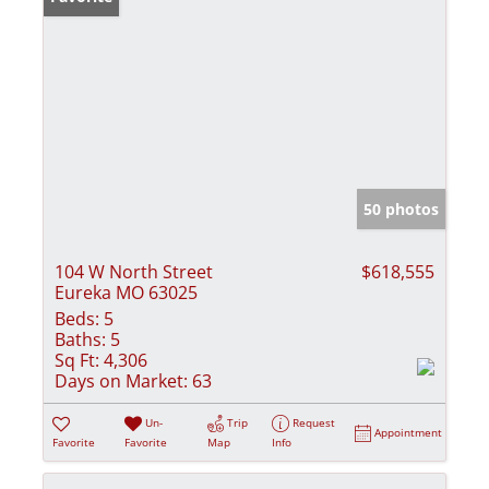
50 photos
104 W North Street
$618,555
Eureka MO 63025
Beds:
5
Baths:
5
Sq Ft:
4,306
Days on Market:
63
Un-
Trip
Request
Appointment
Favorite
Favorite
Map
Info