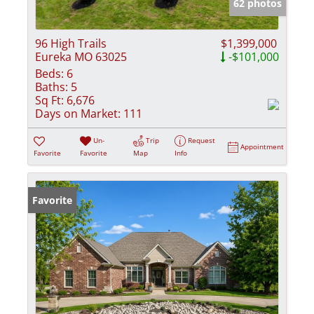
62 photos
96 High Trails
$1,399,000
Eureka MO 63025
-$101,000
Beds:
6
Baths:
5
Sq Ft:
6,676
Days on Market:
111
Un-
Trip
Request
Appointment
Favorite
Favorite
Map
Info
Favorite