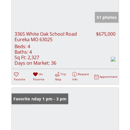
51 photos
3365 White Oak School Road
$675,000
Eureka MO 63025
Beds:
4
Baths:
4
Sq Ft:
2,327
Days on Market:
36
Un-
Trip
Request
Appointment
Favorite
Favorite
Map
Info
Open: Sunday 1 pm - 3 pm
Favorite