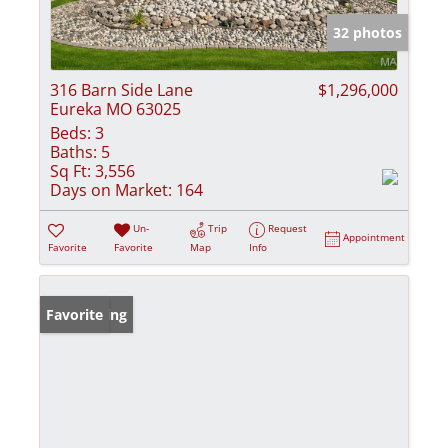
32 photos
316 Barn Side Lane
$1,296,000
Eureka MO 63025
Beds:
3
Baths:
5
Sq Ft:
3,556
Days on Market:
164
Un-
Trip
Request
Appointment
Favorite
Favorite
Map
Info
New Listing
Favorite