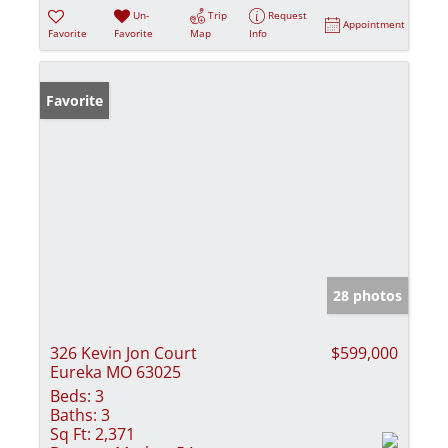
Un-
Trip
Request
Appointment
Favorite
Favorite
Map
Info
Favorite
28 photos
326 Kevin Jon Court
$599,000
Eureka MO 63025
Beds:
3
Baths:
3
Sq Ft:
2,371