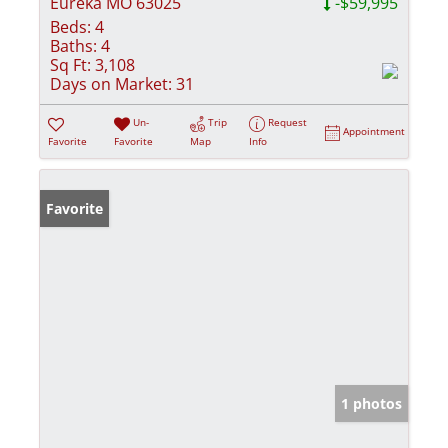
Eureka MO 63025
-$59,995
Beds:
4
Baths:
4
Sq Ft:
3,108
Days on Market:
31
Un-
Trip
Request
Appointment
Favorite
Favorite
Map
Info
Favorite
1 photos