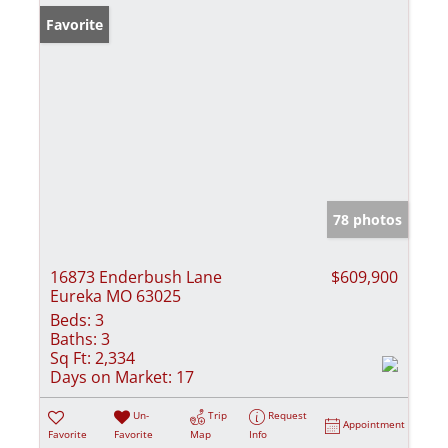
Favorite
78 photos
16873 Enderbush Lane
$609,900
Eureka MO 63025
Beds:
3
Baths:
3
Sq Ft:
2,334
Days on Market:
17
Un-
Trip
Request
Appointment
Favorite
Favorite
Map
Info