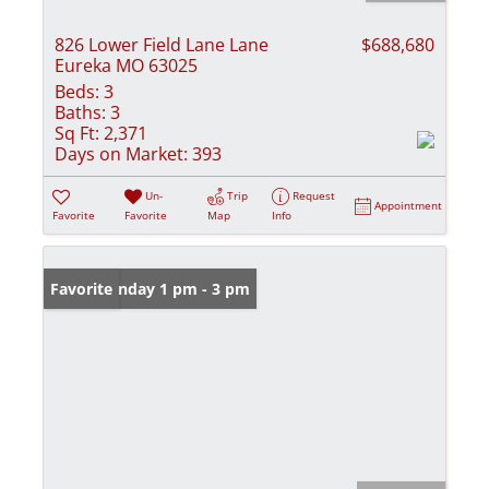
826 Lower Field Lane Lane
$688,680
Eureka MO 63025
Beds:
3
Baths:
3
Sq Ft:
2,371
Days on Market:
393
Un-
Trip
Request
Appointment
Favorite
Favorite
Map
Info
Open: Sunday 1 pm - 3 pm
Favorite