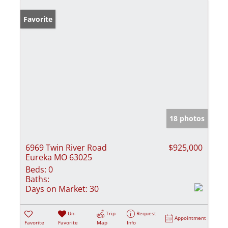
Favorite
18 photos
6969 Twin River Road
$925,000
Eureka MO 63025
Beds:
0
Baths:
Days on Market:
30
Un-
Trip
Request
Appointment
Favorite
Favorite
Map
Info