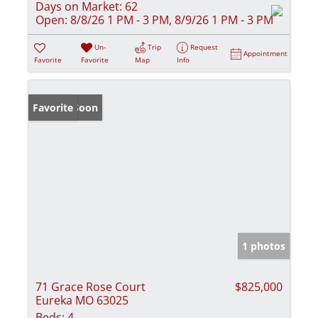
Days on Market:
62
Open:
8/8/26 1 PM - 3 PM, 8/9/26 1 PM - 3 PM
Un-
Trip
Request
Appointment
Favorite
Favorite
Map
Info
Coming Soon
Favorite
1 photos
71 Grace Rose Court
$825,000
Eureka MO 63025
Beds:
4