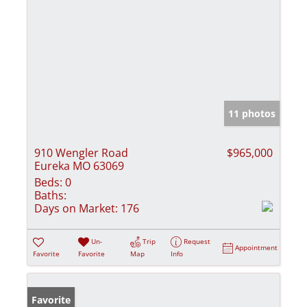
11 photos
910 Wengler Road
$965,000
Eureka MO 63069
Beds:
0
Baths:
Days on Market:
176
Un-
Trip
Request
Appointment
Favorite
Favorite
Map
Info
Favorite