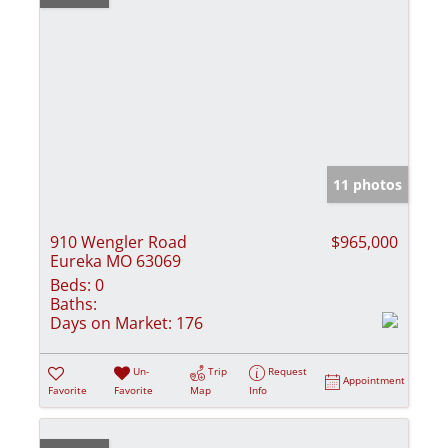
11 photos
910 Wengler Road
$965,000
Eureka MO 63069
Beds:
0
Baths:
Days on Market:
176
Un-
Trip
Request
Appointment
Favorite
Favorite
Map
Info