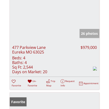
26 photos
477 Parkview Lane
$979,000
Eureka MO 63025
Beds:
4
Baths:
4
Sq Ft:
2,544
Days on Market:
20
Un-
Trip
Request
Appointment
Favorite
Favorite
Map
Info
Favorite