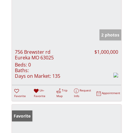
2 photos
756 Brewster rd
$1,000,000
Eureka MO 63025
Beds:
0
Baths:
Days on Market:
135
Un-
Trip
Request
Appointment
Favorite
Favorite
Map
Info
Favorite