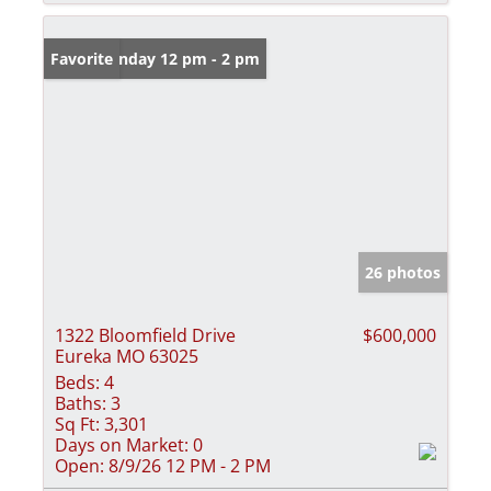
Open: Sunday 12 pm - 2 pm
Favorite
26 photos
1322 Bloomfield Drive
$600,000
Eureka MO 63025
Beds:
4
Baths:
3
Sq Ft:
3,301
Days on Market:
0
Open:
8/9/26 12 PM - 2 PM