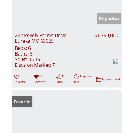
99 photos
222 Pevely Farms Drive
$1,290,000
Eureka MO 63025
Beds:
6
Baths:
5
Sq Ft:
3,716
Days on Market:
7
Un-
Trip
Request
Appointment
Favorite
Favorite
Map
Info
Favorite