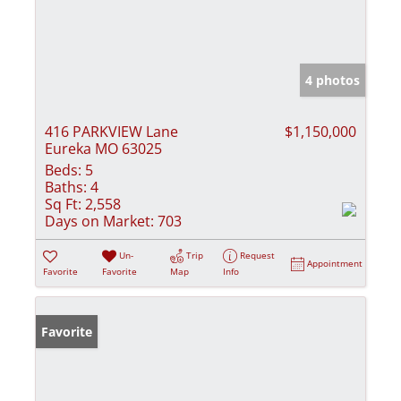
4 photos
416 PARKVIEW Lane
$1,150,000
Eureka MO 63025
Beds:
5
Baths:
4
Sq Ft:
2,558
Days on Market:
703
Un-
Trip
Request
Appointment
Favorite
Favorite
Map
Info
Favorite