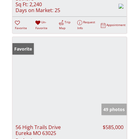
Sq Ft:
2,240
Days on Market:
25
Un-
Trip
Request
Appointment
Favorite
Favorite
Map
Info
Favorite
49 photos
56 High Trails Drive
$585,000
Eureka MO 63025