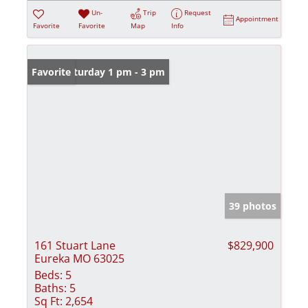
Un-
Trip
Request
Appointment
Favorite
Favorite
Map
Info
Open: Saturday 1 pm - 3 pm
Favorite
39 photos
161 Stuart Lane
$829,900
Eureka MO 63025
Beds:
5
Baths:
5
Sq Ft:
2,654