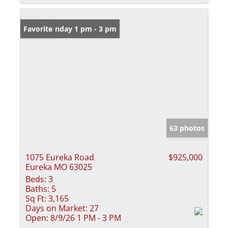
Open: Sunday 1 pm - 3 pm
Favorite
63 photos
1075 Eureka Road
$925,000
Eureka MO 63025
Beds:
3
Baths:
5
Sq Ft:
3,165
Days on Market:
27
Open:
8/9/26 1 PM - 3 PM