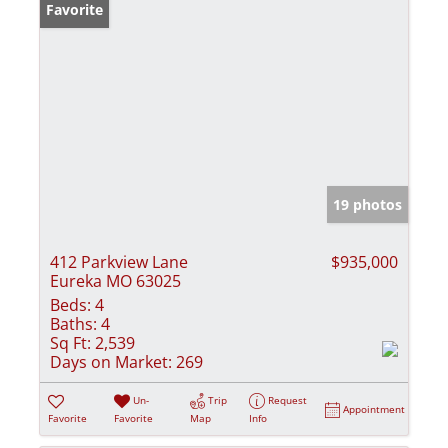
Favorite
19 photos
412 Parkview Lane
$935,000
Eureka MO 63025
Beds:
4
Baths:
4
Sq Ft:
2,539
Days on Market:
269
Un-
Trip
Request
Appointment
Favorite
Favorite
Map
Info