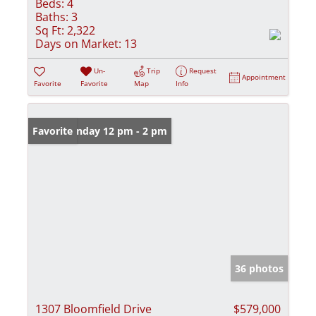
Beds:
4
Baths:
3
Sq Ft:
2,322
Days on Market:
13
Un-
Trip
Request
Appointment
Favorite
Favorite
Map
Info
Open: Sunday 12 pm - 2 pm
Favorite
36 photos
1307 Bloomfield Drive
$579,000