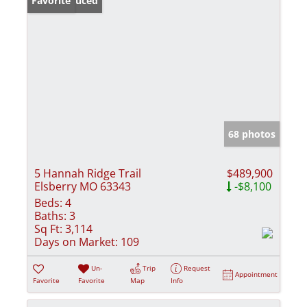
Price Reduced
Favorite
68 photos
5 Hannah Ridge Trail
$489,900
Elsberry MO 63343
-$8,100
Beds:
4
Baths:
3
Sq Ft:
3,114
Days on Market:
109
Un-
Trip
Request
Appointment
Favorite
Favorite
Map
Info