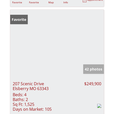
Favorite
Favorite
Map
Info
Favorite
42 photos
207 Scenic Drive
$249,900
Elsberry MO 63343
Beds:
4
Baths:
2
Sq Ft:
1,525
Days on Market:
105