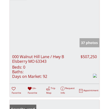
37 photos
000 Walnut Hill Lane / Hwy B
$507,250
Elsberry MO 63343
Beds:
0
Baths:
Days on Market:
92
Un-
Trip
Request
Appointment
Favorite
Favorite
Map
Info