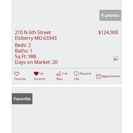
9 photos
210 N 6th Street
$124,900
Elsberry MO 63343
Beds:
2
Baths:
1
Sq Ft:
988
Days on Market:
20
Un-
Trip
Request
Appointment
Favorite
Favorite
Map
Info
Favorite