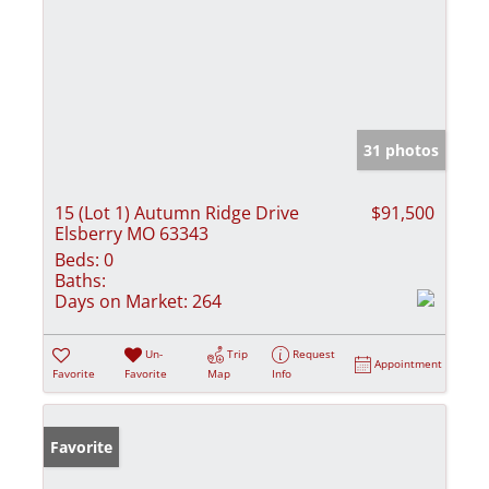
31 photos
15 (Lot 1) Autumn Ridge Drive
$91,500
Elsberry MO 63343
Beds:
0
Baths:
Days on Market:
264
Un-
Trip
Request
Appointment
Favorite
Favorite
Map
Info
Favorite