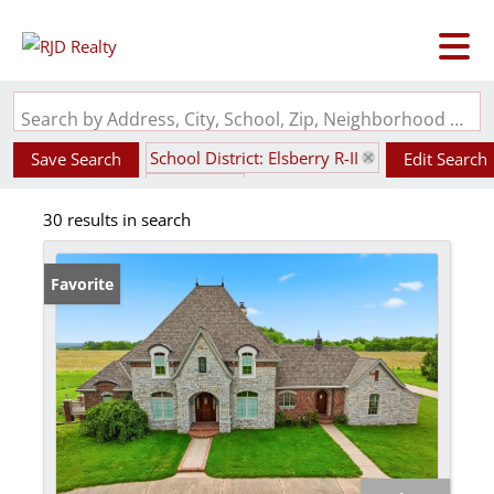
Search by Address, City, School, Zip, Neighborhood or #MLS
School District: Elsberry R-II
Save Search
Edit Search
State: MO
30 results in search
Favorite