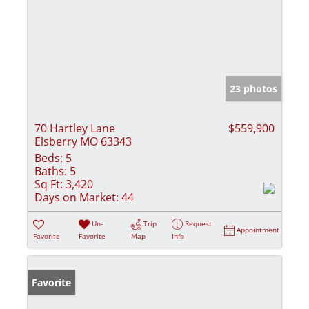
23 photos
70 Hartley Lane
$559,900
Elsberry MO 63343
Beds:
5
Baths:
5
Sq Ft:
3,420
Days on Market:
44
Un-
Trip
Request
Appointment
Favorite
Favorite
Map
Info
Favorite