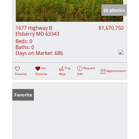
26 photos
1677 Highway B
$1,670,750
Elsberry MO 63343
Beds:
0
Baths:
0
Days on Market:
686
Un-
Trip
Request
Appointment
Favorite
Favorite
Map
Info
Favorite