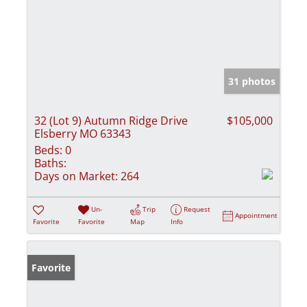
31 photos
32 (Lot 9) Autumn Ridge Drive
$105,000
Elsberry MO 63343
Beds:
0
Baths:
Days on Market:
264
Un-
Trip
Request
Appointment
Favorite
Favorite
Map
Info
Favorite