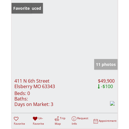
Price Reduced
Favorite
11 photos
411 N 6th Street
$49,900
Elsberry MO 63343
-$100
Beds:
0
Baths:
Days on Market:
3
Un-
Trip
Request
Appointment
Favorite
Favorite
Map
Info