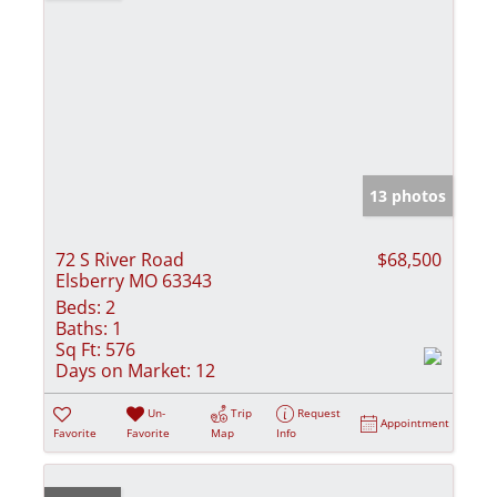
13 photos
72 S River Road
$68,500
Elsberry MO 63343
Beds:
2
Baths:
1
Sq Ft:
576
Days on Market:
12
Un-
Trip
Request
Appointment
Favorite
Favorite
Map
Info