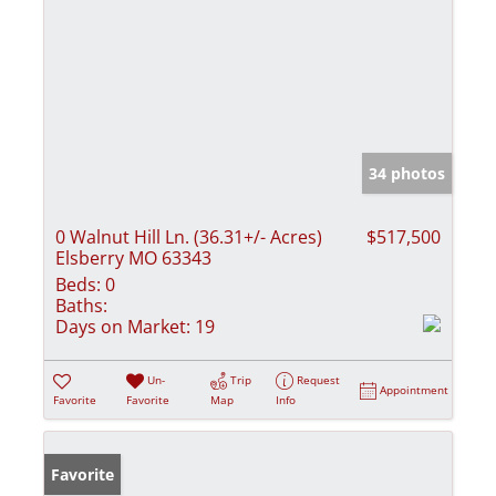
34 photos
0 Walnut Hill Ln. (36.31+/- Acres)
$517,500
Elsberry MO 63343
Beds:
0
Baths:
Days on Market:
19
Un-
Trip
Request
Appointment
Favorite
Favorite
Map
Info
Favorite