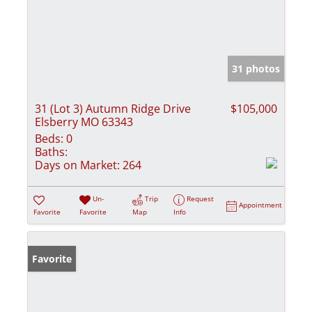
31 photos
31 (Lot 3) Autumn Ridge Drive
$105,000
Elsberry MO 63343
Beds:
0
Baths:
Days on Market:
264
Un-
Trip
Request
Appointment
Favorite
Favorite
Map
Info
Favorite