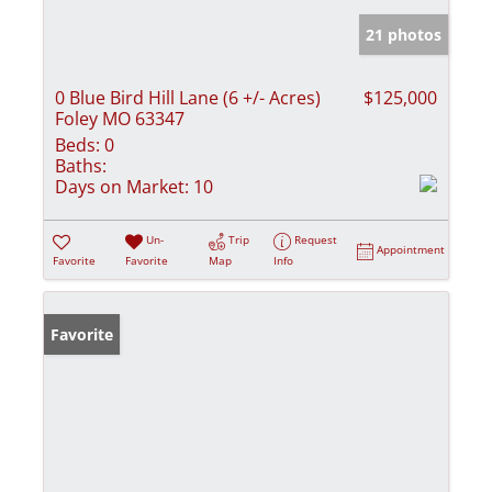
21 photos
0 Blue Bird Hill Lane (6 +/- Acres)
$125,000
Foley MO 63347
Beds:
0
Baths:
Days on Market:
10
Un-
Trip
Request
Appointment
Favorite
Favorite
Map
Info
Favorite