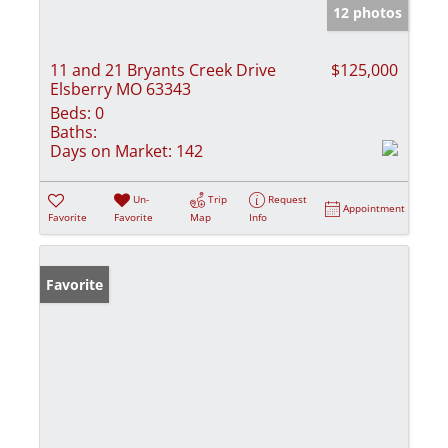
12 photos
11 and 21 Bryants Creek Drive
$125,000
Elsberry MO 63343
Beds:
0
Baths:
Days on Market:
142
Un-
Trip
Request
Appointment
Favorite
Favorite
Map
Info
Favorite