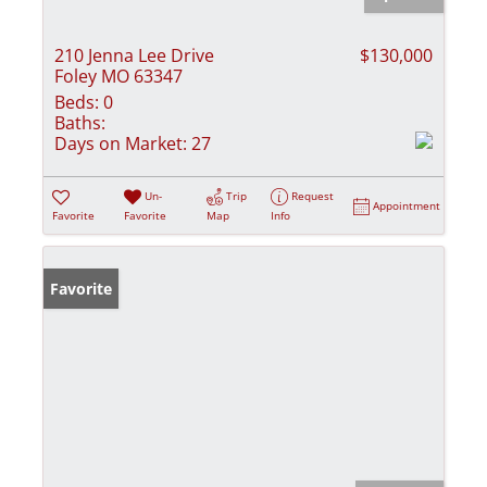
210 Jenna Lee Drive
$130,000
Foley MO 63347
Beds:
0
Baths:
Days on Market:
27
Un-
Trip
Request
Appointment
Favorite
Favorite
Map
Info
Favorite