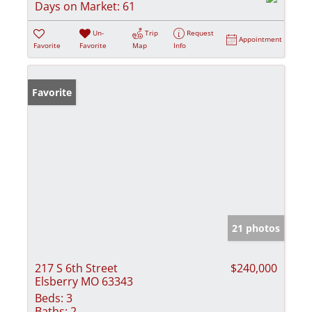
Days on Market:
61
Un-
Trip
Request
Appointment
Favorite
Favorite
Map
Info
Favorite
21 photos
217 S 6th Street
$240,000
Elsberry MO 63343
Beds:
3
Baths:
2