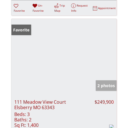
Un-
Trip
Request
Appointment
Favorite
Favorite
Map
Info
Favorite
2 photos
111 Meadow View Court
$249,900
Elsberry MO 63343
Beds:
3
Baths:
2
Sq Ft:
1,400