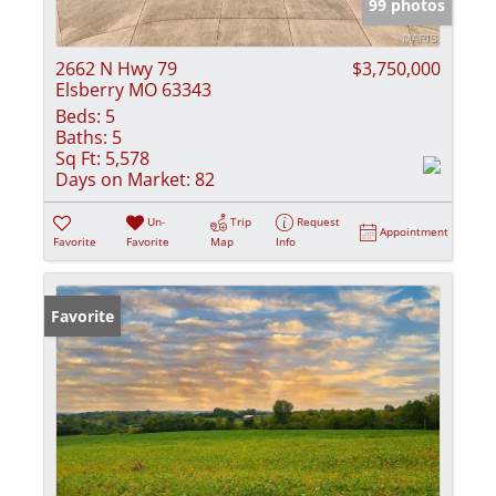
99 photos
2662 N Hwy 79
$3,750,000
Elsberry MO 63343
Beds:
5
Baths:
5
Sq Ft:
5,578
Days on Market:
82
Un-
Trip
Request
Appointment
Favorite
Favorite
Map
Info
Favorite