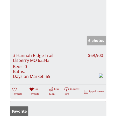
6 photos
3 Hannah Ridge Trail
$69,900
Elsberry MO 63343
Beds:
0
Baths:
Days on Market:
65
Un-
Trip
Request
Appointment
Favorite
Favorite
Map
Info
Favorite