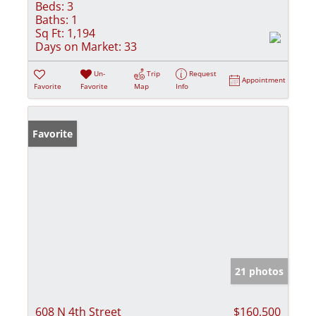
Beds:
3
Baths:
1
Sq Ft:
1,194
Days on Market:
33
Un-
Trip
Request
Appointment
Favorite
Favorite
Map
Info
Favorite
21 photos
608 N 4th Street
$160,500