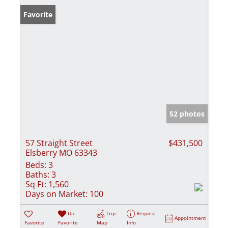
Favorite
52 photos
57 Straight Street
$431,500
Elsberry MO 63343
Beds:
3
Baths:
3
Sq Ft:
1,560
Days on Market:
100
Un-
Trip
Request
Appointment
Favorite
Favorite
Map
Info