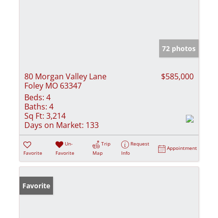
72 photos
80 Morgan Valley Lane
$585,000
Foley MO 63347
Beds:
4
Baths:
4
Sq Ft:
3,214
Days on Market:
133
Un-
Trip
Request
Appointment
Favorite
Favorite
Map
Info
Favorite