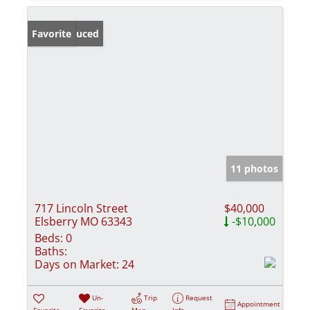
Price Reduced
Favorite
11 photos
717 Lincoln Street
$40,000
Elsberry MO 63343
-$10,000
Beds:
0
Baths:
Days on Market:
24
Un-
Trip
Request
Appointment
Favorite
Favorite
Map
Info