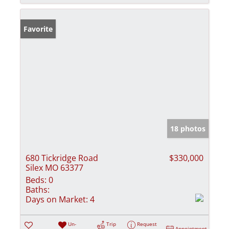
Favorite
18 photos
680 Tickridge Road
$330,000
Silex MO 63377
Beds:
0
Baths:
Days on Market:
4
Un-
Trip
Request
Appointment