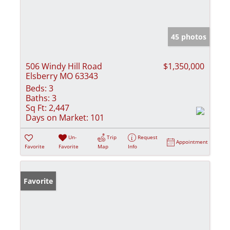
45 photos
506 Windy Hill Road
$1,350,000
Elsberry MO 63343
Beds:
3
Baths:
3
Sq Ft:
2,447
Days on Market:
101
Un-
Trip
Request
Appointment
Favorite
Favorite
Map
Info
Favorite