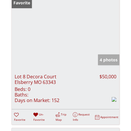
Favorite
4 photos
Lot 8 Decora Court
$50,000
Elsberry MO 63343
Beds:
0
Baths:
Days on Market:
152
Un-
Trip
Request
Appointment
Favorite
Favorite
Map
Info