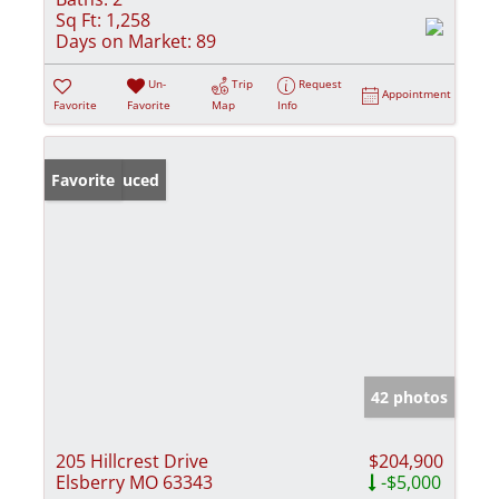
Sq Ft:
1,258
Days on Market:
89
Un-
Trip
Request
Appointment
Favorite
Favorite
Map
Info
Price Reduced
Favorite
42 photos
205 Hillcrest Drive
$204,900
Elsberry MO 63343
-$5,000