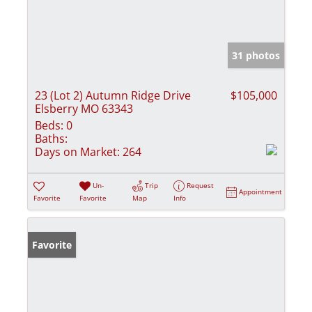
31 photos
23 (Lot 2) Autumn Ridge Drive
$105,000
Elsberry MO 63343
Beds:
0
Baths:
Days on Market:
264
Un-
Trip
Request
Appointment
Favorite
Favorite
Map
Info
Favorite