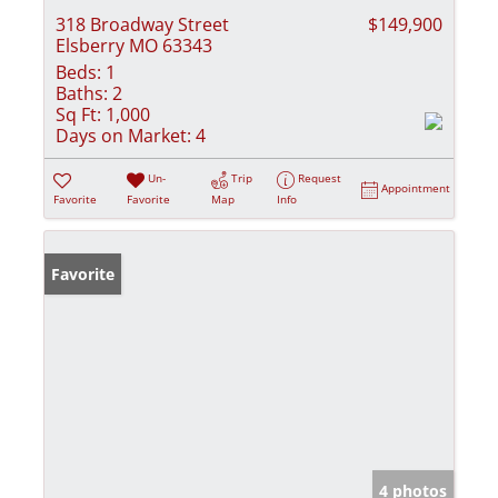
318 Broadway Street
$149,900
Elsberry MO 63343
Beds:
1
Baths:
2
Sq Ft:
1,000
Days on Market:
4
Un-
Trip
Request
Appointment
Favorite
Favorite
Map
Info
Favorite
4 photos