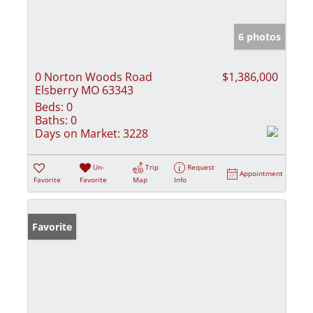
6 photos
0 Norton Woods Road
$1,386,000
Elsberry MO 63343
Beds:
0
Baths:
0
Days on Market:
3228
Un-
Trip
Request
Appointment
Favorite
Favorite
Map
Info
Favorite