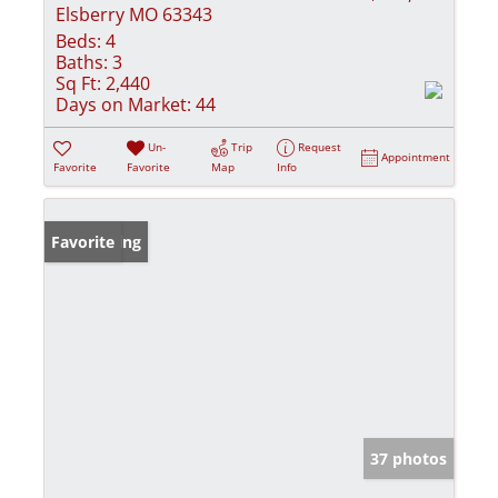
Elsberry MO 63343
Beds:
4
Baths:
3
Sq Ft:
2,440
Days on Market:
44
Un-
Trip
Request
Appointment
Favorite
Favorite
Map
Info
New Listing
Favorite
37 photos