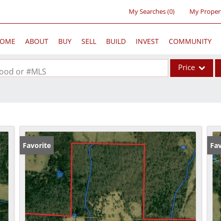
My Searches
(
0
)
My Proper
OME
ABOUT
BUY
SELL
BUILD
INVEST
COMMUNITY
Price
rhood or #MLS
Single Family
Commercial
Acreage/Farm
Commercial Lea
Favorite
Fav
Condo/Villa
Lot/Land
New Home
Residential Inc