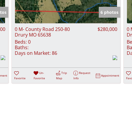
Show only Activ
tos
6 photos
000
0 M- County Road 250-80
$280,000
0 
Drury MO 65638
Dr
Beds:
0
Be
Baths:
Ba
Days on Market:
86
Da
Un-
Trip
Request
tment
Appointment
Favorite
Favorite
Map
Info
Favo