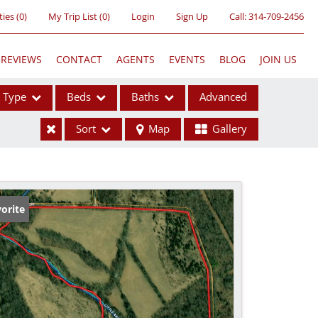
ties
(
0
)
My Trip List (
0
)
Login
Sign Up
Call:
314-709-2456
REVIEWS
CONTACT
AGENTS
EVENTS
BLOG
JOIN US
Type
Beds
Baths
Advanced
Sort
Map
Gallery
ses
orite
ome