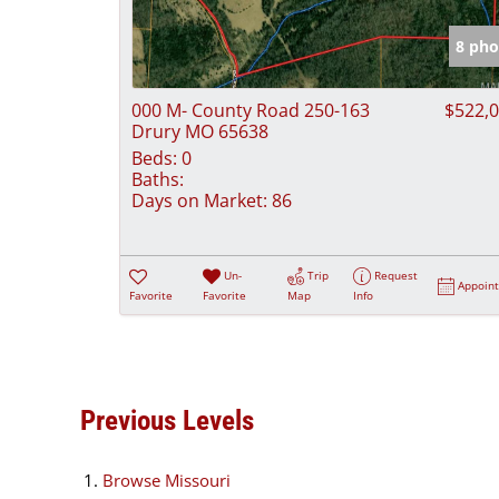
8 pho
000 M- County Road 250-163
$522,
Drury MO 65638
Beds:
0
Baths:
Days on Market:
86
Un-
Trip
Request
Appoin
Favorite
Favorite
Map
Info
Previous Levels
Browse
Missouri