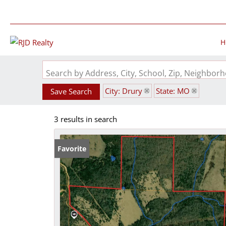
H
Search by Address, City, School, Zip, Neighbo
City: Drury
State: MO
Save Search
3 results in search
Favorite