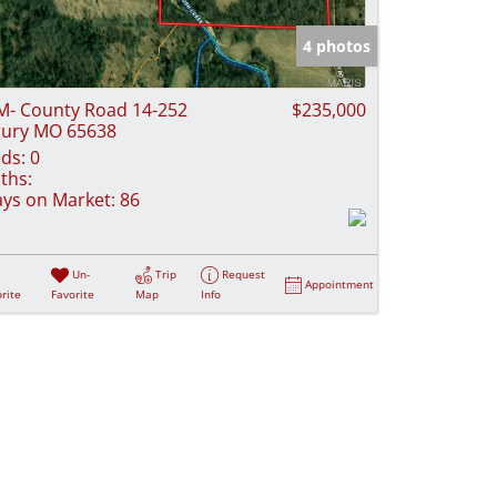
e Listings
4 photos
M- County Road 14-252
$235,000
ury MO 65638
ds:
0
ths:
ys on Market:
86
Un-
Trip
Request
Appointment
rite
Favorite
Map
Info