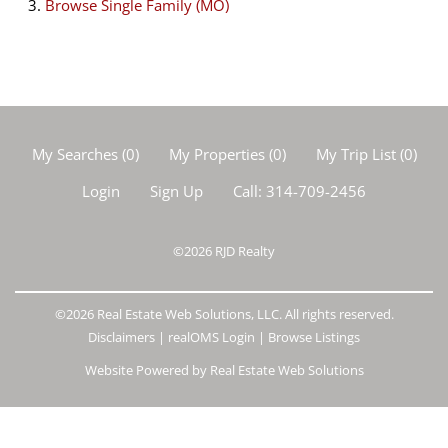
Browse
Single Family (MO)
My Searches
(
0
)
My Properties
(
0
)
My Trip List (
0
)
Login
Sign Up
Call:
314-709-2456
©2026
RJD Realty
©2026 Real Estate Web Solutions, LLC. All rights reserved.
Disclaimers
|
realOMS Login
|
Browse Listings
Website Powered by Real Estate Web Solutions