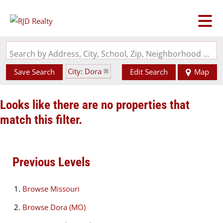
Search by Address, City, School, Zip, Neighborhood or #MLS
City: Dora
Save Search
Edit Search
Map
State: MO
Looks like there are no properties that
match this filter.
Previous Levels
Browse
Missouri
Browse
Dora (MO)