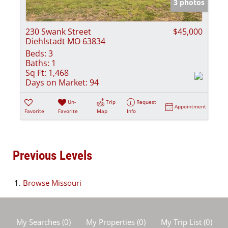
3 photos
230 Swank Street
$45,000
Diehlstadt MO 63834
Beds:
3
Baths:
1
Sq Ft:
1,468
Days on Market:
94
Un-
Trip
Request
Appointment
Favorite
Favorite
Map
Info
Previous Levels
Browse
Missouri
My Searches
(
0
)
My Properties
(
0
)
My Trip List (
0
)