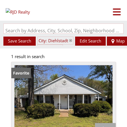
Search by Address, City, School, Zip, Neighborhood or #MLS
City: Diehlstadt
Save Search
Edit Search
Map
State: MO
1 result in search
Favorite