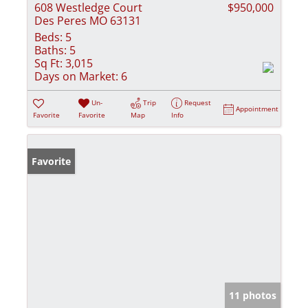
608 Westledge Court
$950,000
Des Peres MO 63131
Beds:
5
Baths:
5
Sq Ft:
3,015
Days on Market:
6
Un-
Trip
Request
Appointment
Favorite
Favorite
Map
Info
Favorite
11 photos