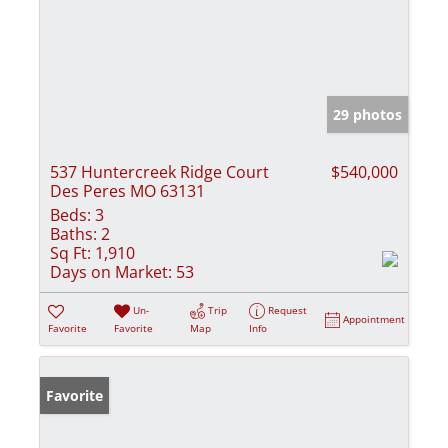
29 photos
537 Huntercreek Ridge Court
$540,000
Des Peres MO 63131
Beds:
3
Baths:
2
Sq Ft:
1,910
Days on Market:
53
Un-
Trip
Request
Appointment
Favorite
Favorite
Map
Info
Favorite