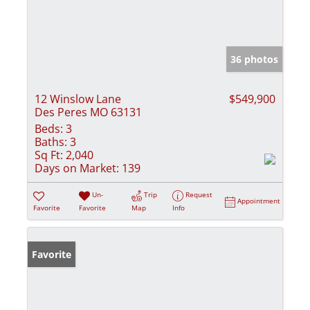
36 photos
12 Winslow Lane
$549,900
Des Peres MO 63131
Beds:
3
Baths:
3
Sq Ft:
2,040
Days on Market:
139
Un-
Trip
Request
Appointment
Favorite
Favorite
Map
Info
Favorite