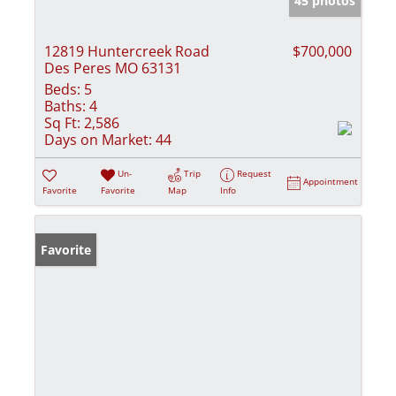
45 photos
12819 Huntercreek Road
$700,000
Des Peres MO 63131
Beds:
5
Baths:
4
Sq Ft:
2,586
Days on Market:
44
Un-
Trip
Request
Appointment
Favorite
Favorite
Map
Info
Favorite