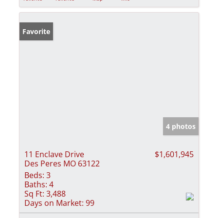
Favorite
4 photos
11 Enclave Drive
$1,601,945
Des Peres MO 63122
Beds:
3
Baths:
4
Sq Ft:
3,488
Days on Market:
99