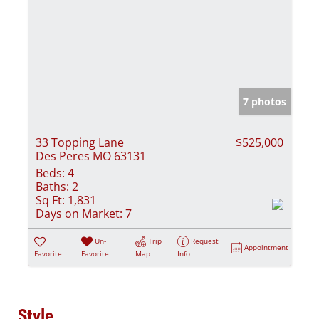
7 photos
33 Topping Lane
$525,000
Des Peres MO 63131
Beds:
4
Baths:
2
Sq Ft:
1,831
Days on Market:
7
Un-
Trip
Request
Appointment
Favorite
Favorite
Map
Info
Style