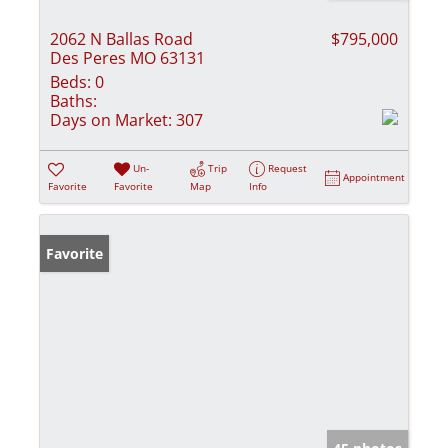
2062 N Ballas Road
$795,000
Des Peres MO 63131
Beds:
0
Baths:
Days on Market:
307
Un-
Trip
Request
Appointment
Favorite
Favorite
Map
Info
Favorite