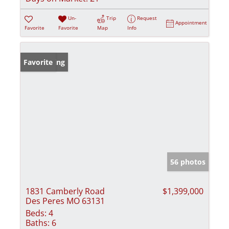
Un-
Trip
Request
Appointment
Favorite
Favorite
Map
Info
New Listing
Favorite
56 photos
1831 Camberly Road
$1,399,000
Des Peres MO 63131
Beds:
4
Baths:
6