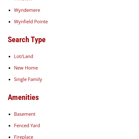
Wyndemere
Wynfield Pointe
Search Type
Lot/Land
New Home
Single Family
Amenities
Basement
Fenced Yard
Fireplace