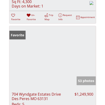
Sq Ft:
4,300
Days on Market:
1
Un-
Trip
Request
Appointment
Favorite
Favorite
Map
Info
Favorite
53 photos
704 Wyndgate Estates Drive
$1,249,900
Des Peres MO 63131
Beds:
5