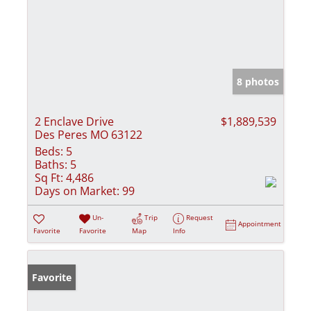
8 photos
2 Enclave Drive
$1,889,539
Des Peres MO 63122
Beds:
5
Baths:
5
Sq Ft:
4,486
Days on Market:
99
Un-
Trip
Request
Appointment
Favorite
Favorite
Map
Info
Favorite