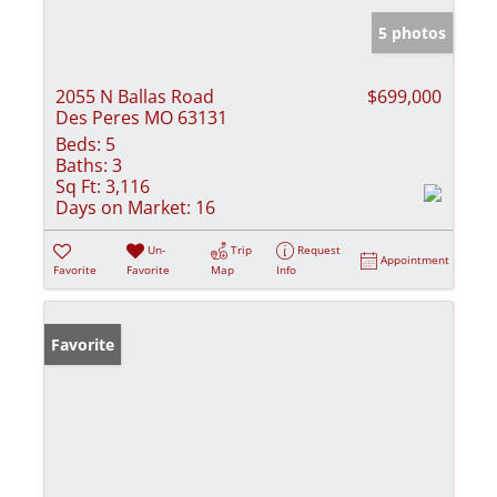
5 photos
2055 N Ballas Road
$699,000
Des Peres MO 63131
Beds:
5
Baths:
3
Sq Ft:
3,116
Days on Market:
16
Un-
Trip
Request
Appointment
Favorite
Favorite
Map
Info
Favorite