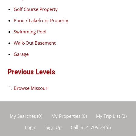
Golf Course Property
Pond / Lakefront Property
Swimming Pool
Walk-Out Basement
Garage
Previous Levels
Browse
Missouri
My Searches
(
0
)
My Properties
(
0
)
My Trip List (
0
)
Login
Sign Up
Call:
314-709-2456