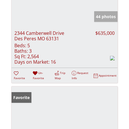
44 photos
2344 Camberwell Drive
$635,000
Des Peres MO 63131
Beds:
5
Baths:
3
Sq Ft:
2,564
Days on Market:
16
Un-
Trip
Request
Appointment
Favorite
Favorite
Map
Info
Favorite