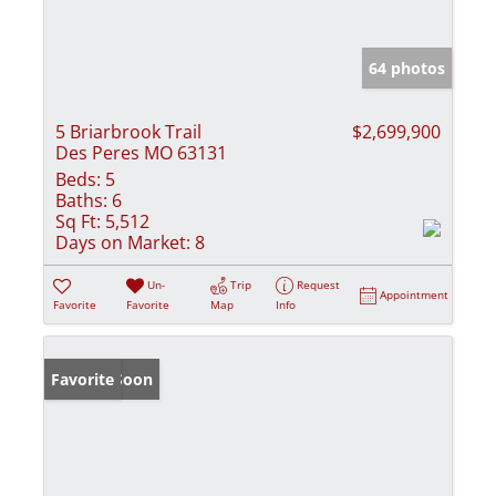
64 photos
5 Briarbrook Trail
$2,699,900
Des Peres MO 63131
Beds:
5
Baths:
6
Sq Ft:
5,512
Days on Market:
8
Un-
Trip
Request
Appointment
Favorite
Favorite
Map
Info
Coming Soon
Favorite