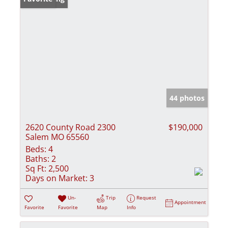
44 photos
2620 County Road 2300
$190,000
Salem MO 65560
Beds:
4
Baths:
2
Sq Ft:
2,500
Days on Market:
3
Un-
Trip
Request
Appointment
Favorite
Favorite
Map
Info