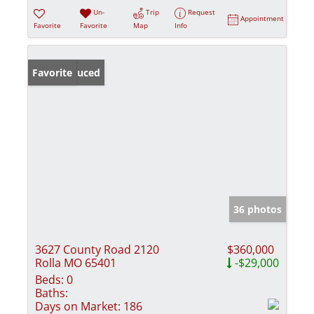
Un-
Trip
Request
Appointment
Favorite
Favorite
Map
Info
Price Reduced
Favorite
36 photos
3627 County Road 2120
$360,000
Rolla MO 65401
-$29,000
Beds:
0
Baths:
Days on Market:
186