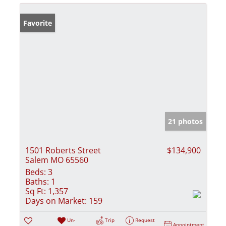
Favorite
21 photos
1501 Roberts Street
$134,900
Salem MO 65560
Beds:
3
Baths:
1
Sq Ft:
1,357
Days on Market:
159
Un-
Trip
Request
Appointment