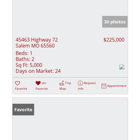
30 photos
45463 Highway 72
$225,000
Salem MO 65560
Beds:
1
Baths:
2
Sq Ft:
5,000
Days on Market:
24
Un-
Trip
Request
Appointment
Favorite
Favorite
Map
Info
Favorite