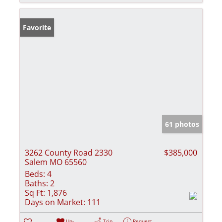
Favorite
61 photos
3262 County Road 2330
$385,000
Salem MO 65560
Beds:
4
Baths:
2
Sq Ft:
1,876
Days on Market:
111
Un-
Trip
Request