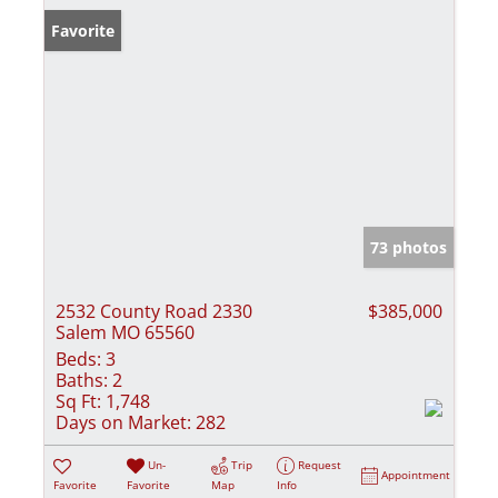
Favorite
73 photos
2532 County Road 2330
$385,000
Salem MO 65560
Beds:
3
Baths:
2
Sq Ft:
1,748
Days on Market:
282
Un-
Trip
Request
Appointment
Favorite
Favorite
Map
Info