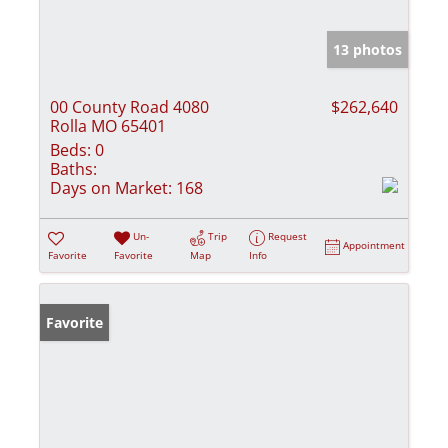
13 photos
00 County Road 4080
$262,640
Rolla MO 65401
Beds:
0
Baths:
Days on Market:
168
Un-
Trip
Request
Appointment
Favorite
Favorite
Map
Info
Favorite