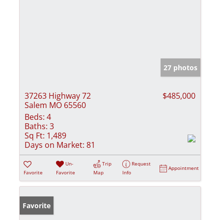
27 photos
37263 Highway 72
$485,000
Salem MO 65560
Beds:
4
Baths:
3
Sq Ft:
1,489
Days on Market:
81
Un-
Trip
Request
Appointment
Favorite
Favorite
Map
Info
Favorite