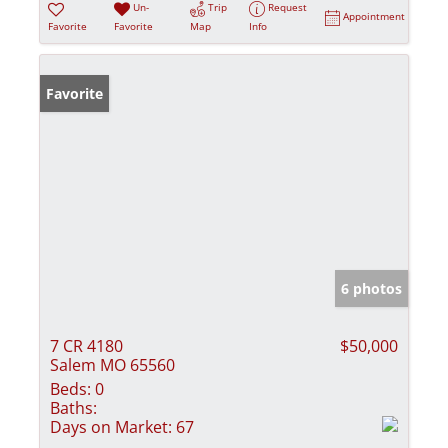
Un-
Trip
Request
Appointment
Favorite
Favorite
Map
Info
Favorite
6 photos
7 CR 4180
$50,000
Salem MO 65560
Beds:
0
Baths:
Days on Market:
67