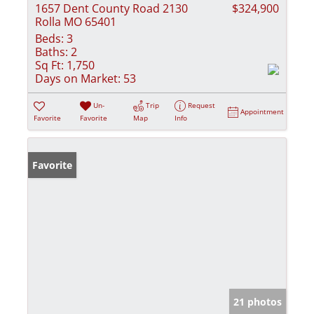
1657 Dent County Road 2130
$324,900
Rolla MO 65401
Beds:
3
Baths:
2
Sq Ft:
1,750
Days on Market:
53
Un-
Trip
Request
Appointment
Favorite
Favorite
Map
Info
Favorite
21 photos