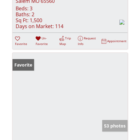
Salem MO 65560
Beds:
3
Baths:
2
Sq Ft:
1,500
Days on Market:
114
Un-
Trip
Request
Appointment
Favorite
Favorite
Map
Info
Favorite
53 photos