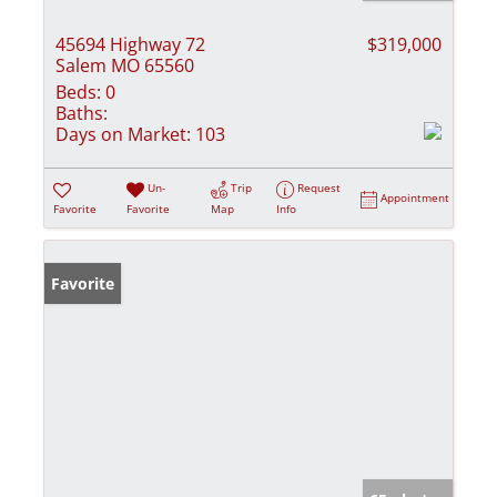
45694 Highway 72
$319,000
Salem MO 65560
Beds:
0
Baths:
Days on Market:
103
Un-
Trip
Request
Appointment
Favorite
Favorite
Map
Info
Favorite