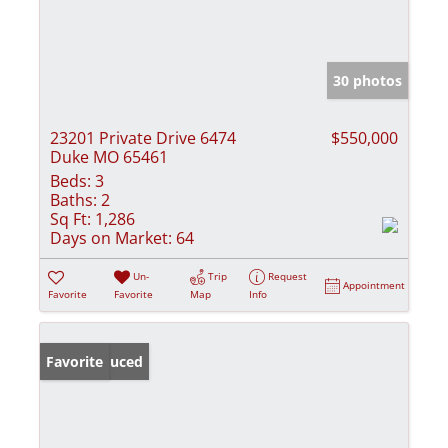
30 photos
23201 Private Drive 6474
$550,000
Duke MO 65461
Beds:
3
Baths:
2
Sq Ft:
1,286
Days on Market:
64
Un-
Trip
Request
Appointment
Favorite
Favorite
Map
Info
Price Reduced
Favorite