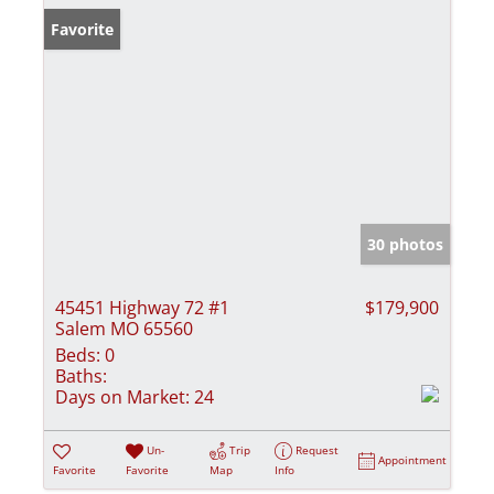
Favorite
30 photos
45451 Highway 72 #1
$179,900
Salem MO 65560
Beds:
0
Baths:
Days on Market:
24
Un-
Trip
Request
Appointment
Favorite
Favorite
Map
Info