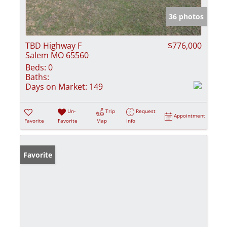
36 photos
TBD Highway F
$776,000
Salem MO 65560
Beds:
0
Baths:
Days on Market:
149
Un-
Trip
Request
Appointment
Favorite
Favorite
Map
Info
Favorite