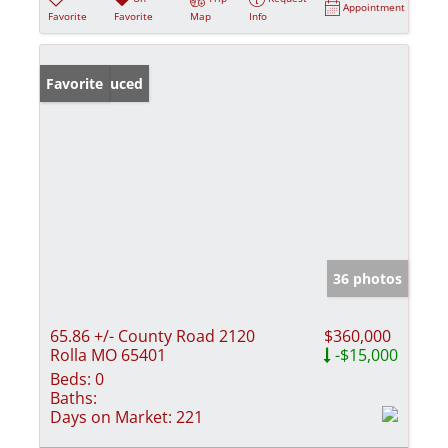
Appointment
Favorite
Favorite
Map
Info
Price Reduced
Favorite
36 photos
65.86 +/- County Road 2120
$360,000
Rolla MO 65401
-$15,000
Beds:
0
Baths:
Days on Market:
221