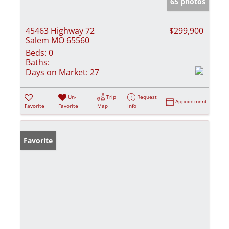
65 photos
45463 Highway 72
$299,900
Salem MO 65560
Beds:
0
Baths:
Days on Market:
27
Un-
Trip
Request
Appointment
Favorite
Favorite
Map
Info
Favorite