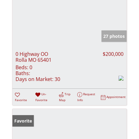
27 photos
0 Highway OO
$200,000
Rolla MO 65401
Beds:
0
Baths:
Days on Market:
30
Un-
Trip
Request
Appointment
Favorite
Favorite
Map
Info
Favorite