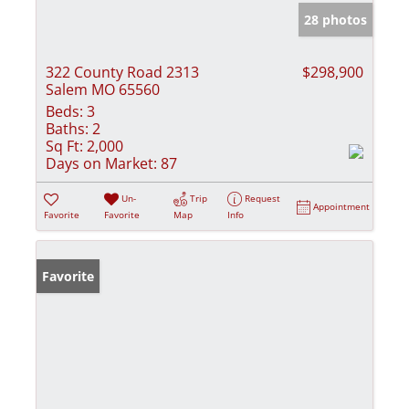
28 photos
322 County Road 2313
$298,900
Salem MO 65560
Beds:
3
Baths:
2
Sq Ft:
2,000
Days on Market:
87
Un-
Trip
Request
Appointment
Favorite
Favorite
Map
Info
Favorite