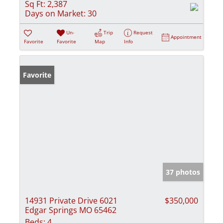
Sq Ft:
2,387
Days on Market:
30
Un-
Trip
Request
Appointment
Favorite
Favorite
Map
Info
Favorite
37 photos
14931 Private Drive 6021
$350,000
Edgar Springs MO 65462
Beds:
4