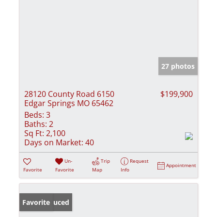
27 photos
28120 County Road 6150
$199,900
Edgar Springs MO 65462
Beds:
3
Baths:
2
Sq Ft:
2,100
Days on Market:
40
Un-
Trip
Request
Appointment
Favorite
Favorite
Map
Info
Price Reduced
Favorite