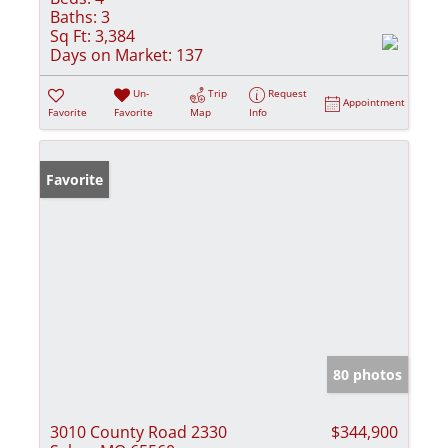
Baths:
3
Sq Ft:
3,384
Days on Market:
137
Un-
Trip
Request
Appointment
Favorite
Favorite
Map
Info
Favorite
80 photos
3010 County Road 2330
$344,900