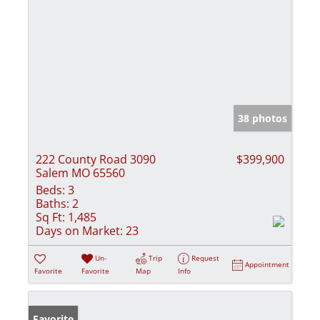
38 photos
222 County Road 3090
$399,900
Salem MO 65560
Beds:
3
Baths:
2
Sq Ft:
1,485
Days on Market:
23
Un-
Trip
Request
Appointment
Favorite
Favorite
Map
Info
Favorite