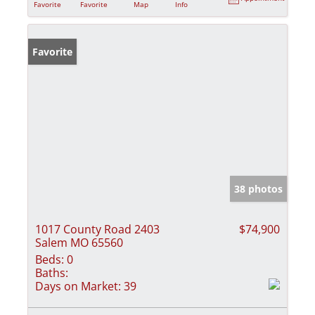
Favorite
Favorite
Map
Info
Favorite
38 photos
1017 County Road 2403
$74,900
Salem MO 65560
Beds:
0
Baths:
Days on Market:
39