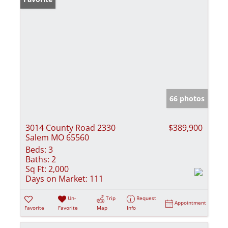
66 photos
3014 County Road 2330
$389,900
Salem MO 65560
Beds:
3
Baths:
2
Sq Ft:
2,000
Days on Market:
111
Un-
Trip
Request
Appointment
Favorite
Favorite
Map
Info