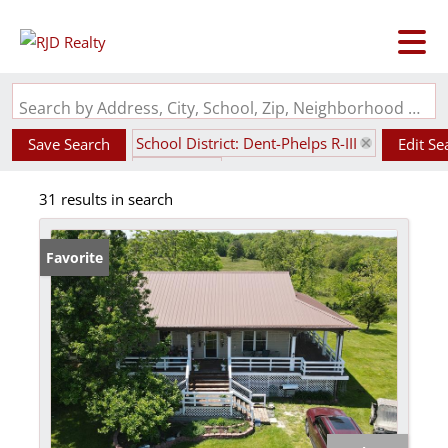
Search by Address, City, School, Zip, Neighborhood or #MLS
School District: Dent-Phelps R-III
Save Search
Edit Se
State: MO
31 results in search
Favorite