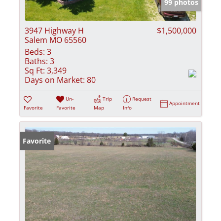
99 photos
3947 Highway H
$1,500,000
Salem MO 65560
Beds:
3
Baths:
3
Sq Ft:
3,349
Days on Market:
80
Un-
Trip
Request
Appointment
Favorite
Favorite
Map
Info
Favorite