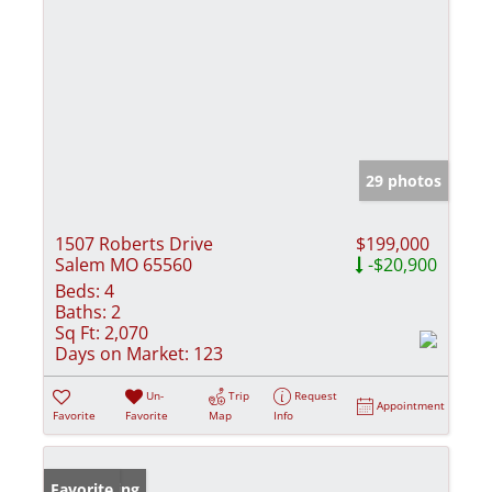
29 photos
1507 Roberts Drive
$199,000
Salem MO 65560
-$20,900
Beds:
4
Baths:
2
Sq Ft:
2,070
Days on Market:
123
Un-
Trip
Request
Appointment
Favorite
Favorite
Map
Info
New Listing
Favorite