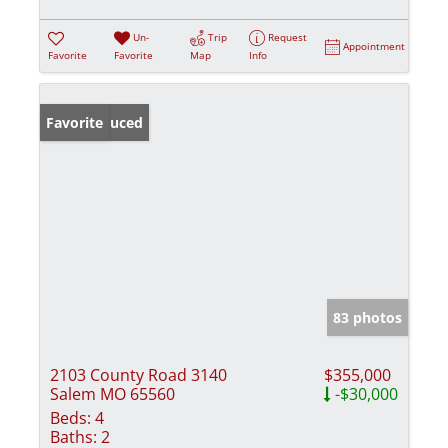
Un-
Trip
Request
Appointment
Favorite
Favorite
Map
Info
Price Reduced
Favorite
83 photos
2103 County Road 3140
$355,000
Salem MO 65560
-$30,000
Beds:
4
Baths:
2