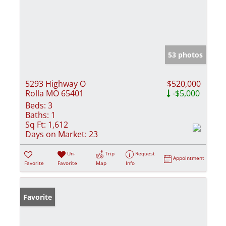
53 photos
5293 Highway O
$520,000
Rolla MO 65401
-$5,000
Beds:
3
Baths:
1
Sq Ft:
1,612
Days on Market:
23
Un-
Trip
Request
Appointment
Favorite
Favorite
Map
Info
Favorite