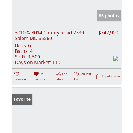
86 photos
3010 & 3014 County Road 2330
$742,900
Salem MO 65560
Beds:
6
Baths:
4
Sq Ft:
1,500
Days on Market:
110
Un-
Trip
Request
Appointment
Favorite
Favorite
Map
Info
Favorite