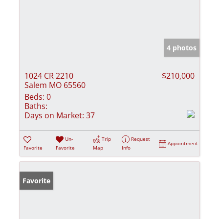
4 photos
1024 CR 2210
$210,000
Salem MO 65560
Beds:
0
Baths:
Days on Market:
37
Un-
Trip
Request
Appointment
Favorite
Favorite
Map
Info
Favorite