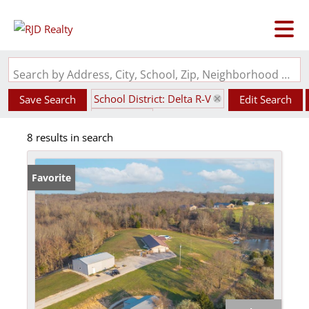
Search by Address, City, School, Zip, Neighborhood or #MLS
School District: Delta R-V
Save Search
Edit Search
State: MO
8 results in search
Favorite