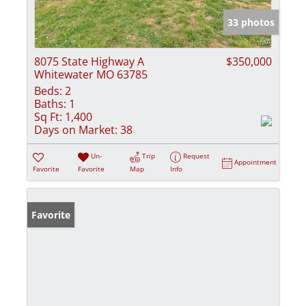
33 photos
8075 State Highway A
$350,000
Whitewater MO 63785
Beds:
2
Baths:
1
Sq Ft:
1,400
Days on Market:
38
Un-
Trip
Request
Appointment
Favorite
Favorite
Map
Info
Favorite