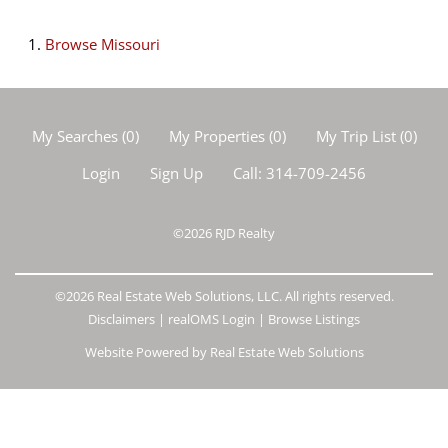
Browse
Missouri
My Searches
(
0
)
My Properties
(
0
)
My Trip List (
0
)
Login
Sign Up
Call:
314-709-2456
©2026
RJD Realty
©2026 Real Estate Web Solutions, LLC. All rights reserved.
Disclaimers
|
realOMS Login
|
Browse Listings
Website Powered by Real Estate Web Solutions