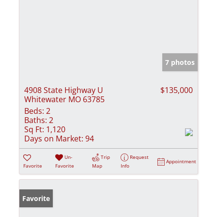
7 photos
4908 State Highway U
$135,000
Whitewater MO 63785
Beds:
2
Baths:
2
Sq Ft:
1,120
Days on Market:
94
Un-
Trip
Request
Appointment
Favorite
Favorite
Map
Info
Favorite