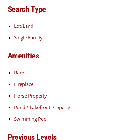
Search Type
Lot/Land
Single Family
Amenities
Barn
Fireplace
Horse Property
Pond / Lakefront Property
Swimming Pool
Previous Levels