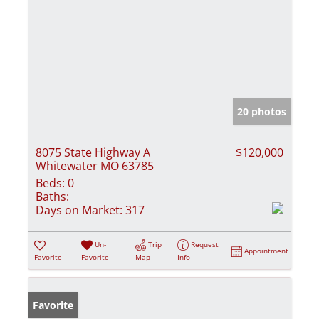
20 photos
8075 State Highway A
$120,000
Whitewater MO 63785
Beds:
0
Baths:
Days on Market:
317
Un-
Trip
Request
Appointment
Favorite
Favorite
Map
Info
Favorite