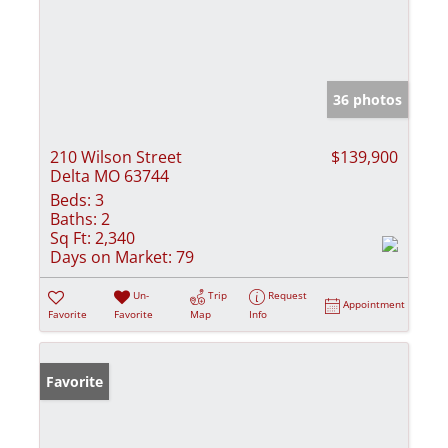
36 photos
210 Wilson Street
$139,900
Delta MO 63744
Beds:
3
Baths:
2
Sq Ft:
2,340
Days on Market:
79
Un-
Trip
Request
Appointment
Favorite
Favorite
Map
Info
Favorite