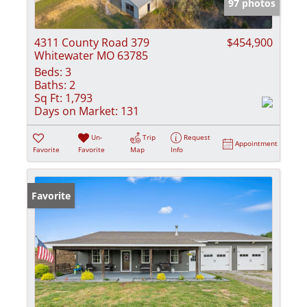
97 photos
4311 County Road 379
$454,900
Whitewater MO 63785
Beds:
3
Baths:
2
Sq Ft:
1,793
Days on Market:
131
Un-
Trip
Request
Appointment
Favorite
Favorite
Map
Info
Favorite