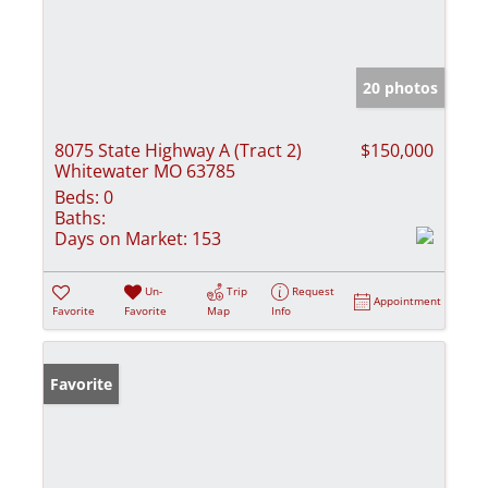
20 photos
8075 State Highway A (Tract 2)
$150,000
Whitewater MO 63785
Beds:
0
Baths:
Days on Market:
153
Un-
Trip
Request
Appointment
Favorite
Favorite
Map
Info
Favorite