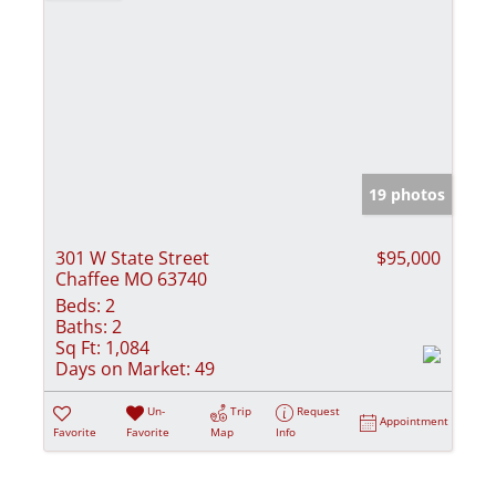
19 photos
301 W State Street
$95,000
Chaffee MO 63740
Beds:
2
Baths:
2
Sq Ft:
1,084
Days on Market:
49
Un-
Trip
Request
Appointment
Favorite
Favorite
Map
Info