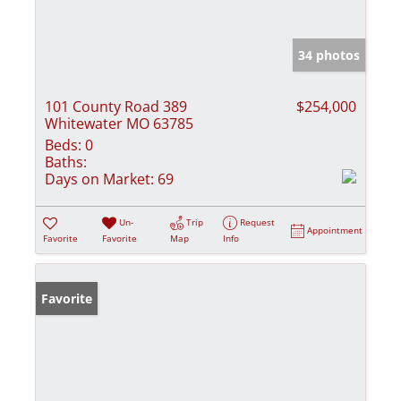
34 photos
101 County Road 389
$254,000
Whitewater MO 63785
Beds:
0
Baths:
Days on Market:
69
Un-
Trip
Request
Appointment
Favorite
Favorite
Map
Info
Favorite