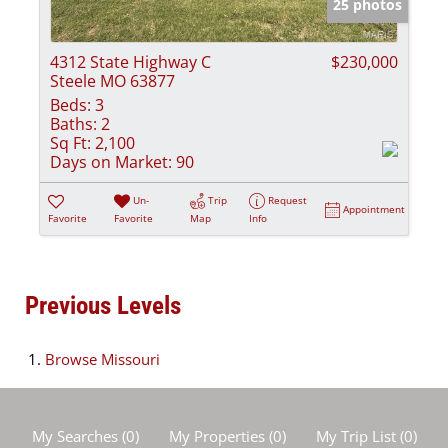
25 photos
4312 State Highway C
$230,000
Steele MO 63877
Beds:
3
Baths:
2
Sq Ft:
2,100
Days on Market:
90
Un-
Trip
Request
Appointment
Favorite
Favorite
Map
Info
Previous Levels
Browse
Missouri
My Searches
(
0
)
My Properties
(
0
)
My Trip List (
0
)