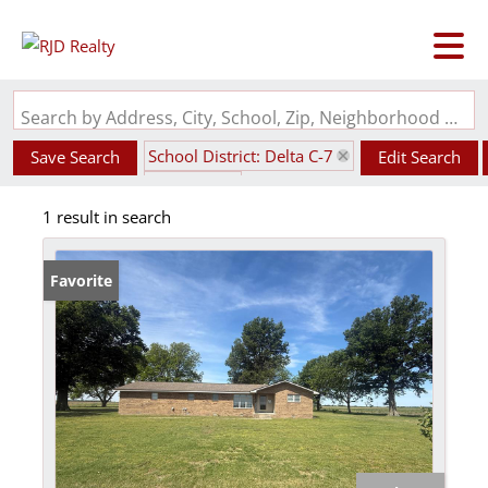
Search by Address, City, School, Zip, Neighborhood or #MLS
School District: Delta C-7
Save Search
Edit Search
State: MO
1 result in search
Favorite