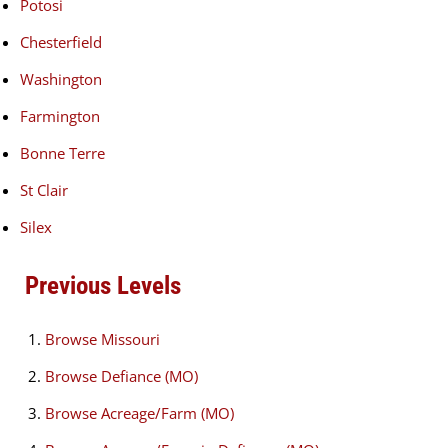
Potosi
Chesterfield
Washington
Farmington
Bonne Terre
St Clair
Silex
Previous Levels
Browse
Missouri
Browse
Defiance (MO)
Browse
Acreage/Farm (MO)