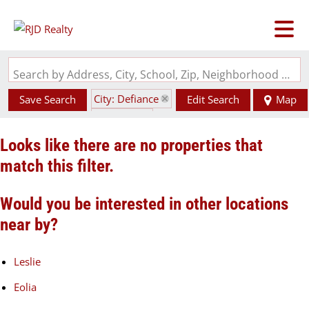
Search by Address, City, School, Zip, Neighborhood or #MLS
City: Defiance
Save Search
Edit Search
Map
State: MO
Looks like there are no properties that
match this filter.
Would you be interested in other locations
near by?
Leslie
Eolia