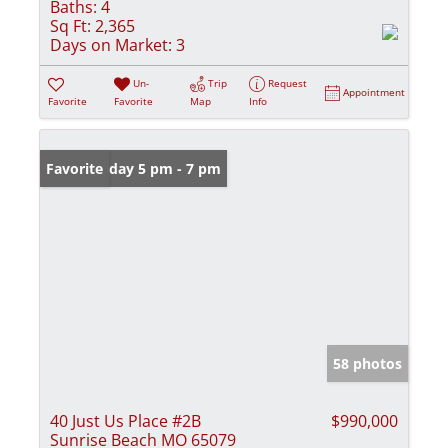
Baths:
4
Sq Ft:
2,365
Days on Market:
3
Un-
Trip
Request
Appointment
Favorite
Favorite
Map
Info
Open: Friday 5 pm - 7 pm
Favorite
58 photos
40 Just Us Place #2B
$990,000
Sunrise Beach MO 65079