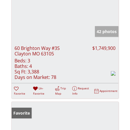
42 photos
60 Brighton Way #3S
$1,749,900
Clayton MO 63105
Beds:
3
Baths:
4
Sq Ft:
3,388
Days on Market:
78
Un-
Trip
Request
Appointment
Favorite
Favorite
Map
Info
Favorite