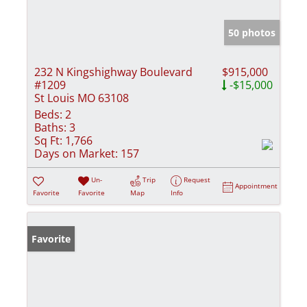
50 photos
232 N Kingshighway Boulevard
$915,000
#1209
-$15,000
St Louis MO 63108
Beds:
2
Baths:
3
Sq Ft:
1,766
Days on Market:
157
Un-
Trip
Request
Appointment
Favorite
Favorite
Map
Info
Favorite