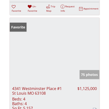
Un-
Trip
Request
Appointment
Favorite
Favorite
Map
Info
Favorite
75 photos
4341 Westminster Place #1
$1,125,000
St Louis MO 63108
Beds:
4
Baths:
4
Sq Ft:
5,157