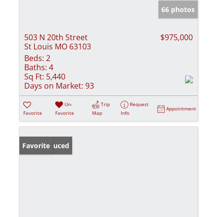
66 photos
503 N 20th Street
$975,000
St Louis MO 63103
Beds:
2
Baths:
4
Sq Ft:
5,440
Days on Market:
93
Un-
Trip
Request
Appointment
Favorite
Favorite
Map
Info
Price Reduced
Favorite