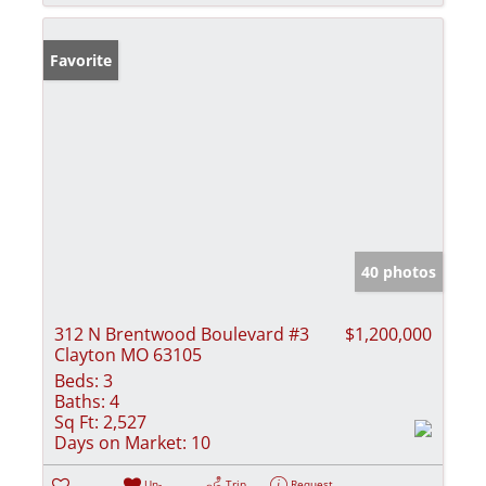
Favorite
40 photos
312 N Brentwood Boulevard #3
$1,200,000
Clayton MO 63105
Beds:
3
Baths:
4
Sq Ft:
2,527
Days on Market:
10
Un-
Trip
Request