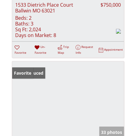
1533 Dietrich Place Court
$750,000
Ballwin MO 63021
Beds:
2
Baths:
3
Sq Ft:
2,024
Days on Market:
8
Un-
Trip
Request
Appointment
Favorite
Favorite
Map
Info
Price Reduced
Favorite
33 photos