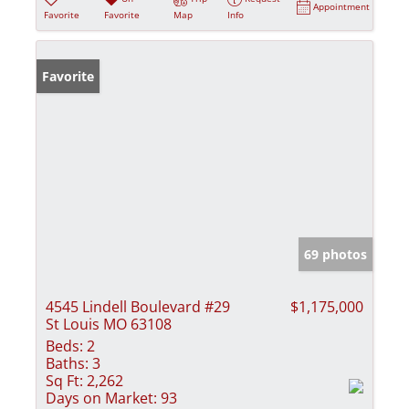
Appointment
Favorite
Favorite
Map
Info
Favorite
69 photos
4545 Lindell Boulevard #29
$1,175,000
St Louis MO 63108
Beds:
2
Baths:
3
Sq Ft:
2,262
Days on Market:
93