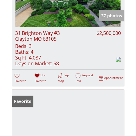
37 photos
31 Brighton Way #3
$2,500,000
Clayton MO 63105
Beds:
3
Baths:
4
Sq Ft:
4,087
Days on Market:
58
Un-
Trip
Request
Appointment
Favorite
Favorite
Map
Info
Favorite