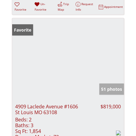
Un-
Trip
Request
Appointment
Favorite
Favorite
Map
Info
Favorite
51 photos
4909 Laclede Avenue #1606
$819,000
St Louis MO 63108
Beds:
2
Baths:
3
Sq Ft:
1,854