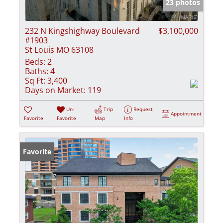
23 photos
232 N Kingshighway Boulevard
$3,100,000
#1903
St Louis MO 63108
Beds:
2
Baths:
4
Sq Ft:
3,400
Days on Market:
119
Un-
Trip
Request
Appointment
Favorite
Favorite
Map
Info
Favorite