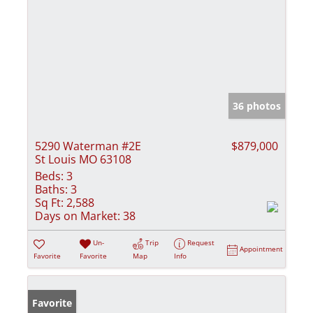
36 photos
5290 Waterman #2E
$879,000
St Louis MO 63108
Beds:
3
Baths:
3
Sq Ft:
2,588
Days on Market:
38
Un-
Trip
Request
Appointment
Favorite
Favorite
Map
Info
Favorite