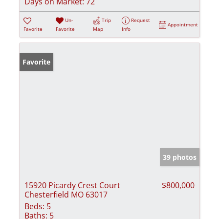
Days on Market:
72
Un-
Trip
Request
Appointment
Favorite
Favorite
Map
Info
Favorite
39 photos
15920 Picardy Crest Court
$800,000
Chesterfield MO 63017
Beds:
5
Baths:
5