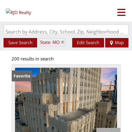
Search by Address, City, School, Zip, Neighborhood or #MLS
State: MO
Save Search
Edit Search
Map
200 results in search
Favorite