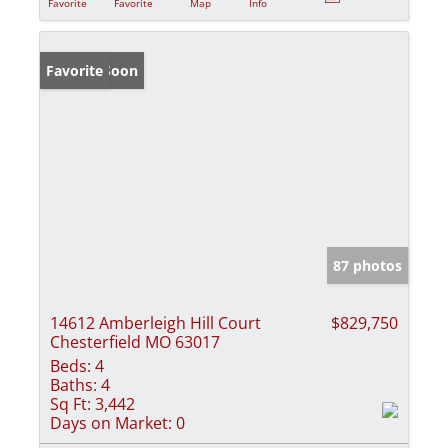
Favorite
Favorite
Map
Info
Coming Soon
Favorite
87 photos
14612 Amberleigh Hill Court
$829,750
Chesterfield MO 63017
Beds:
4
Baths:
4
Sq Ft:
3,442
Days on Market:
0