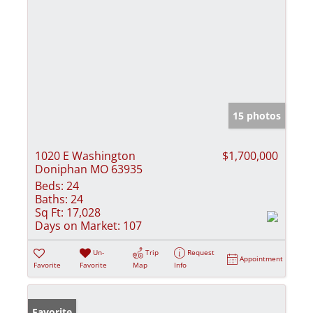
15 photos
1020 E Washington
$1,700,000
Doniphan MO 63935
Beds:
24
Baths:
24
Sq Ft:
17,028
Days on Market:
107
Un-
Trip
Request
Appointment
Favorite
Favorite
Map
Info
Favorite