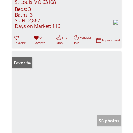
St Louis MO 63108
Beds:
3
Baths:
3
Sq Ft:
2,867
Days on Market:
116
Un-
Trip
Request
Appointment
Favorite
Favorite
Map
Info
Favorite
56 photos