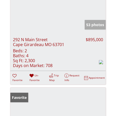
53 photos
292 N Main Street
$895,000
Cape Girardeau MO 63701
Beds:
2
Baths:
4
Sq Ft:
2,300
Days on Market:
708
Un-
Trip
Request
Appointment
Favorite
Favorite
Map
Info
Favorite