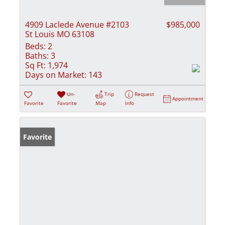
4909 Laclede Avenue #2103
$985,000
St Louis MO 63108
Beds:
2
Baths:
3
Sq Ft:
1,974
Days on Market:
143
Un-
Trip
Request
Appointment
Favorite
Favorite
Map
Info
Favorite