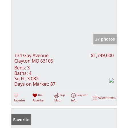
37 photos
134 Gay Avenue
$1,749,000
Clayton MO 63105
Beds:
3
Baths:
4
Sq Ft:
3,082
Days on Market:
87
Un-
Trip
Request
Appointment
Favorite
Favorite
Map
Info
Favorite