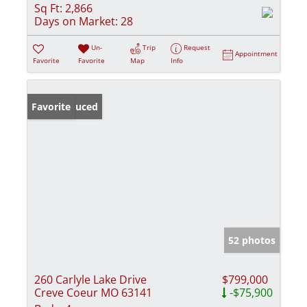
Sq Ft:
2,866
Days on Market:
28
Un-
Trip
Request
Appointment
Favorite
Favorite
Map
Info
Price Reduced
Favorite
52 photos
260 Carlyle Lake Drive
$799,000
Creve Coeur MO 63141
-$75,900