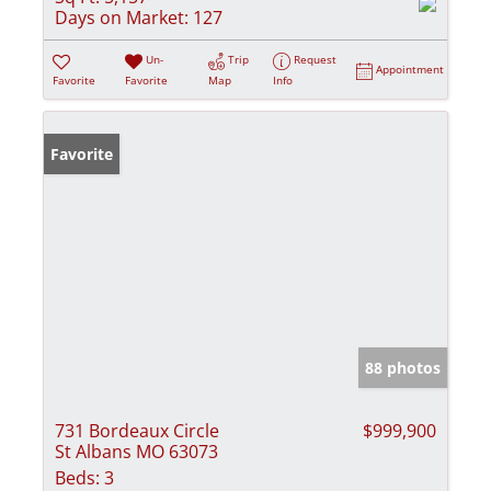
Days on Market:
127
Un-
Trip
Request
Appointment
Favorite
Favorite
Map
Info
Favorite
88 photos
731 Bordeaux Circle
$999,900
St Albans MO 63073
Beds:
3