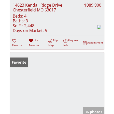
14623 Kendall Ridge Drive
$989,900
Chesterfield MO 63017
Beds:
4
Baths:
3
Sq Ft:
2,448
Days on Market:
5
Un-
Trip
Request
Appointment
Favorite
Favorite
Map
Info
Favorite
36 photos