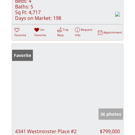
Beds:
4
Baths:
5
Sq Ft:
4,717
Days on Market:
198
Un-
Trip
Request
Appointment
Favorite
Favorite
Map
Info
Favorite
36 photos
4341 Westminster Place #2
$799,000