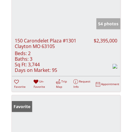
54 photos
150 Carondelet Plaza #1301
$2,395,000
Clayton MO 63105
Beds:
2
Baths:
3
Sq Ft:
3,744
Days on Market:
95
Un-
Trip
Request
Appointment
Favorite
Favorite
Map
Info
Favorite