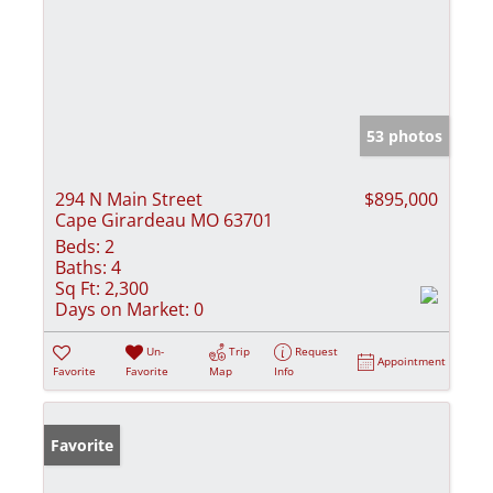
53 photos
294 N Main Street
$895,000
Cape Girardeau MO 63701
Beds:
2
Baths:
4
Sq Ft:
2,300
Days on Market:
0
Un-
Trip
Request
Appointment
Favorite
Favorite
Map
Info
Favorite