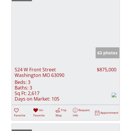
63 photos
524 W Front Street
$875,000
Washington MO 63090
Beds:
3
Baths:
3
Sq Ft:
2,617
Days on Market:
105
Un-
Trip
Request
Appointment
Favorite
Favorite
Map
Info