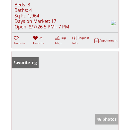
Beds:
3
Baths:
4
Sq Ft:
1,964
Days on Market:
17
Open:
8/7/26 5 PM - 7 PM
Un-
Trip
Request
Appointment
Favorite
Favorite
Map
Info
New Listing
Favorite
46 photos