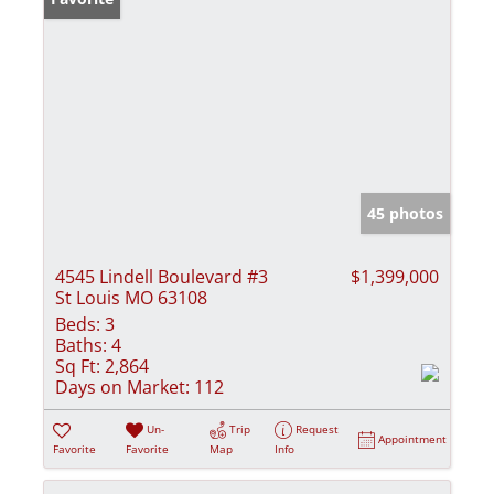
45 photos
4545 Lindell Boulevard #3
$1,399,000
St Louis MO 63108
Beds:
3
Baths:
4
Sq Ft:
2,864
Days on Market:
112
Un-
Trip
Request
Appointment
Favorite
Favorite
Map
Info