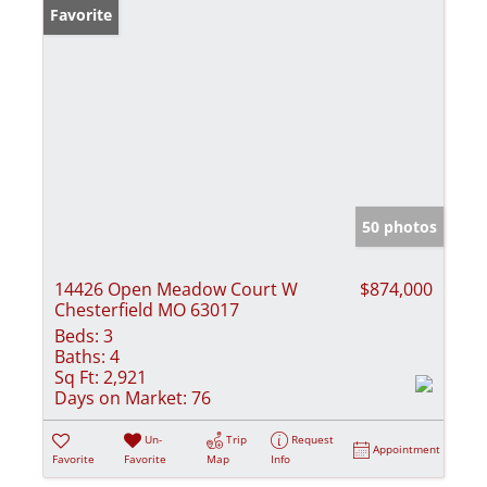
Favorite
50 photos
14426 Open Meadow Court W
$874,000
Chesterfield MO 63017
Beds:
3
Baths:
4
Sq Ft:
2,921
Days on Market:
76
Un-
Trip
Request
Appointment
Favorite
Favorite
Map
Info