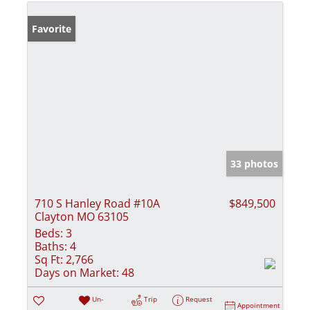
Favorite
33 photos
710 S Hanley Road #10A
$849,500
Clayton MO 63105
Beds:
3
Baths:
4
Sq Ft:
2,766
Days on Market:
48
Un-
Trip
Request
Appointment