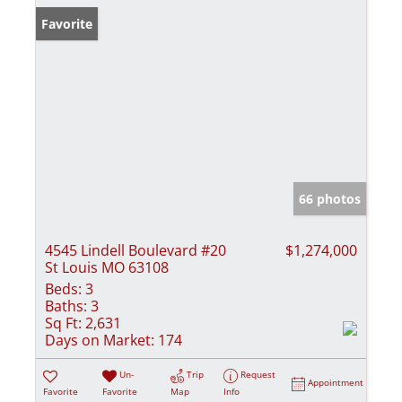
Favorite
66 photos
4545 Lindell Boulevard #20
$1,274,000
St Louis MO 63108
Beds:
3
Baths:
3
Sq Ft:
2,631
Days on Market:
174
Un-
Trip
Request
Appointment
Favorite
Favorite
Map
Info