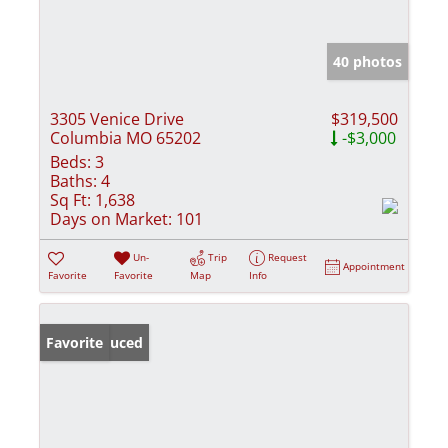
40 photos
3305 Venice Drive
$319,500
Columbia MO 65202
-$3,000
Beds:
3
Baths:
4
Sq Ft:
1,638
Days on Market:
101
Un-
Trip
Request
Appointment
Favorite
Favorite
Map
Info
Price Reduced
Favorite