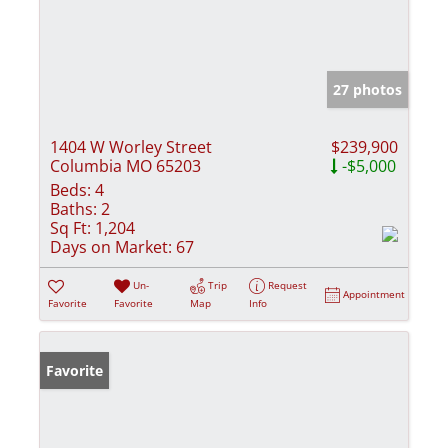
27 photos
1404 W Worley Street
$239,900
Columbia MO 65203
-$5,000
Beds:
4
Baths:
2
Sq Ft:
1,204
Days on Market:
67
Un-
Trip
Request
Appointment
Favorite
Favorite
Map
Info
Favorite