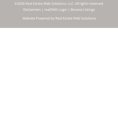
©2026 Real Estate Web Solutions, LLC. All rights reserved.
Disclaimers
|
realOMS Login
|
Browse Listings
Website Powered by Real Estate Web Solutions