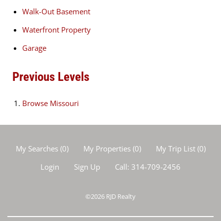
Walk-Out Basement
Waterfront Property
Garage
Previous Levels
Browse
Missouri
My Searches
(
0
)
My Properties
(
0
)
My Trip List (
0
)
Login
Sign Up
Call:
314-709-2456
©2026
RJD Realty