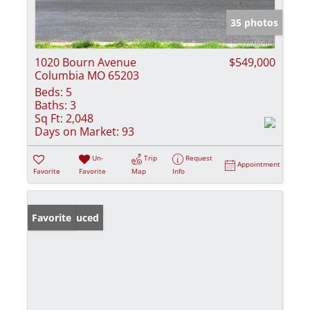
35 photos
1020 Bourn Avenue
$549,000
Columbia MO 65203
Beds:
5
Baths:
3
Sq Ft:
2,048
Days on Market:
93
Un-
Trip
Request
Appointment
Favorite
Favorite
Map
Info
Price Reduced
Favorite