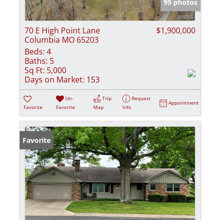
99 photos
70 E High Point Lane
$1,900,000
Columbia MO 65203
Beds:
4
Baths:
5
Sq Ft:
5,000
Days on Market:
153
Un-
Trip
Request
Appointment
Favorite
Favorite
Map
Info
Favorite