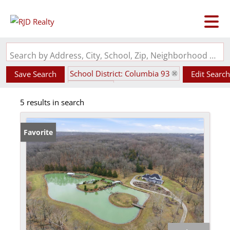
Search by Address, City, School, Zip, Neighborhood or #MLS
School District: Columbia 93
Save Search
Edit Search
State: MO
5 results in search
Favorite