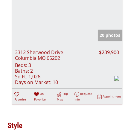
20 photos
3312 Sherwood Drive
$239,900
Columbia MO 65202
Beds:
3
Baths:
2
Sq Ft:
1,026
Days on Market:
10
Un-
Trip
Request
Appointment
Favorite
Favorite
Map
Info
Style