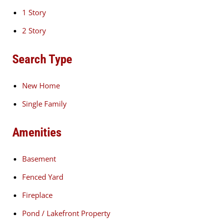
1 Story
2 Story
Search Type
New Home
Single Family
Amenities
Basement
Fenced Yard
Fireplace
Pond / Lakefront Property